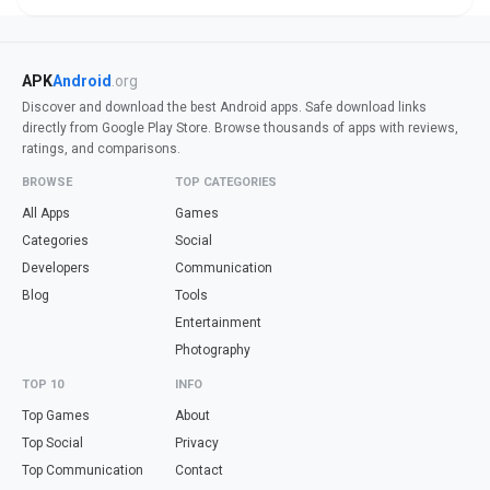
APK
Android
.org
Discover and download the best Android apps. Safe download links
directly from Google Play Store. Browse thousands of apps with reviews,
ratings, and comparisons.
BROWSE
TOP CATEGORIES
All Apps
Games
Categories
Social
Developers
Communication
Blog
Tools
Entertainment
Photography
TOP 10
INFO
Top Games
About
Top Social
Privacy
Top Communication
Contact