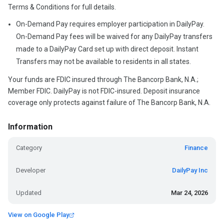
Terms & Conditions for full details.
On-Demand Pay requires employer participation in DailyPay.
On-Demand Pay fees will be waived for any DailyPay transfers
made to a DailyPay Card set up with direct deposit. Instant
Transfers may not be available to residents in all states.
Your funds are FDIC insured through The Bancorp Bank, N.A.;
Member FDIC. DailyPay is not FDIC-insured. Deposit insurance
coverage only protects against failure of The Bancorp Bank, N.A.
Information
Category
Finance
Developer
DailyPay Inc
Updated
Mar 24, 2026
View on Google Play