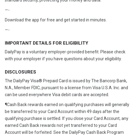
standard security, protecting your money and data.
—-
Download the app for free and get started in minutes.
—-
IMPORTANT DETAILS FOR ELIGIBILITY
DailyPay is a voluntary employer-provided benefit. Please check
with your employer if you have questions about your eligibility.
DISCLOSURES
The DailyPay Visa® Prepaid Card is issued by The Bancorp Bank,
N.A., Member FDIC, pursuant to a license from Visa U.S.A. Inc. and
can be used everywhere Visa debit cards are accepted.
¶Cash Back rewards earned on qualifying purchases will generally
be transferred to your Card Account within 49 days after the
qualifying purchase is settled. If you close your Card Account, any
earned Cash Back rewards not yet transferred to your Card
Account will be forfeited. See the DailyPay Cash Back Program