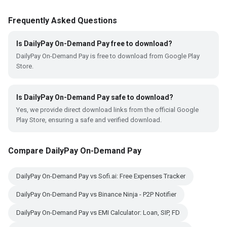
Frequently Asked Questions
Is DailyPay On-Demand Pay free to download?
DailyPay On-Demand Pay is free to download from Google Play
Store.
Is DailyPay On-Demand Pay safe to download?
Yes, we provide direct download links from the official Google
Play Store, ensuring a safe and verified download.
Compare DailyPay On-Demand Pay
DailyPay On-Demand Pay vs Sofi.ai: Free Expenses Tracker
DailyPay On-Demand Pay vs Binance Ninja - P2P Notifier
DailyPay On-Demand Pay vs EMI Calculator: Loan, SIP, FD