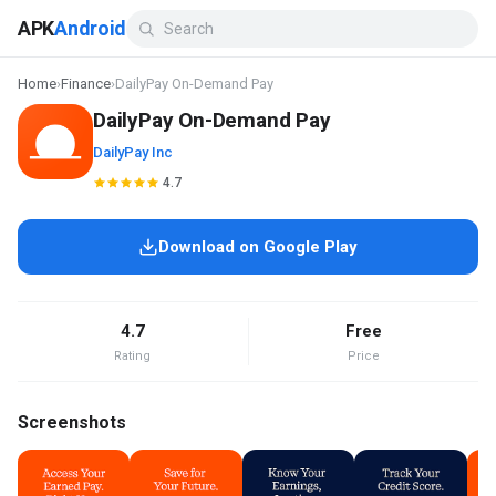
APK
Android
Home
›
Finance
›
DailyPay On-Demand Pay
DailyPay On-Demand Pay
DailyPay Inc
4.7
Download on Google Play
4.7
Free
Rating
Price
Screenshots