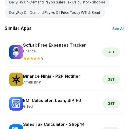
DailyPay On-Demand Pay vs Sales Tax Calculator - Shop44
DailyPay On-Demand Pay vs Oil Price Today WTI & Brent
Similar Apps
See All
Sofi.ai: Free Expenses Tracker
Finance
GET
5
Binance Ninja - P2P Notifier
GET
Anvith Bhat
EMI Calculator: Loan, SIP, FD
GET
GrTech
Sales Tax Calculator - Shop44