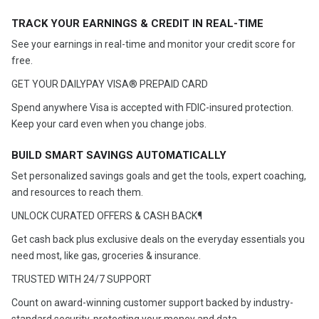
TRACK YOUR EARNINGS & CREDIT IN REAL-TIME
See your earnings in real-time and monitor your credit score for
free.
GET YOUR DAILYPAY VISA® PREPAID CARD
Spend anywhere Visa is accepted with FDIC-insured protection.
Keep your card even when you change jobs.
BUILD SMART SAVINGS AUTOMATICALLY
Set personalized savings goals and get the tools, expert coaching,
and resources to reach them.
UNLOCK CURATED OFFERS & CASH BACK¶
Get cash back plus exclusive deals on the everyday essentials you
need most, like gas, groceries & insurance.​​​​​​​​​​​​​​
TRUSTED WITH 24/7 SUPPORT
Count on award-winning customer support backed by industry-