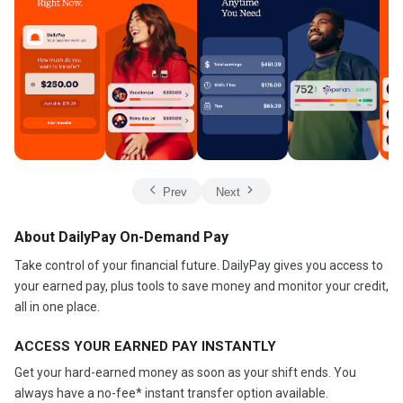
Prev
Next
About DailyPay On-Demand Pay
Take control of your financial future. DailyPay gives you access to
your earned pay, plus tools to save money and monitor your credit,
all in one place.
ACCESS YOUR EARNED PAY INSTANTLY
Get your hard-earned money as soon as your shift ends. You
always have a no-fee* instant transfer option available.