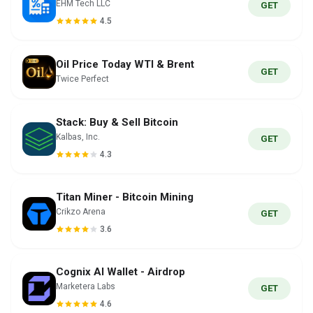
EHM Tech LLC
GET
4.5
Oil Price Today WTI & Brent
GET
Twice Perfect
Stack: Buy & Sell Bitcoin
Kalbas, Inc.
GET
4.3
Titan Miner - Bitcoin Mining
Crikzo Arena
GET
3.6
Cognix AI Wallet - Airdrop
Marketera Labs
GET
4.6