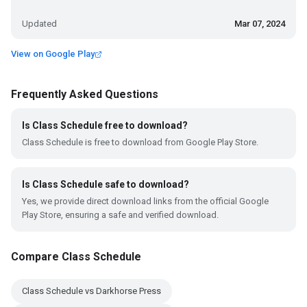
Updated
Mar 07, 2024
View on Google Play
Frequently Asked Questions
Is Class Schedule free to download?
Class Schedule is free to download from Google Play Store.
Is Class Schedule safe to download?
Yes, we provide direct download links from the official Google
Play Store, ensuring a safe and verified download.
Compare Class Schedule
Class Schedule vs Darkhorse Press