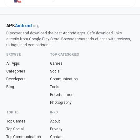
APK
Android
.org
Discover and download the best Android apps. Safe download links
directly from Google Play Store. Browse thousands of apps with reviews,
ratings, and comparisons.
BROWSE
TOP CATEGORIES
All Apps
Games
Categories
Social
Developers
Communication
Blog
Tools
Entertainment
Photography
TOP 10
INFO
Top Games
About
Top Social
Privacy
Top Communication
Contact