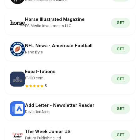
Horse Illustrated Magazine
GET
EG Media Investments LLC
NFL News - American Football
GET
Nano Byte
Expat-Tations
IT-iCO.com
GET
5
Add Letter - Newsletter Reader
GET
DeviationApps
The Week Junior US
GET
Future Publishing Ltd