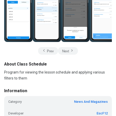
Prev
Next
About Class Schedule
Program for viewing the lesson schedule and applying various
filters to them
Information
Category
News And Magazines
Developer
EscF12