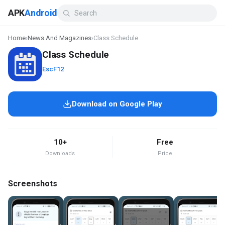
APK
Android
Home
›
News And Magazines
›
Class Schedule
Class Schedule
EscF12
Download on Google Play
10+
Free
Downloads
Price
Screenshots