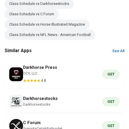
Class Schedule vs Darkhorsestocks
Class Schedule vs C Forum
Class Schedule vs Horse Illustrated Magazine
Class Schedule vs NFL News - American Football
Similar Apps
See All
Darkhorse Press
OCV, LLC
GET
4.8
Darkhorsestocks
GET
Darkhorsestocks
C Forum
GET
SvenskaCeliakiforbundet