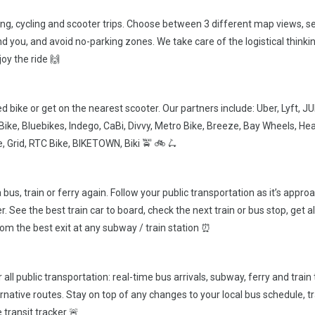
king, cycling and scooter trips. Choose between 3 different map views, s
d you, and avoid no-parking zones. We take care of the logistical thinki
oy the ride 🙌
d bike or get on the nearest scooter. Our partners include: Uber, Lyft, J
ryBike, Bluebikes, Indego, CaBi, Divvy, Metro Bike, Breeze, Bay Wheels, He
, Grid, RTC Bike, BIKETOWN, Biki 🚖 🚲 🛴
bus, train or ferry again. Follow your public transportation as it’s appro
. See the best train car to board, check the next train or bus stop, get a
from the best exit at any subway / train station ⏰
 all public transportation: real-time bus arrivals, subway, ferry and train
ternative routes. Stay on top of any changes to your local bus schedule, tr
 transit tracker 🚨