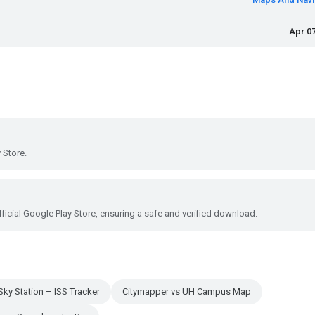
Apr 07
 Store.
ficial Google Play Store, ensuring a safe and verified download.
Sky Station – ISS Tracker
Citymapper vs UH Campus Map