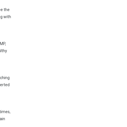
ee the
ng with
UMP,
althy
aching
lerted
 times,
ain