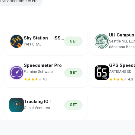
r vs Speedometer Pro
Sky Station – ISS Tracker
GET
Seattle MB, LLC
PAPPURAJ
(Montana Bana
Speedometer Pro
Fulmine Software
ARTISANS 3D
GET
4.1
4.3
Tracking IOT
GET
Quaid Ventures