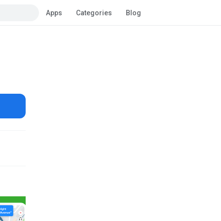
Apps
Categories
Blog