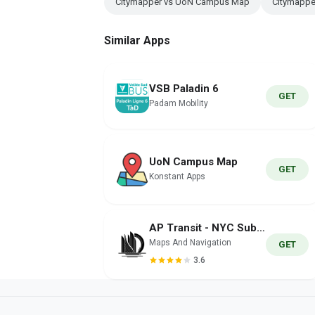
Citymapper vs UoN Campus Map
Citymappe
Similar Apps
VSB Paladin 6
GET
Padam Mobility
UoN Campus Map
GET
Konstant Apps
AP Transit - NYC Subway Map
Maps And Navigation
GET
3.6