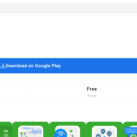
Download on Google Play
Free
Price