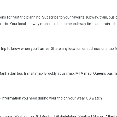
s for fast trip planning. Subscribe to your favorite subway, train, bus o
s alerts. Your local subway map, next bus time, subway time and train sch
ve trip to know when you'll arrive. Share any location or address: one tap f
, Manhattan bus transit map, Brooklyn bus map, MTA map, Queens bus 
he information you need during your trip on your Wear OS watch.
ncisco | Washington DC | Boston | Philadelphia | Seattle | Miami | Atlanta