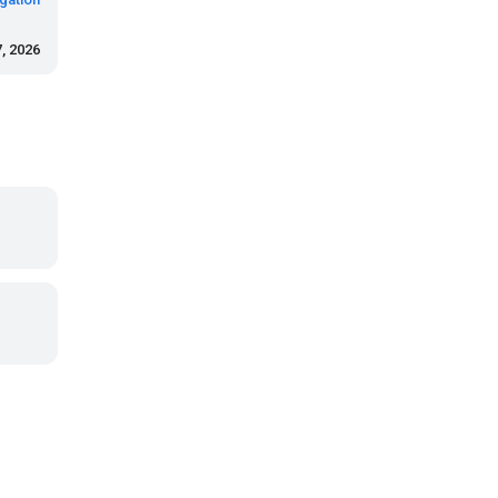
, 2026