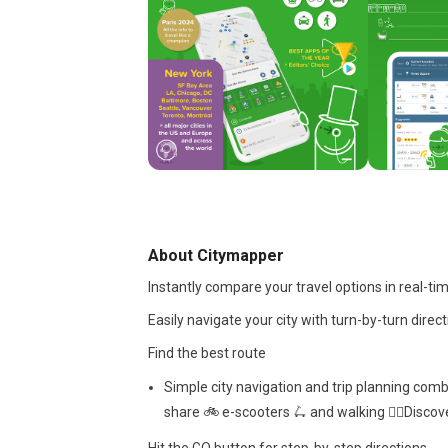
About Citymapper
Instantly compare your travel options in real-ti
Easily navigate your city with turn-by-turn direct
Find the best route
Simple city navigation and trip planning comb
share 🚲 e-scooters 🛴 and walking 🚶‍♂️Discove