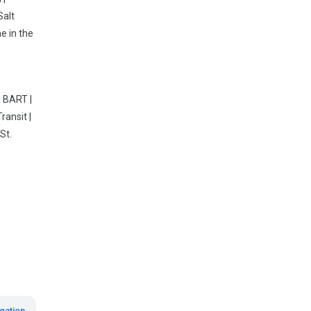
Salt
e in the
| BART |
ransit |
St.
gation