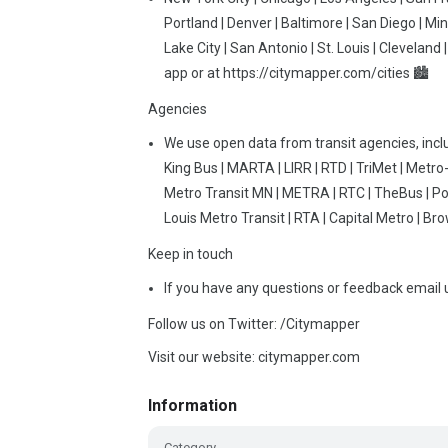
Portland | Denver | Baltimore | San Diego | Min
Lake City | San Antonio | St. Louis | Cleveland
app or at https://citymapper.com/cities 🏙
Agencies
We use open data from transit agencies, incl
King Bus | MARTA | LIRR | RTD | TriMet | Met
Metro Transit MN | METRA | RTC | TheBus | Port
Louis Metro Transit | RTA | Capital Metro | Br
Keep in touch
If you have any questions or feedback email
Follow us on Twitter: /Citymapper
Visit our website: citymapper.com
Information
Category