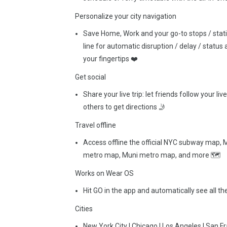
Personalize your city navigation
Save Home, Work and your go-to stops / station
line for automatic disruption / delay / statu
your fingertips ❤️
Get social
Share your live trip: let friends follow your li
others to get directions 🤳
Travel offline
Access offline the official NYC subway map
metro map, Muni metro map, and more 🗺
Works on Wear OS
Hit GO in the app and automatically see all t
Cities
New York City | Chicago | Los Angeles | San Fra