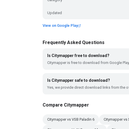
Updated
View on Google Play
Frequently Asked Questions
Is Citymapper free to download?
Citymapper is free to download from Google Play
Is Citymapper safe to download?
Yes, we provide direct download links from the of
Compare Citymapper
Citymapper vs VSB Paladin 6
Citymapper vs 