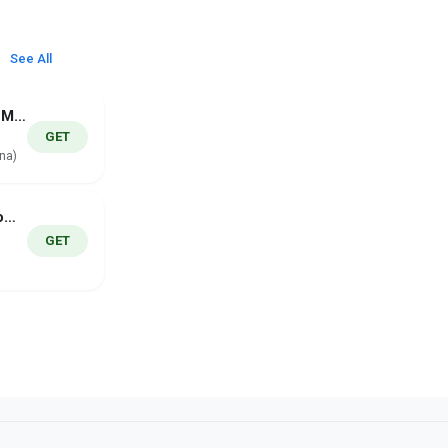
See All
UH Campus Map
GET
na)
GPS Speedometer Pro
GET