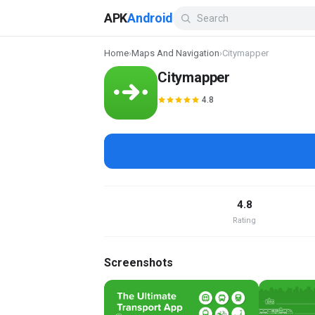
APK
Android
Home
›
Maps And Navigation
›
Citymapper
Citymapper
4.8
4.8
Rating
Screenshots