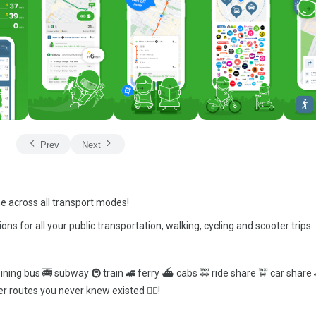
Prev
Next
me across all transport modes!
ions for all your public transportation, walking, cycling and scooter trips.
ining bus 🚎 subway 🚇 train 🚄 ferry ⛴ cabs 🚕 ride share 🚖 car share 
r routes you never knew existed 🕵️‍♀️!