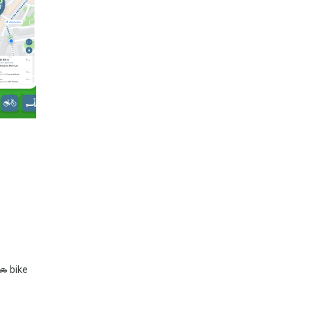
🚗 bike