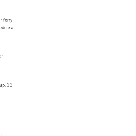
r ferry
edule at
or
map, DC
 |