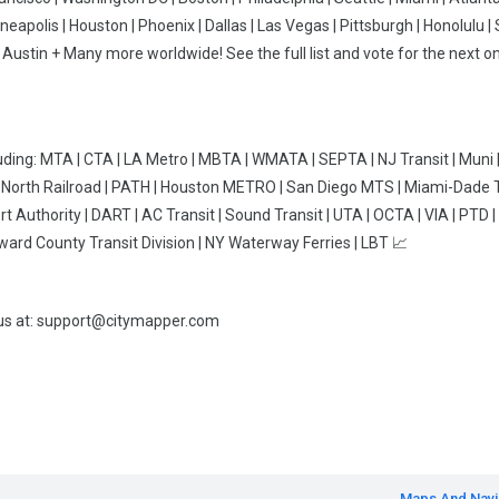
neapolis | Houston | Phoenix | Dallas | Las Vegas | Pittsburgh | Honolulu | 
 | Austin + Many more worldwide! See the full list and vote for the next on
uding: MTA | CTA | LA Metro | MBTA | WMATA | SEPTA | NJ Transit | Muni 
ro-North Railroad | PATH | Houston METRO | San Diego MTS | Miami-Dade T
 Authority | DART | AC Transit | Sound Transit | UTA | OCTA | VIA | PTD | 
oward County Transit Division | NY Waterway Ferries | LBT 📈
 us at: support@citymapper.com
Maps And Navi