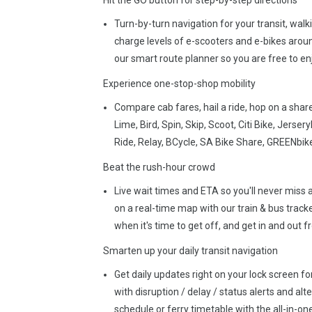
Hit the GO button for step-by-step directions
Turn-by-turn navigation for your transit, wal
charge levels of e-scooters and e-bikes aroun
our smart route planner so you are free to enj
Experience one-stop-shop mobility
Compare cab fares, hail a ride, hop on a share
Lime, Bird, Spin, Skip, Scoot, Citi Bike, Jerse
Ride, Relay, BCycle, SA Bike Share, GREENbike
Beat the rush-hour crowd
Live wait times and ETA so you'll never miss a 
on a real-time map with our train & bus tracker
when it's time to get off, and get in and out 
Smarten up your daily transit navigation
Get daily updates right on your lock screen for
with disruption / delay / status alerts and al
schedule or ferry timetable with the all-in-one