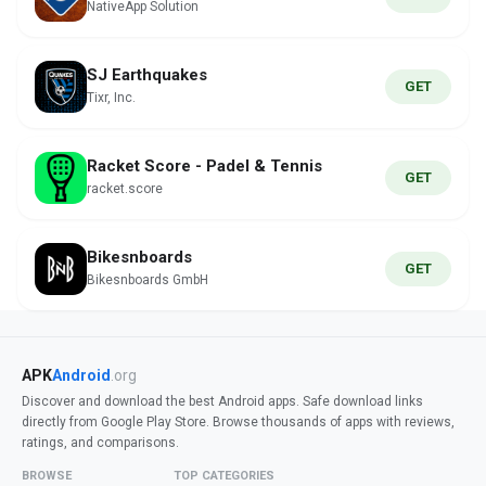
NativeApp Solution
SJ Earthquakes
GET
Tixr, Inc.
Racket Score - Padel & Tennis
GET
racket.score
Bikesnboards
GET
Bikesnboards GmbH
APK
Android
.org
Discover and download the best Android apps. Safe download links
directly from Google Play Store. Browse thousands of apps with reviews,
ratings, and comparisons.
BROWSE
TOP CATEGORIES