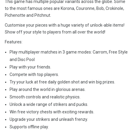
This game has multiple popular variants across the globe. Some
to the most famous ones are Korona, Couronne, Bob, Crokinole,
Pichenotte and Pitchnut.
Customise your pieces with a huge variety of unlock-able items!
Show off your style to players from all over the world!
Features:
Play multiplayer matches in 3 game modes: Carrom, Free Style
and Disc Pool
Play with your friends.
Compete with top players.
Try your luck at free daily golden shot and win big prizes.
Play around the world in glorious arenas.
Smooth controls and realistic physics.
Unlock a wide range of strikers and pucks.
Win free victory chests with exciting rewards.
Upgrade your strikers and unleash frenzy.
Supports offline play.