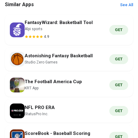
Similar Apps
See All
FantasyWizard: Basketball Tool
Alpi sports
GET
4.9
Astonishing Fantasy Basketball
GET
Studio Zero Games
The Football America Cup
GET
KRT App
NFL PRO ERA
GET
StatusPro Inc.
ScoreBook - Baseball Scoring
GET