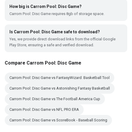
How big is Carrom Pool: Disc Game?
Carrom Pool: Disc Game requires 8gb of storage space.
Is Carrom Pool: Disc Game safe to download?
Yes, we provide direct download links from the official Google
Play Store, ensuring a safe and verified download.
Compare Carrom Pool: Disc Game
Carrom Pool: Disc Game vs FantasyWizard: Basketball Tool
Carrom Pool: Disc Game vs Astonishing Fantasy Basketball
Carrom Pool: Disc Game vs The Football America Cup
Carrom Pool: Disc Game vs NFL PRO ERA
Carrom Pool: Disc Game vs ScoreBook - Baseball Scoring