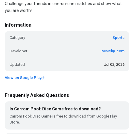
Challenge your friends in one-on-one matches and show what
you are worth!
Information
Category
Sports
Developer
Miniclip.com
Updated
Jul 02, 2026
View on Google Play
Frequently Asked Questions
Is Carrom Pool: Disc Game free to download?
Carrom Pool: Disc Game is free to download from Google Play
Store.