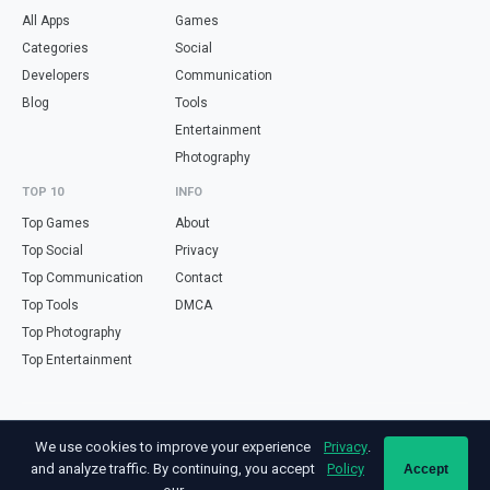
All Apps
Games
Categories
Social
Developers
Communication
Blog
Tools
Entertainment
Photography
TOP 10
INFO
Top Games
About
Top Social
Privacy
Top Communication
Contact
Top Tools
DMCA
Top Photography
Top Entertainment
Looking for free online tools in Spanish? Visit
haz.tools
— calculators,
We use cookies to improve your experience
Privacy
.
validators and converters, all in Spanish.
and analyze traffic. By continuing, you accept
Policy
Accept
Not affiliated with Google. Android is a trademark of Google LLC. All app