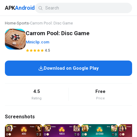
APK
Android
Home
›
Sports
›
Carrom Pool: Disc Game
Carrom Pool: Disc Game
Miniclip.com
4.5
Download on Google Play
4.5
Free
Rating
Price
Screenshots