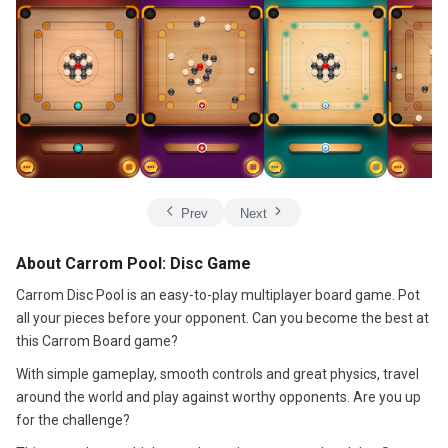
Prev
Next
About Carrom Pool: Disc Game
Carrom Disc Pool is an easy-to-play multiplayer board game. Pot
all your pieces before your opponent. Can you become the best at
this Carrom Board game?
With simple gameplay, smooth controls and great physics, travel
around the world and play against worthy opponents. Are you up
for the challenge?