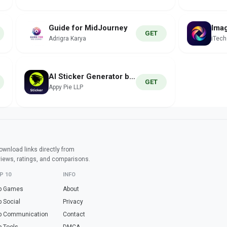
Guide for MidJourney
GET
Adrigra Karya
iTec
AI Sticker Generator by Pixazo
GET
Appy Pie LLP
wnload links directly from
views, ratings, and comparisons.
P 10
INFO
p Games
About
p Social
Privacy
p Communication
Contact