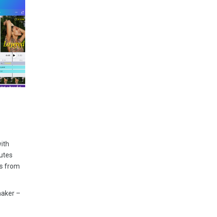
with
nutes
es from
maker –