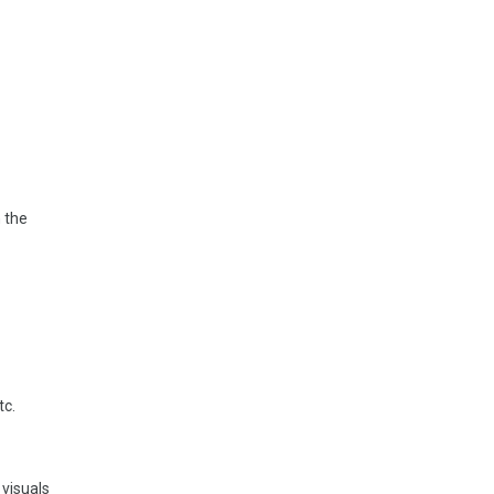
 the
tc.
 visuals