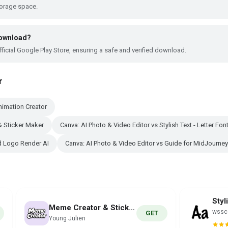
torage space.
 download?
ficial Google Play Store, ensuring a safe and verified download.
r
nimation Creator
& Sticker Maker
Canva: AI Photo & Video Editor vs Stylish Text - Letter Fon
nd Logo Render AI
Canva: AI Photo & Video Editor vs Guide for MidJourney
Meme Creator & Sticker Maker
wssc
GET
Young Julien