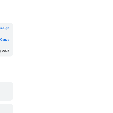
Design
Canva
8, 2026