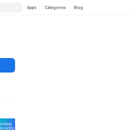
Apps
Categories
Blog