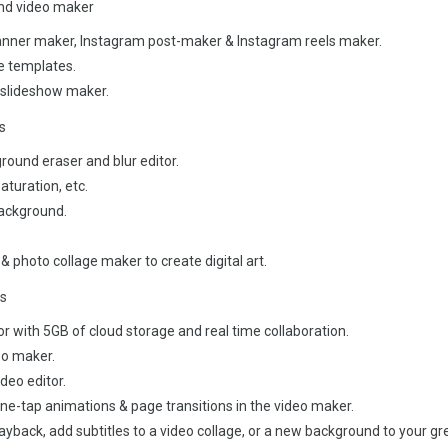
and video maker
anner maker, Instagram post-maker & Instagram reels maker.
me templates.
 slideshow maker.
s
ground eraser and blur editor.
aturation, etc.
background.
 & photo collage maker to create digital art.
ps
or with 5GB of cloud storage and real time collaboration.
eo maker.
ideo editor.
e-tap animations & page transitions in the video maker.
ayback, add subtitles to a video collage, or a new background to your g