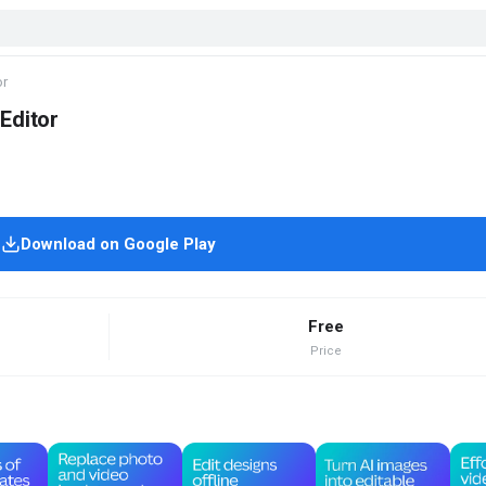
or
Editor
Download on Google Play
Free
Price