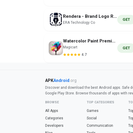
Rendera - Brand Logo Render AI
GET
ERA Technology Co
Waterсolor Paint Premium
Magicart
GET
4.7
APK
Android
.org
Discover and download the best Android apps. Safe do
Google Play Store. Browse thousands of apps with re
BROWSE
TOP CATEGORIES
TO
All Apps
Games
To
Categories
Social
To
Developers
Communication
To