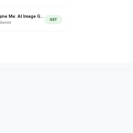
Imagine Me: AI Image Generator
GET
hGemini