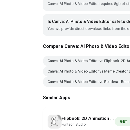
Canva: AI Photo & Video Editor requires 8gb of s
Is Canva: AI Photo & Video Editor safe to
Yes, we provide direct download links from the of
Compare Canva: AI Photo & Video Edito
Canva: AI Photo & Video Editor vs Flipbook: 2D A
Canva: AI Photo & Video Editor vs Meme Creator 
Canva: AI Photo & Video Editor vs Rendera - Bra
Similar Apps
Flipbook: 2D Animation Creator
GET
Funtech Studio