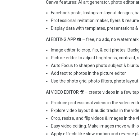
Canva features: AI art generator, photo editor 
Facebook posts, Instagram layout designs, b
Professional invitation maker, flyers & resu
Display data with templates, presentations &
AI EDITING APP 📷 – free, no ads, no watermark
Image editor to crop, flip, & edit photos. Back
Picture editor to adjust brightness, contrast, s
Auto Focus to sharpen photo subject & blur 
Add text to photos in the picture editor.
Use the photo grid, photo filters, photo layout
AI VIDEO EDITOR 🎥 – create videos in a few ta
Produce professional videos in the video edit
Explore video layout & audio tracks in the vid
Crop, resize, and flip videos & images in the v
Easy video editing: Make images move with on
Apply effects like slow motion and reverse pl