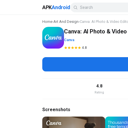
APK
Android
Home
›
Art And Design
›
Canva: AI Photo & Video Edit
Canva: AI Photo & Video 
Canva
4.8
4.8
Rating
Screenshots