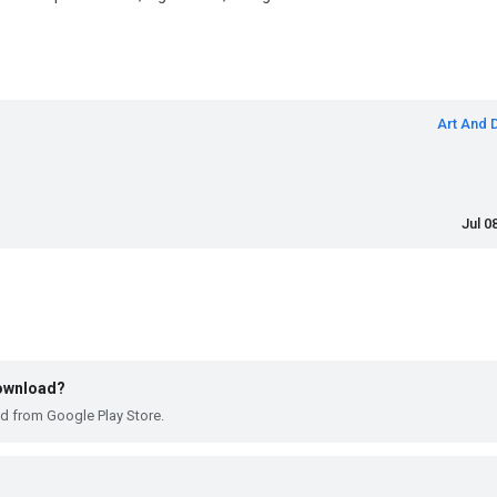
Art And 
Jul 0
download?
ad from Google Play Store.