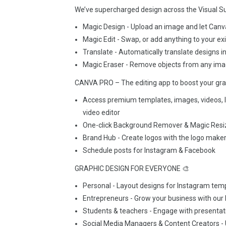
We’ve supercharged design across the Visual Sui
Magic Design - Upload an image and let Canv
Magic Edit - Swap, or add anything to your ex
Translate - Automatically translate designs 
Magic Eraser - Remove objects from any ima
CANVA PRO – The editing app to boost your gra
Access premium templates, images, videos, l
video editor
One-click Background Remover & Magic Resiz
Brand Hub - Create logos with the logo maker,
Schedule posts for Instagram & Facebook
GRAPHIC DESIGN FOR EVERYONE 🎨
Personal - Layout designs for Instagram templ
Entrepreneurs - Grow your business with our 
Students & teachers - Engage with presenta
Social Media Managers & Content Creators - U