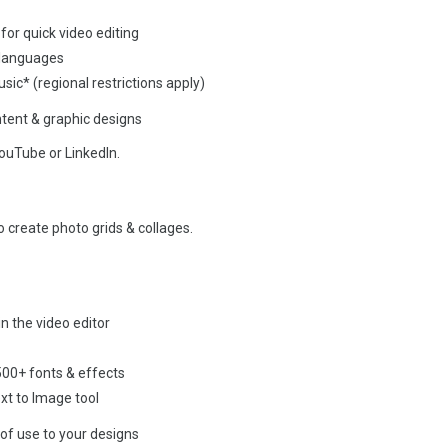
for quick video editing
 languages
sic* (regional restrictions apply)
ent & graphic designs
ouTube or LinkedIn.
o create photo grids & collages.
n the video editor
 500+ fonts & effects
xt to Image tool
of use to your designs