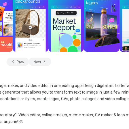
Prev
Next
age maker, and video editor in one editing app! Design digital art faster 
age generator that allows you to transform text to image in just a few mi
sentations or flyers, create logos, CVs, photo collages and video collag
enerator🖌️: Video editor, collage maker, meme maker, CV maker & logo 
or anyone! 🎨