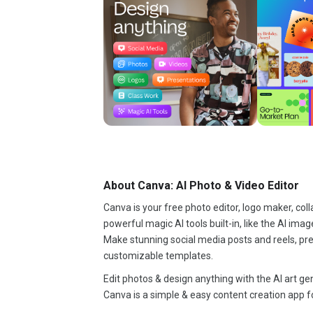
About Canva: AI Photo & Video Editor
Canva is your free photo editor, logo maker, coll
powerful magic AI tools built-in, like the AI im
Make stunning social media posts and reels, pre
customizable templates.
Edit photos & design anything with the AI art g
Canva is a simple & easy content creation app f