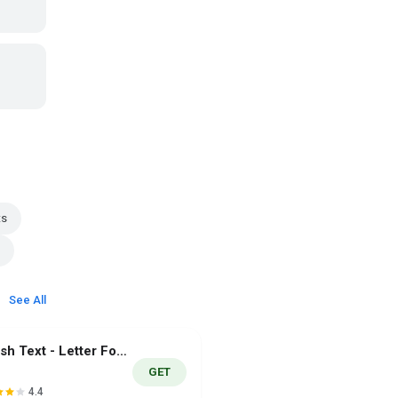
ts
See All
Stylish Text - Letter Fonts
GET
4.4