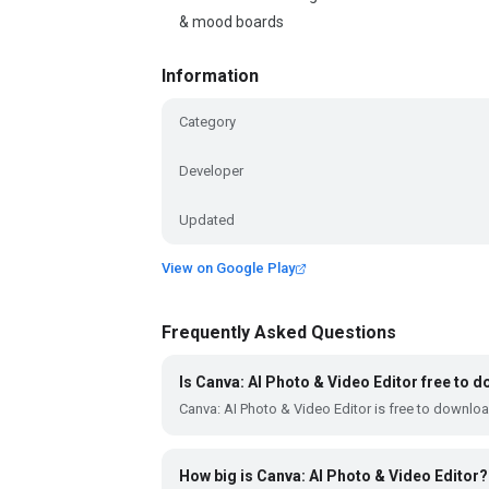
& mood boards
Information
Category
Developer
Updated
View on Google Play
Frequently Asked Questions
Is Canva: AI Photo & Video Editor free to 
Canva: AI Photo & Video Editor is free to downlo
How big is Canva: AI Photo & Video Editor?