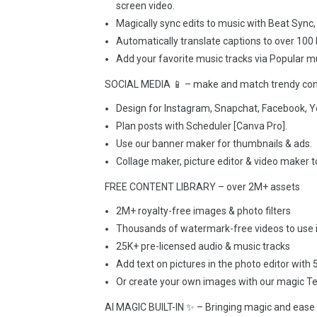
screen video.
Magically sync edits to music with Beat Sync, 
Automatically translate captions to over 100
Add your favorite music tracks via Popular mu
SOCIAL MEDIA 📱 – make and match trendy cont
Design for Instagram, Snapchat, Facebook, Y
Plan posts with Scheduler [Canva Pro].
Use our banner maker for thumbnails & ads.
Collage maker, picture editor & video maker t
FREE CONTENT LIBRARY – over 2M+ assets
2M+ royalty-free images & photo filters
Thousands of watermark-free videos to use i
25K+ pre-licensed audio & music tracks
Add text on pictures in the photo editor with
Or create your own images with our magic Te
AI MAGIC BUILT-IN ✨ – Bringing magic and ease 