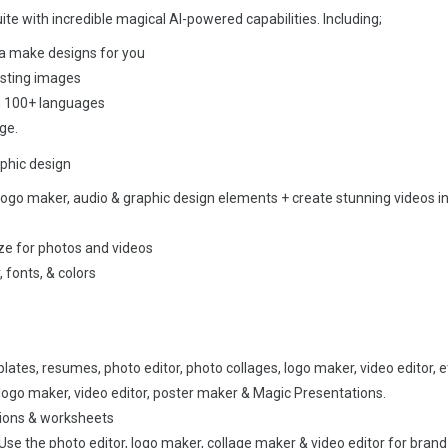
te with incredible magical AI-powered capabilities. Including;
a make designs for you
isting images
in 100+ languages
ge.
phic design
ogo maker, audio & graphic design elements + create stunning videos in
e for photos and videos
 fonts, & colors
ates, resumes, photo editor, photo collages, logo maker, video editor, e
logo maker, video editor, poster maker & Magic Presentations.
tions & worksheets
se the photo editor, logo maker, collage maker & video editor for brand