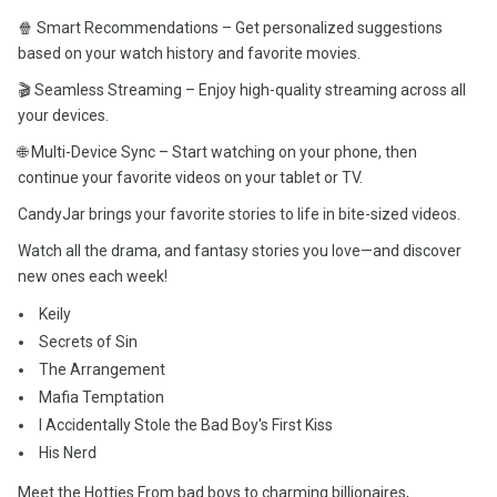
🍿 Smart Recommendations – Get personalized suggestions
based on your watch history and favorite movies.
🎬 Seamless Streaming – Enjoy high-quality streaming across all
your devices.
🌐 Multi-Device Sync – Start watching on your phone, then
continue your favorite videos on your tablet or TV.
CandyJar brings your favorite stories to life in bite-sized videos.
Watch all the drama, and fantasy stories you love—and discover
new ones each week!
️ Keily
️ Secrets of Sin
️ The Arrangement
️ Mafia Temptation
️ I Accidentally Stole the Bad Boy's First Kiss
️ His Nerd
Meet the Hotties From bad boys to charming billionaires,