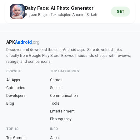
Baby Face: AI Photo Generator
GET
Bigoen Bilişim Teknolojileri Anonim Şirketi
APK
Android
.org
Discover and download the best Android apps. Safe download links
directly from Google Play Store. Browse thousands of apps with reviews,
ratings, and comparisons.
BROWSE
TOP CATEGORIES
All Apps
Games
Categories
Social
Developers
Communication
Blog
Tools
Entertainment
Photography
TOP 10
INFO
Top Games
About