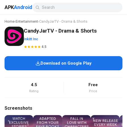
APK
Android
Home
›
Entertainment
›
CandyJarTV - Drama & Shorts
CandyJarTV - Drama & Shorts
Inkitt Inc
4.5
Download on Google Play
4.5
Free
Rating
Price
Screenshots