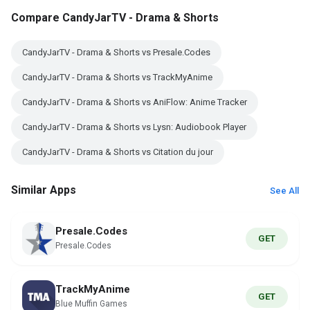
Compare CandyJarTV - Drama & Shorts
CandyJarTV - Drama & Shorts vs Presale.Codes
CandyJarTV - Drama & Shorts vs TrackMyAnime
CandyJarTV - Drama & Shorts vs AniFlow: Anime Tracker
CandyJarTV - Drama & Shorts vs Lysn: Audiobook Player
CandyJarTV - Drama & Shorts vs Citation du jour
Similar Apps
See All
Presale.Codes
GET
Presale.Codes
TrackMyAnime
GET
Blue Muffin Games