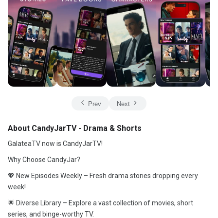
Prev
Next
About CandyJarTV - Drama & Shorts
GalateaTV now is CandyJarTV!
Why Choose CandyJar?
💖 New Episodes Weekly – Fresh drama stories dropping every
week!
🌟 Diverse Library – Explore a vast collection of movies, short
series, and binge-worthy TV.