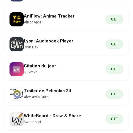
AniFlow: Anime Tracker
GET
AltronApps
Lysn: Audiobook Player
GET
Lysn Dev
Citation du jour
GET
Quvntvn
Trailer de Peliculas 3it
GET
Alex Avila Brito
WhiteBoard - Draw & Share
GET
Swapnolipi