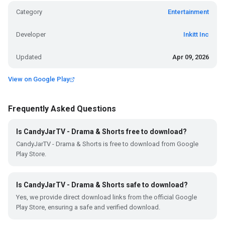
Category
Entertainment
Developer
Inkitt Inc
Updated
Apr 09, 2026
View on Google Play
Frequently Asked Questions
Is CandyJarTV - Drama & Shorts free to download?
CandyJarTV - Drama & Shorts is free to download from Google
Play Store.
Is CandyJarTV - Drama & Shorts safe to download?
Yes, we provide direct download links from the official Google
Play Store, ensuring a safe and verified download.