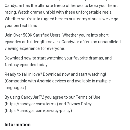
CandyJar has the ultimate lineup of heroes to keep your heart
racing. Watch drama unfold with these unforgettable reels.
Whether you’re into rugged heroes or steamy stories, we’ve got
your perfect films.
Join Over 500K Satisfied Users! Whether you’re into short
episodes or full-length movies, CandyJar offers an unparalleled
viewing experience for everyone.
Download now to start watching your favorite dramas, and
fantasy episodes today!
Ready to fall in love? Download now and start watching!
(Compatible with Android devices and available in multiple
languages.)
By using CandyJarTV, you agree to our Terms of Use
(https://candyjar.com/terms) and Privacy Policy
(https://candyjar.com/privacy-policy)
Information