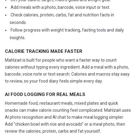
️ Add meals with a photo, barcode, voice input or text.
️ Check calories, protein, carbs, fat and nutrition facts in
seconds.
️ Follow progress with weight tracking, fasting tools and daily
insights.
CALORIE TRACKING MADE FASTER
Mahlzait is built for people who want a faster way to count
calories without typing every ingredient. Add a meal with a photo,
barcode, voice note or text search. Calories and macros stay easy
to review, so your food diary feels simple every day.
AI FOOD LOGGING FOR REAL MEALS
Homemade food, restaurant meals, mixed plates and quick
snacks can make calorie counting feel complicated. Mahlzait uses
AI photo recognition and AI chat to make meal logging simpler.
Add “chicken bowl with rice and avocado” or a meal photo, then
review the calories, protein, carbs and fat yourself.