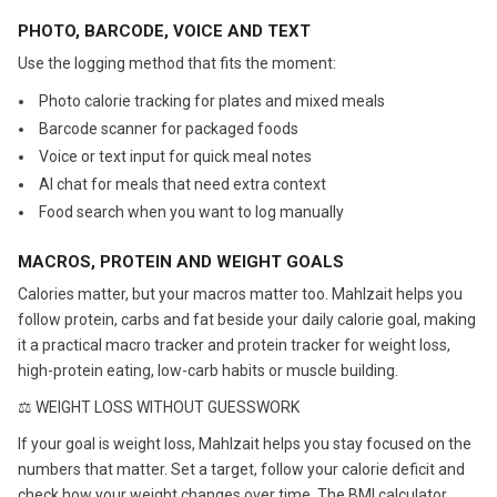
PHOTO, BARCODE, VOICE AND TEXT
Use the logging method that fits the moment:
️ Photo calorie tracking for plates and mixed meals
️ Barcode scanner for packaged foods
️ Voice or text input for quick meal notes
️ AI chat for meals that need extra context
️ Food search when you want to log manually
MACROS, PROTEIN AND WEIGHT GOALS
Calories matter, but your macros matter too. Mahlzait helps you
follow protein, carbs and fat beside your daily calorie goal, making
it a practical macro tracker and protein tracker for weight loss,
high-protein eating, low-carb habits or muscle building.
⚖️ WEIGHT LOSS WITHOUT GUESSWORK
If your goal is weight loss, Mahlzait helps you stay focused on the
numbers that matter. Set a target, follow your calorie deficit and
check how your weight changes over time. The BMI calculator,