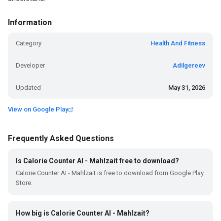
Information
Category
Health And Fitness
Developer
Adilgereev
Updated
May 31, 2026
View on Google Play
Frequently Asked Questions
Is Calorie Counter AI - Mahlzait free to download?
Calorie Counter AI - Mahlzait is free to download from Google Play
Store.
How big is Calorie Counter AI - Mahlzait?