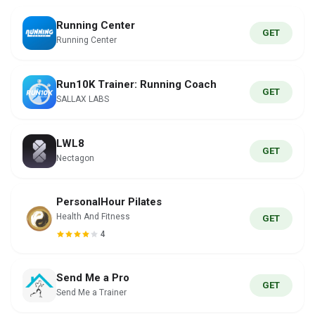
Running Center
GET
Running Center
Run10K Trainer: Running Coach
GET
SALLAX LABS
LWL8
GET
Nectagon
PersonalHour Pilates
Health And Fitness
GET
4
Send Me a Pro
GET
Send Me a Trainer