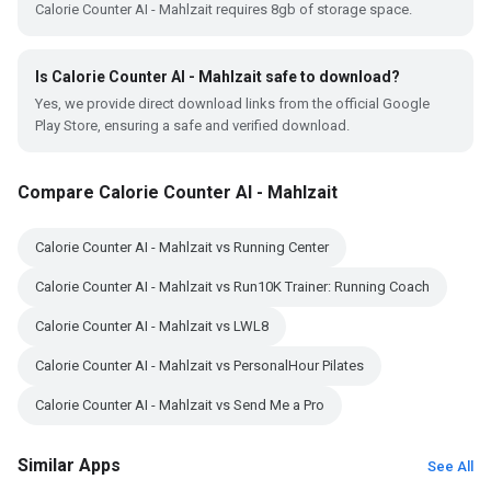
Calorie Counter AI - Mahlzait requires 8gb of storage space.
Is Calorie Counter AI - Mahlzait safe to download?
Yes, we provide direct download links from the official Google
Play Store, ensuring a safe and verified download.
Compare Calorie Counter AI - Mahlzait
Calorie Counter AI - Mahlzait vs Running Center
Calorie Counter AI - Mahlzait vs Run10K Trainer: Running Coach
Calorie Counter AI - Mahlzait vs LWL8
Calorie Counter AI - Mahlzait vs PersonalHour Pilates
Calorie Counter AI - Mahlzait vs Send Me a Pro
Similar Apps
See All