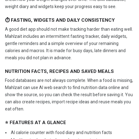
weight diary and widgets keep your progress easy to see.
⏱ FASTING, WIDGETS AND DAILY CONSISTENCY
A good diet app should not make tracking harder than eating well.
Mahlzait includes an intermittent fasting tracker, daily widgets,
gentle reminders and a simple overview of your remaining
calories and macros. It is made for busy days, late dinners and
meals you did not plan in advance.
NUTRITION FACTS, RECIPES AND SAVED MEALS
Food databases are not always complete. When a food is missing,
Mahlzait can use AI web search to find nutrition data online and
show the source, so you can check the result before saving it. You
can also create recipes, import recipe ideas and reuse meals you
eat often.
⭐ FEATURES AT A GLANCE
️ AI calorie counter with food diary and nutrition facts