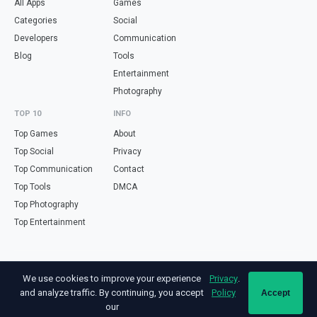
All Apps
Games
Categories
Social
Developers
Communication
Blog
Tools
Entertainment
Photography
TOP 10
INFO
Top Games
About
Top Social
Privacy
Top Communication
Contact
Top Tools
DMCA
Top Photography
Top Entertainment
Looking for free online tools in Spanish? Visit
haz.tools
— calculators,
We use cookies to improve your experience
Privacy
.
validators and converters, all in Spanish.
and analyze traffic. By continuing, you accept
Policy
Accept
Not affiliated with Google. Android is a trademark of Google LLC. All app
our
names and logos are property of their respective owners.