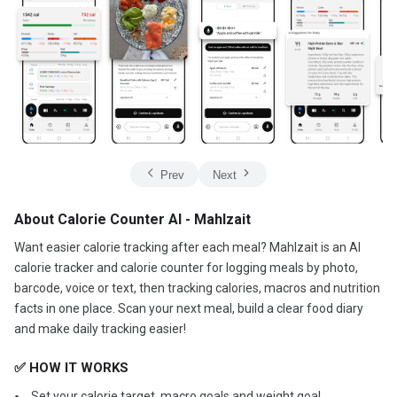
Prev
Next
About Calorie Counter AI - Mahlzait
Want easier calorie tracking after each meal? Mahlzait is an AI
calorie tracker and calorie counter for logging meals by photo,
barcode, voice or text, then tracking calories, macros and nutrition
facts in one place. Scan your next meal, build a clear food diary
and make daily tracking easier!
✅ HOW IT WORKS
️ Set your calorie target, macro goals and weight goal.