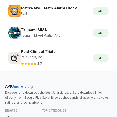
MathWake - Math Alarm Clock
GET
Fun!
Tsunami MMA
GET
Tsunami Mixed Martial Arts
Paid Clinical Trials
Paid Trials, Inc.
GET
4.7
APK
Android
.org
Discover and download the best Android apps. Safe download links
directly from Google Play Store. Browse thousands of apps with reviews,
ratings, and comparisons.
BROWSE
TOP CATEGORIES