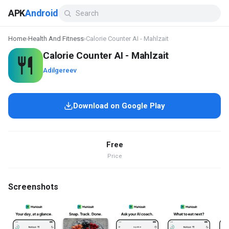
APK
Android
Home
›
Health And Fitness
›
Calorie Counter AI - Mahlzait
Calorie Counter AI - Mahlzait
Adilgereev
Download on Google Play
Free
Price
Screenshots