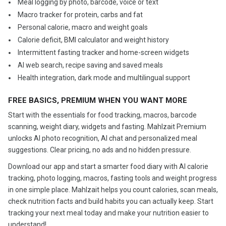
️ Meal logging by photo, barcode, voice or text
️ Macro tracker for protein, carbs and fat
️ Personal calorie, macro and weight goals
️ Calorie deficit, BMI calculator and weight history
️ Intermittent fasting tracker and home-screen widgets
️ AI web search, recipe saving and saved meals
️ Health integration, dark mode and multilingual support
FREE BASICS, PREMIUM WHEN YOU WANT MORE
Start with the essentials for food tracking, macros, barcode
scanning, weight diary, widgets and fasting. Mahlzait Premium
unlocks AI photo recognition, AI chat and personalized meal
suggestions. Clear pricing, no ads and no hidden pressure.
Download our app and start a smarter food diary with AI calorie
tracking, photo logging, macros, fasting tools and weight progress
in one simple place. Mahlzait helps you count calories, scan meals,
check nutrition facts and build habits you can actually keep. Start
tracking your next meal today and make your nutrition easier to
understand!