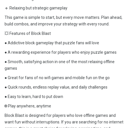
🔹 Relaxing but strategic gameplay
This game is simple to start, but every move matters. Plan ahead,
build combos, and improve your strategy with every round.
💥 Features of Block Blast
● Addictive block gameplay that puzzle fans will love
● A rewarding experience for players who enjoy puzzle games
● Smooth, satisfying action in one of the most relaxing offline
games
● Great for fans of no wifi games and mobile fun on the go
● Quick rounds, endless replay value, and daily challenges
● Easy to learn, hard to put down
🌐 Play anywhere, anytime
Block Blast is designed for players who love offline games and
want fun without interruptions. If you are searching for no internet