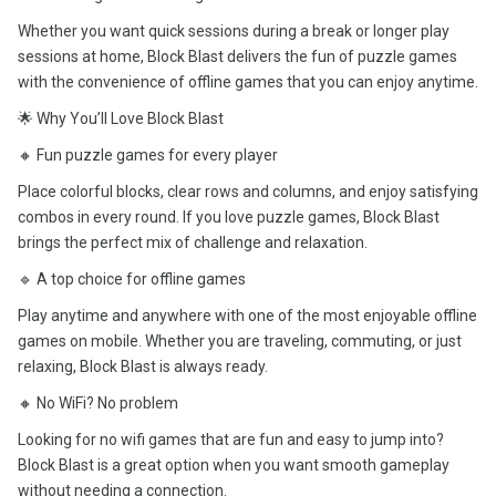
Whether you want quick sessions during a break or longer play
sessions at home, Block Blast delivers the fun of puzzle games
with the convenience of offline games that you can enjoy anytime.
🌟 Why You’ll Love Block Blast
🔸 Fun puzzle games for every player
Place colorful blocks, clear rows and columns, and enjoy satisfying
combos in every round. If you love puzzle games, Block Blast
brings the perfect mix of challenge and relaxation.
🔹 A top choice for offline games
Play anytime and anywhere with one of the most enjoyable offline
games on mobile. Whether you are traveling, commuting, or just
relaxing, Block Blast is always ready.
🔸 No WiFi? No problem
Looking for no wifi games that are fun and easy to jump into?
Block Blast is a great option when you want smooth gameplay
without needing a connection.