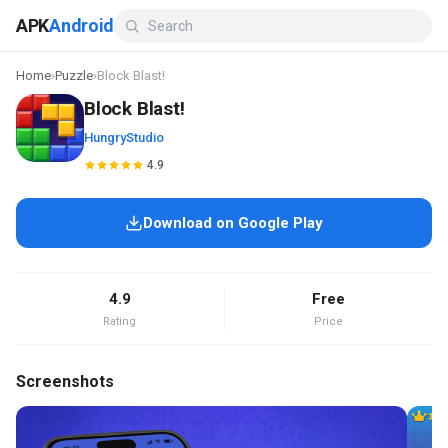
APK
Android
Home
›
Puzzle
›
Block Blast!
Block Blast!
HungryStudio
4.9
Download on Google Play
4.9
Free
Rating
Price
Screenshots