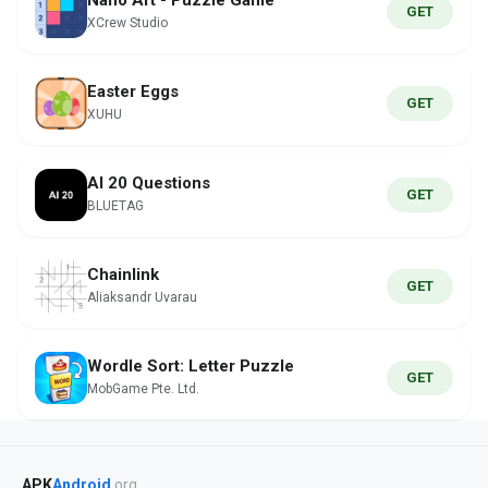
Nano Art - Puzzle Game
GET
XCrew Studio
Easter Eggs
GET
XUHU
AI 20 Questions
GET
BLUETAG
Chainlink
GET
Aliaksandr Uvarau
Wordle Sort: Letter Puzzle
GET
MobGame Pte. Ltd.
APK
Android
.org