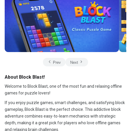
Prev
Next
About Block Blast!
Welcome to Block Blast, one of the most fun and relaxing offline
games for puzzle lovers!
If you enjoy puzzle games, smart challenges, and satisfying block
gameplay, Block Blast is the perfect choice. This addictive block
adventure combines easy-to-learn mechanics with strategic
depth, making it a great pick for players who love offline games
and relaxing brain challenges.