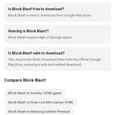
Is Block Blast! free to download?
Block Blast! is free to download from Google Play Store.
How big is Block Blast!?
Block Blast! requires 8gb of storage space.
Is Block Blast! safe to download?
Yes, we provide direct download links from the official Google
Play Store, ensuring a safe and verified download.
Compare Block Blast!
Block Blast! vs Sudoku 10 Mb game
Block Blast! vs Draw Line Mini Games 10 Mb
Block Blast! vs Mahjong Solitaire Premium