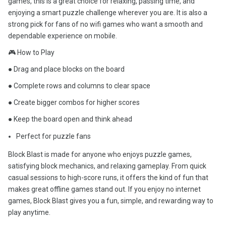
games, this is a great choice for relaxing, passing time, and
enjoying a smart puzzle challenge wherever you are. It is also a
strong pick for fans of no wifi games who want a smooth and
dependable experience on mobile.
🎮 How to Play
● Drag and place blocks on the board
● Complete rows and columns to clear space
● Create bigger combos for higher scores
● Keep the board open and think ahead
Perfect for puzzle fans
Block Blast is made for anyone who enjoys puzzle games,
satisfying block mechanics, and relaxing gameplay. From quick
casual sessions to high-score runs, it offers the kind of fun that
makes great offline games stand out. If you enjoy no internet
games, Block Blast gives you a fun, simple, and rewarding way to
play anytime.