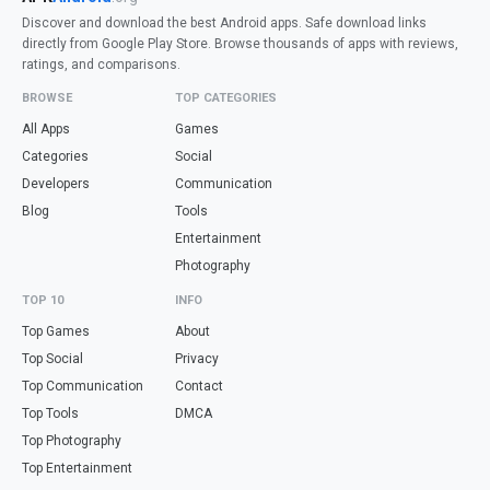
Discover and download the best Android apps. Safe download links
directly from Google Play Store. Browse thousands of apps with reviews,
ratings, and comparisons.
BROWSE
TOP CATEGORIES
All Apps
Games
Categories
Social
Developers
Communication
Blog
Tools
Entertainment
Photography
TOP 10
INFO
Top Games
About
Top Social
Privacy
Top Communication
Contact
Top Tools
DMCA
Top Photography
Top Entertainment