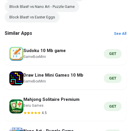
Block Blast! vs Nano Art - Puzzle Game
Block Blast! vs Easter Eggs
Similar Apps
See All
Sudoku 10 Mb game
GET
GameBoxMini
Draw Line Mini Games 10 Mb
GET
GameBoxMini
Mahjong Solitaire Premium
Beru Games
GET
4.5