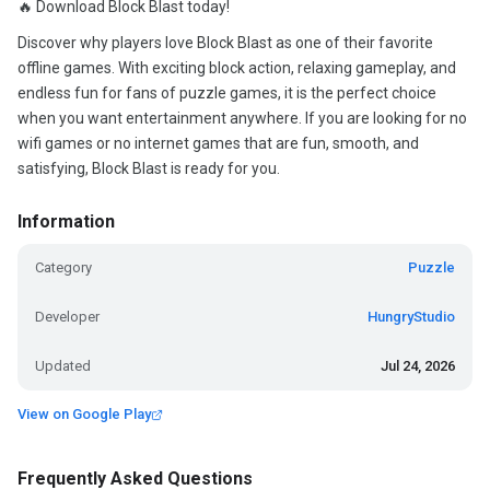
🔥 Download Block Blast today!
Discover why players love Block Blast as one of their favorite
offline games. With exciting block action, relaxing gameplay, and
endless fun for fans of puzzle games, it is the perfect choice
when you want entertainment anywhere. If you are looking for no
wifi games or no internet games that are fun, smooth, and
satisfying, Block Blast is ready for you.
Information
Category
Puzzle
Developer
HungryStudio
Updated
Jul 24, 2026
View on Google Play
Frequently Asked Questions