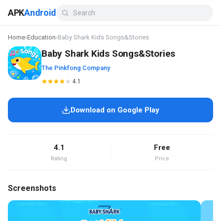
APK
Android
Home
›
Education
›
Baby Shark Kids Songs&Stories
Baby Shark Kids Songs&Stories
The Pinkfong Company
4.1
Download on Google Play
4.1
Free
Rating
Price
Screenshots