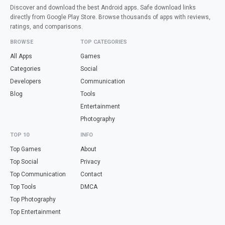
Discover and download the best Android apps. Safe download links
directly from Google Play Store. Browse thousands of apps with reviews,
ratings, and comparisons.
BROWSE
TOP CATEGORIES
All Apps
Games
Categories
Social
Developers
Communication
Blog
Tools
Entertainment
Photography
TOP 10
INFO
Top Games
About
Top Social
Privacy
Top Communication
Contact
Top Tools
DMCA
Top Photography
Top Entertainment