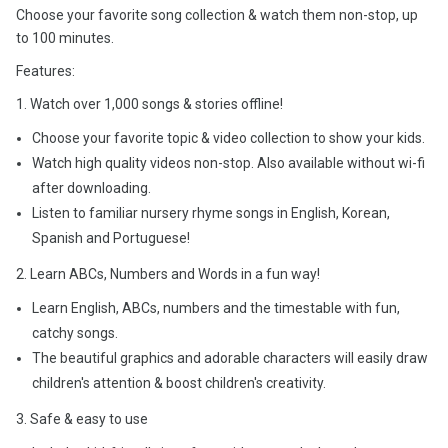
Choose your favorite song collection & watch them non-stop, up
to 100 minutes.
Features:
1. Watch over 1,000 songs & stories offline!
Choose your favorite topic & video collection to show your kids.
Watch high quality videos non-stop. Also available without wi-fi
after downloading.
Listen to familiar nursery rhyme songs in English, Korean,
Spanish and Portuguese!
2. Learn ABCs, Numbers and Words in a fun way!
Learn English, ABCs, numbers and the timestable with fun,
catchy songs.
The beautiful graphics and adorable characters will easily draw
children's attention & boost children's creativity.
3. Safe & easy to use