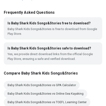
Frequently Asked Questions
Is Baby Shark Kids Songs&Stories free to download?
Baby Shark Kids Songs&Stories is free to download from Google
Play Store.
Is Baby Shark Kids Songs&Stories safe to download?
Yes, we provide direct download links from the official Google
Play Store, ensuring a safe and verified download.
Compare Baby Shark Kids Songs&Stories
Baby Shark Kids Songs&Stories vs GPA Calculator
Baby Shark Kids Songs&Stories vs Online Sea Kayaking
Baby Shark Kids Songs&Stories vs TOEFL Learning Center