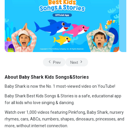
Prev
Next
About Baby Shark Kids Songs&Stories
Baby Shark is now the No. 1 most-viewed video on YouTube!
Baby Shark Best Kids Songs & Stories is a safe, educational app
for all kids who love singing & dancing.
Watch over 1,000 videos featuring Pinkfong, Baby Shark, nursery
rhymes, cars, ABCs, numbers, shapes, dinosaurs, princesses, and
more, without internet connection.