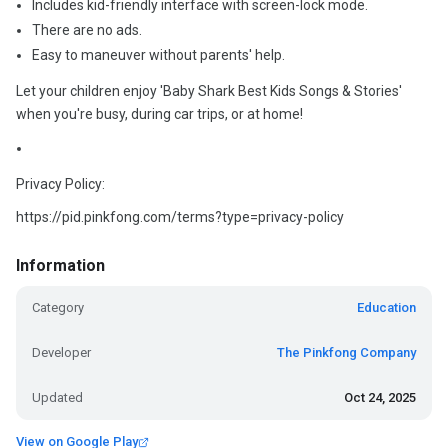
Includes kid-friendly interface with screen-lock mode.
There are no ads.
Easy to maneuver without parents' help.
Let your children enjoy 'Baby Shark Best Kids Songs & Stories'
when you're busy, during car trips, or at home!
Privacy Policy:
https://pid.pinkfong.com/terms?type=privacy-policy
Information
Category
Education
Developer
The Pinkfong Company
Updated
Oct 24, 2025
View on Google Play