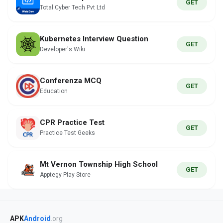
GET
Total Cyber Tech Pvt Ltd
Kubernetes Interview Question
GET
Developer's Wiki
Conferenza MCQ
GET
Education
CPR Practice Test
GET
Practice Test Geeks
Mt Vernon Township High School
GET
Apptegy Play Store
APK
Android
.org