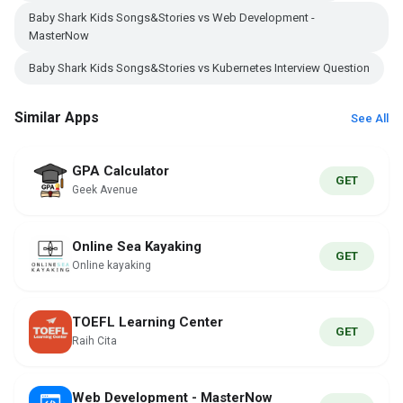
Baby Shark Kids Songs&Stories vs Web Development -
MasterNow
Baby Shark Kids Songs&Stories vs Kubernetes Interview Question
Similar Apps
See All
GPA Calculator
GET
Geek Avenue
Online Sea Kayaking
GET
Online kayaking
TOEFL Learning Center
GET
Raih Cita
Web Development - MasterNow