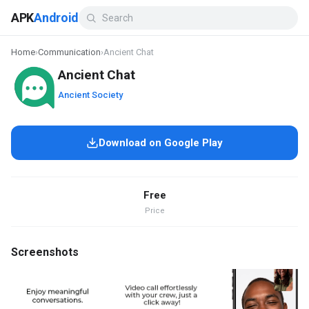
APK
Android
Home
›
Communication
›
Ancient Chat
Ancient Chat
Ancient Society
Download on Google Play
Free
Price
Screenshots