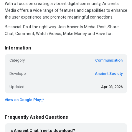
With a focus on creating a vibrant digital community, Ancients
Media offers a wide range of features and capabilities to enhance
the user experience and promote meaningful connections.
Be social. Do it the right way. Join Ancients Media. Post, Share,
Chat, Comment, Watch Videos, Make Money and Have fun.
Information
Category
Communication
Developer
Ancient Society
Updated
Apr 03, 2026
View on Google Play
Frequently Asked Questions
Is Ancient Chat free to download?