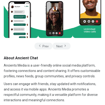
Prev
Next
About Ancient Chat
Ancients Media is a user-friendly online social media platform,
fostering connections and content sharing. It offers customisable
profiles, news feeds, group communities, and privacy controls.
Users can engage with friends, stay updated with notifications,
and access it via mobile apps. Ancients Media promotes a
respectful community, making it a versatile platform for diverse
interactions and meaningful connections.