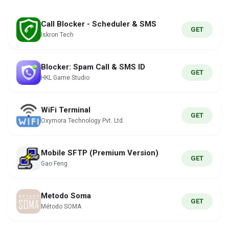
Call Blocker - Scheduler & SMS
GET
Iskron Tech
Blocker: Spam Call & SMS ID
GET
HKL Game Studio
WiFi Terminal
GET
Oxymora Technology Pvt. Ltd.
Mobile SFTP (Premium Version)
GET
Gao Feng
Metodo Soma
GET
Método SOMA