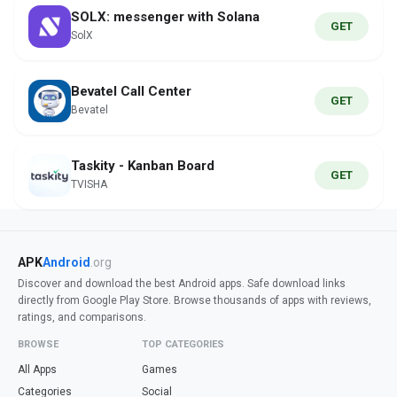
SOLX: messenger with Solana
GET
SolX
Bevatel Call Center
GET
Bevatel
Taskity - Kanban Board
GET
TVISHA
APK
Android
.org
Discover and download the best Android apps. Safe download links
directly from Google Play Store. Browse thousands of apps with reviews,
ratings, and comparisons.
BROWSE
TOP CATEGORIES
All Apps
Games
Categories
Social