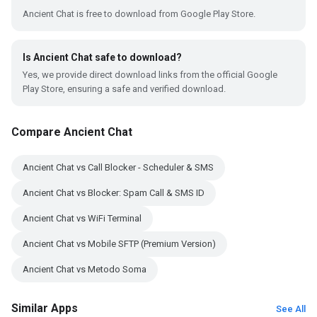
Ancient Chat is free to download from Google Play Store.
Is Ancient Chat safe to download?
Yes, we provide direct download links from the official Google
Play Store, ensuring a safe and verified download.
Compare Ancient Chat
Ancient Chat vs Call Blocker - Scheduler & SMS
Ancient Chat vs Blocker: Spam Call & SMS ID
Ancient Chat vs WiFi Terminal
Ancient Chat vs Mobile SFTP (Premium Version)
Ancient Chat vs Metodo Soma
Similar Apps
See All