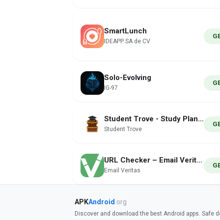
SmartLunch
G
IDEAPP SA de CV
Solo-Evolving
G
IG-97
Student Trove - Study Planner
G
Student Trove
URL Checker – Email Veritas
G
Email Veritas
APK
Android
.org
Discover and download the best Android apps. Safe do