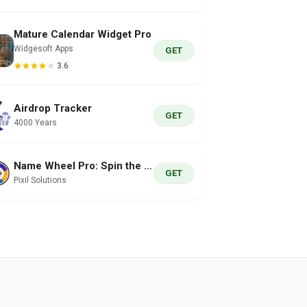
Mature Calendar Widget Pro
Widgesoft Apps
GET
3.6
Airdrop Tracker
GET
4000 Years
Name Wheel Pro: Spin the Wheel
GET
Pixil Solutions