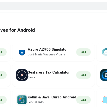
ives for Android
Azure AZ900 Simulator
ET
GET
José María Vázquez Vicaria
Seafarers Tax Calculator
ET
GET
Seatax
Kotlin & Java: Curso Android
ET
GET
LeoGallardo