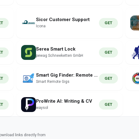
Sicor Customer Support
ET
GET
Icona
Serea Smart Lock
ET
GET
pewag Schneeketten GmbH
Smart Gig Finder: Remote Jobs
ET
GET
Smart Remote Gigs
ProWrite AI: Writing & CV
ET
GET
waysol
wnload links directly from