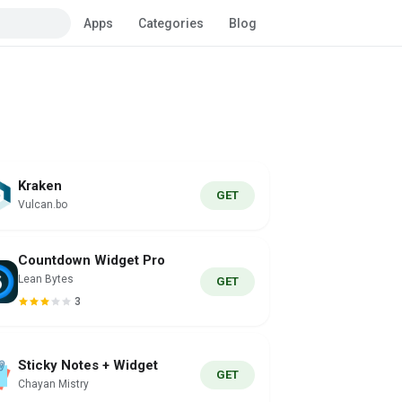
Apps
Categories
Blog
Kraken
GET
Vulcan.bo
Countdown Widget Pro
Lean Bytes
GET
3
Sticky Notes + Widget
GET
Chayan Mistry