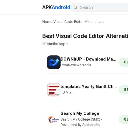
APK
Android
Home
›
Visual Code Editor
›
Alternatives
Best Visual Code Editor Alternat
20 similar apps
DOWNitUP - Download Manager
G
RomReviewerTools
templates Yearly Gantt Charts
G
4U Mix
Search My College
G
Search My College (SMC) -
Developed by Sudhanshu