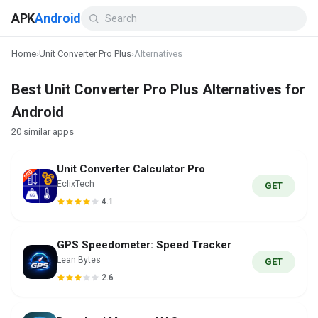
APK
Android
Home
›
Unit Converter Pro Plus
›
Alternatives
Best Unit Converter Pro Plus Alternatives for
Android
20 similar apps
Unit Converter Calculator Pro
EclixTech
GET
4.1
GPS Speedometer: Speed Tracker
Lean Bytes
GET
2.6