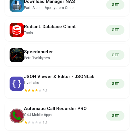
Download Manager NAS
GET
Parti Albert - App system Code
Rediant: Database Client
GET
Tools
Speedometer
GET
Petri Tynkkynen
JSON Viewer & Editor - JSONLab
LivinLabs
GET
4.1
Automatic Call Recorder PRO
Q4U Mobile Apps
GET
1.1