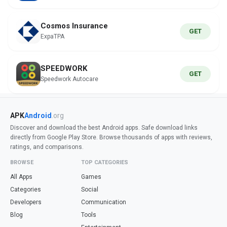
Cosmos Insurance
GET
ExpaTPA
SPEEDWORK
GET
Speedwork Autocare
APK
Android
.org
Discover and download the best Android apps. Safe download links
directly from Google Play Store. Browse thousands of apps with reviews,
ratings, and comparisons.
BROWSE
TOP CATEGORIES
All Apps
Games
Categories
Social
Developers
Communication
Blog
Tools