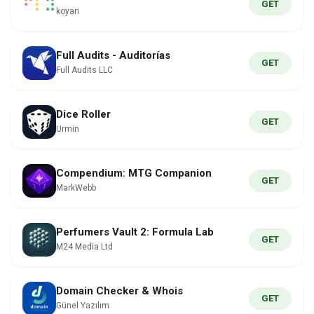
GET
koyari
Full Audits - Auditorías
GET
Full Audits LLC
Dice Roller
GET
Urmin
Compendium: MTG Companion
GET
MarkWebb
Perfumers Vault 2: Formula Lab
GET
M24 Media Ltd
Domain Checker & Whois
GET
Günel Yazılım