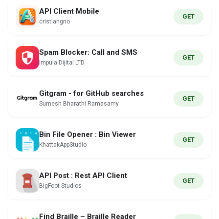
API Client Mobile
GET
cristiangno
Spam Blocker: Call and SMS
GET
Impula Dijital LTD.
Gitgram - for GitHub searches
GET
Sumesh Bharathi Ramasamy
Bin File Opener : Bin Viewer
GET
KhattakAppStudio
API Post : Rest API Client
GET
BigFoot Studios
Find Braille – Braille Reader