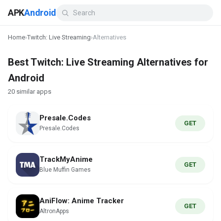
APK
Android
Home
›
Twitch: Live Streaming
›
Alternatives
Best Twitch: Live Streaming Alternatives for
Android
20 similar apps
Presale.Codes
GET
Presale.Codes
TrackMyAnime
GET
Blue Muffin Games
AniFlow: Anime Tracker
GET
AltronApps