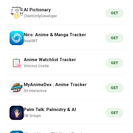
AI Pictionary
GET
ClientOnlyDeveloper
Niro: Anime & Manga Tracker
GET
RealSRT
Anime Watchlist Tracker
GET
Vinicius Uzeda
MyAnimeDex : Anime Tracker
GET
5H Interactive
Palm Talk: Palmistry & AI
GET
DB Groups