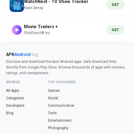
WatchNest - TV Show Tracker
GET
Kaan Şenay
Movie Trailers +
GET
FlickDirect® Inc
APK
Android
.org
Discover and download the best Android apps. Safe download links
directly from Google Play Store. Browse thousands of apps with reviews,
ratings, and comparisons.
BROWSE
TOP CATEGORIES
All Apps
Games
Categories
Social
Developers
Communication
Blog
Tools
Entertainment
Photography