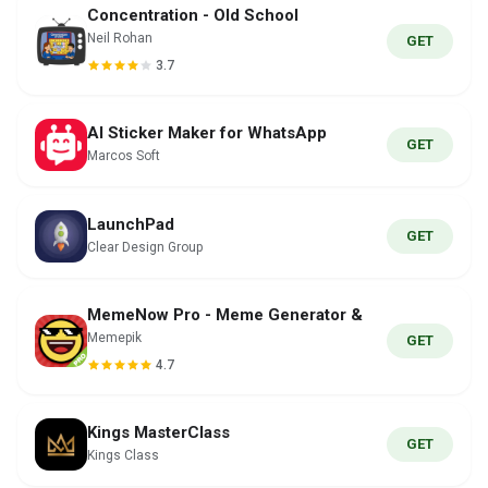
Concentration - Old School
Neil Rohan
GET
3.7
AI Sticker Maker for WhatsApp
GET
Marcos Soft
LaunchPad
GET
Clear Design Group
MemeNow Pro - Meme Generator &
Memepik
GET
4.7
Kings MasterClass
GET
Kings Class