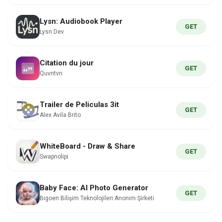
Lysn: Audiobook Player
GET
Lysn Dev
Citation du jour
GET
Quvntvn
Trailer de Peliculas 3it
GET
Alex Avila Brito
WhiteBoard - Draw & Share
GET
Swapnolipi
Baby Face: AI Photo Generator
GET
Bigoen Bilişim Teknolojileri Anonim Şirketi