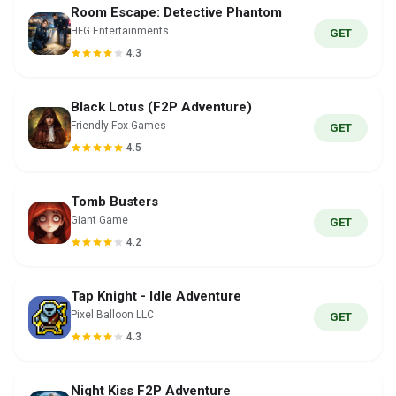
Room Escape: Detective Phantom
HFG Entertainments
GET
4.3
Black Lotus (F2P Adventure)
Friendly Fox Games
GET
4.5
Tomb Busters
Giant Game
GET
4.2
Tap Knight - Idle Adventure
Pixel Balloon LLC
GET
4.3
Night Kiss F2P Adventure