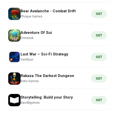
Bear Avalanche - Combat Drift
GET
Phoque Games
Adventure Of Sui
GET
Onnesok
Last War – Sci-Fi Strategy
GET
VanRyun
Rakaza The Darkest Dungeon
GET
Kotic-Games
Storytelling: Build your Story
GET
davidbgomes