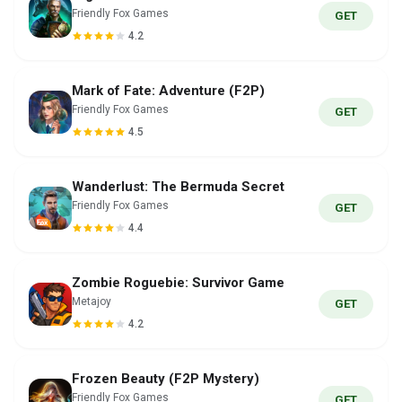
Friendly Fox Games
GET
4.2
Mark of Fate: Adventure (F2P)
Friendly Fox Games
GET
4.5
Wanderlust: The Bermuda Secret
Friendly Fox Games
GET
4.4
Zombie Roguebie: Survivor Game
Metajoy
GET
4.2
Frozen Beauty (F2P Mystery)
Friendly Fox Games
GET