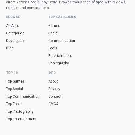
directly from Google Play Store. Browse thousands of apps with reviews,
ratings, and comparisons.
BROWSE
TOP CATEGORIES
All Apps
Games
Categories
Social
Developers
Communication
Blog
Tools
Entertainment
Photography
TOP 10
INFO
Top Games
About
Top Social
Privacy
Top Communication
Contact
Top Tools
DMCA
Top Photography
Top Entertainment