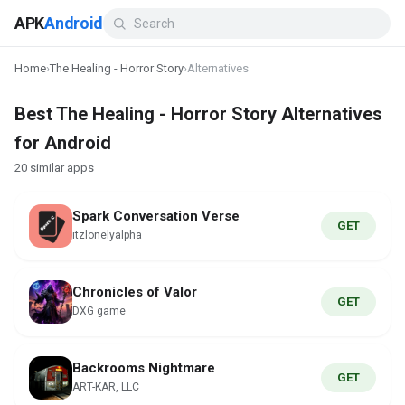
APK
Android
Home
›
The Healing - Horror Story
›
Alternatives
Best The Healing - Horror Story Alternatives
for Android
20 similar apps
Spark Conversation Verse
GET
itzlonelyalpha
Chronicles of Valor
GET
DXG game
Backrooms Nightmare
GET
ART-KAR, LLC