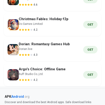
4.6
Christmas Fables: Holiday f2p
Do Games Limited
GET
4.2
Dorian: Romantasy Games Hub
Dorian.live
GET
4.3
Argo's Choice: Offline Game
Buff Studio Co.,Ltd.
GET
4.2
APK
Android
.org
Discover and download the best Android apps. Safe download links