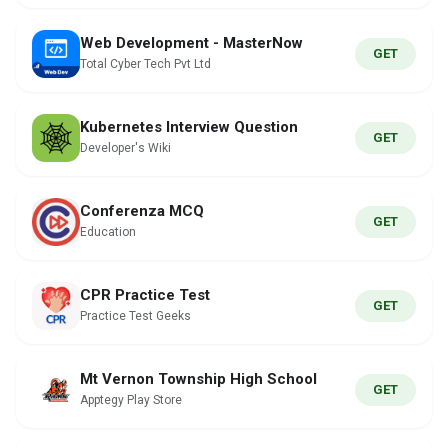
Web Development - MasterNow
GET
Total Cyber Tech Pvt Ltd
Kubernetes Interview Question
GET
Developer's Wiki
Conferenza MCQ
GET
Education
CPR Practice Test
GET
Practice Test Geeks
Mt Vernon Township High School
GET
Apptegy Play Store