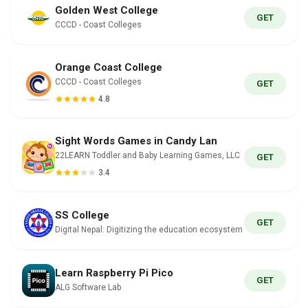
Golden West College
GET
CCCD - Coast Colleges
Orange Coast College
CCCD - Coast Colleges
GET
4.8
Sight Words Games in Candy Lan
22LEARN Toddler and Baby Learning Games, LLC
GET
3.4
SS College
GET
Digital Nepal: Digitizing the education ecosystem
Learn Raspberry Pi Pico
GET
ALG Software Lab