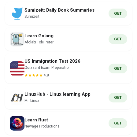
Sumizeit: Daily Book Summaries
GET
Sumizeit
Learn Golang
GET
Afolabi Tobi Peter
US Immigration Test 2026
Quizzard Exam Preparation
GET
4.8
LinuxHub - Linux learning App
GET
Mr. Linux
Learn Rust
GET
Newage Productions