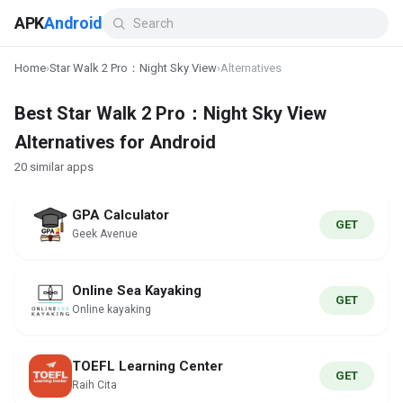
APK
Android
Home
›
Star Walk 2 Pro：Night Sky View
›
Alternatives
Best Star Walk 2 Pro：Night Sky View
Alternatives for Android
20 similar apps
GPA Calculator
GET
Geek Avenue
Online Sea Kayaking
GET
Online kayaking
TOEFL Learning Center
GET
Raih Cita