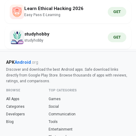
Learn Ethical Hacking 2026
GET
Easy Pass E-Learning
studyhobby
GET
studyhobby
APK
Android
.org
Discover and download the best Android apps. Safe download links
directly from Google Play Store. Browse thousands of apps with reviews,
ratings, and comparisons.
BROWSE
TOP CATEGORIES
All Apps
Games
Categories
Social
Developers
Communication
Blog
Tools
Entertainment