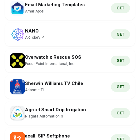
Email Marketing Templates
GET
Amar Apps
NANO
GET
ARTobeVIP
Overwatch x Rescue SOS
GET
FocusPoint International, Inc.
Sherwin Williams TV Chile
GET
Adasme TI
Agritel Smart Drip Irrigation
GET
Niagara Automation`s
acall: SIP Softphone
GET