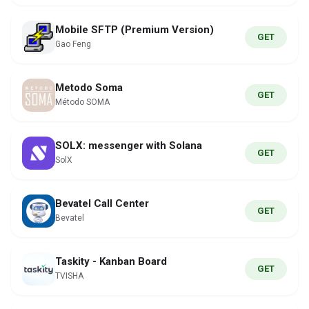
Mobile SFTP (Premium Version)
GET
Gao Feng
Metodo Soma
GET
Método SOMA
SOLX: messenger with Solana
GET
SolX
Bevatel Call Center
GET
Bevatel
Taskity - Kanban Board
GET
TVISHA