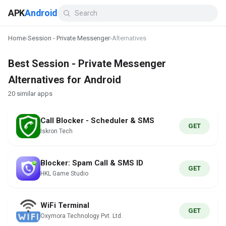
APK
Android
Home
›
Session - Private Messenger
›
Alternatives
Best Session - Private Messenger
Alternatives for Android
20 similar apps
Call Blocker - Scheduler & SMS
GET
Iskron Tech
Blocker: Spam Call & SMS ID
GET
HKL Game Studio
WiFi Terminal
GET
Oxymora Technology Pvt. Ltd.