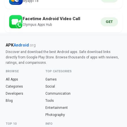
Myapp118
Facetime Android Video Call
GET
Olympus Apps Hub
APK
Android
.org
Discover and download the best Android apps. Safe download links
directly from Google Play Store. Browse thousands of apps with reviews,
ratings, and comparisons.
BROWSE
TOP CATEGORIES
All Apps
Games
Categories
Social
Developers
Communication
Blog
Tools
Entertainment
Photography
TOP 10
INFO