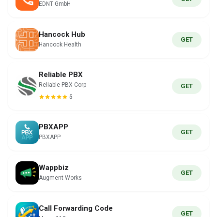
EDNT GmbH
Hancock Hub
GET
Hancock Health
Reliable PBX
Reliable PBX Corp
GET
5
PBXAPP
GET
PBXAPP
Wappbiz
GET
Augment Works
Call Forwarding Code
GET