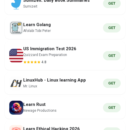
Sumizeit: Daily Book Summaries
GET
Sumizeit
Learn Golang
GET
Afolabi Tobi Peter
US Immigration Test 2026
Quizzard Exam Preparation
GET
4.8
LinuxHub - Linux learning App
GET
Mr. Linux
Learn Rust
GET
Newage Productions
Learn Ethical Hacking 2026