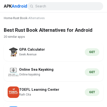
APK
Android
Home
›
Rust Book
›
Alternatives
Best Rust Book Alternatives for Android
20 similar apps
GPA Calculator
GET
Geek Avenue
Online Sea Kayaking
GET
Online kayaking
TOEFL Learning Center
GET
Raih Cita