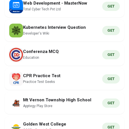
Web Development - MasterNow
GET
Total Cyber Tech Pvt Ltd
Kubernetes Interview Question
GET
Developer's Wiki
Conferenza MCQ
GET
Education
CPR Practice Test
GET
Practice Test Geeks
Mt Vernon Township High School
GET
Apptegy Play Store
Golden West College
GET