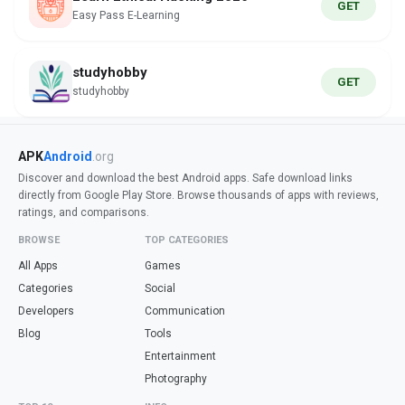
GET
Easy Pass E-Learning
studyhobby
GET
studyhobby
APK
Android
.org
Discover and download the best Android apps. Safe download links
directly from Google Play Store. Browse thousands of apps with reviews,
ratings, and comparisons.
BROWSE
TOP CATEGORIES
All Apps
Games
Categories
Social
Developers
Communication
Blog
Tools
Entertainment
Photography