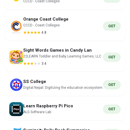
CCCD - Coast Colleges
Orange Coast College
CCCD - Coast Colleges
GET
4.8
Sight Words Games in Candy Lan
22LEARN Toddler and Baby Learning Games, LLC
GET
3.4
SS College
GET
Digital Nepal: Digitizing the education ecosystem
Learn Raspberry Pi Pico
GET
ALG Software Lab