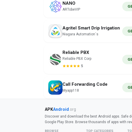
NANO
G
ARTobeVIP
Agritel Smart Drip Irrigation
G
Niagara Automation`s
Reliable PBX
Reliable PBX Corp
G
5
Call Forwarding Code
G
Myapp118
APK
Android
.org
Discover and download the best Android apps. Safe do
Google Play Store. Browse thousands of apps with re
BROWSE
TOP CATEGORIES
TO