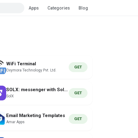
Apps
Categories
Blog
WiFi Terminal
GET
Oxymora Technology Pvt. Ltd.
SOLX: messenger with Solana
GET
SolX
Email Marketing Templates
GET
Amar Apps