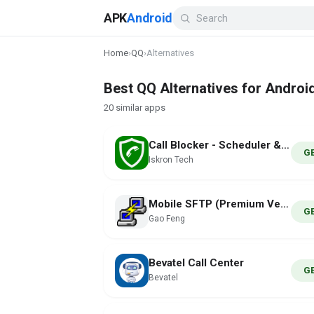
APK
Android
Home
›
QQ
›
Alternatives
Best QQ Alternatives for Androi
20 similar apps
Call Blocker - Scheduler & SMS
G
Iskron Tech
Mobile SFTP (Premium Version)
G
Gao Feng
Bevatel Call Center
G
Bevatel