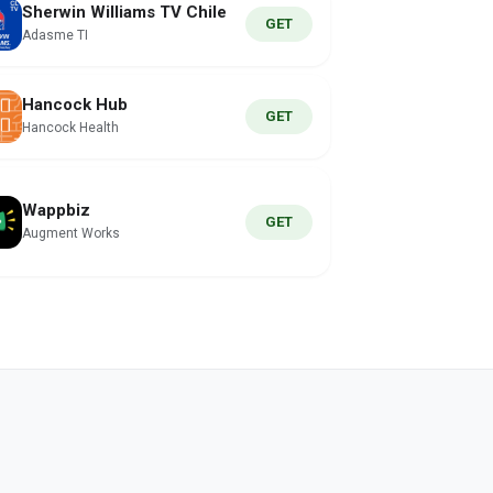
Sherwin Williams TV Chile
GET
Adasme TI
Hancock Hub
GET
Hancock Health
Wappbiz
GET
Augment Works