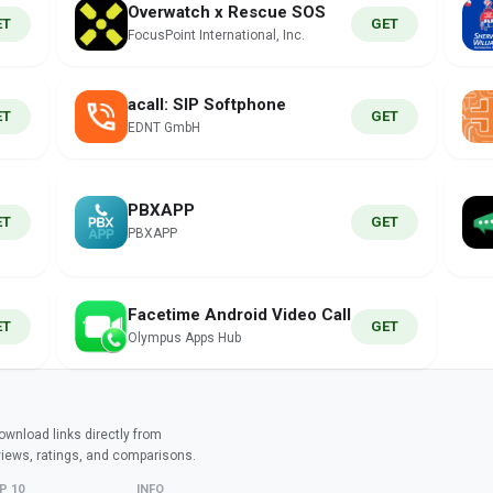
Overwatch x Rescue SOS
ET
GET
FocusPoint International, Inc.
acall: SIP Softphone
ET
GET
EDNT GmbH
PBXAPP
ET
GET
PBXAPP
Facetime Android Video Call
ET
GET
Olympus Apps Hub
wnload links directly from
views, ratings, and comparisons.
P 10
INFO