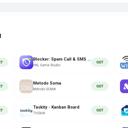
d
Blocker: Spam Call & SMS ID
ET
GET
HKL Game Studio
Metodo Soma
ET
GET
Método SOMA
Taskity - Kanban Board
ET
GET
TVISHA