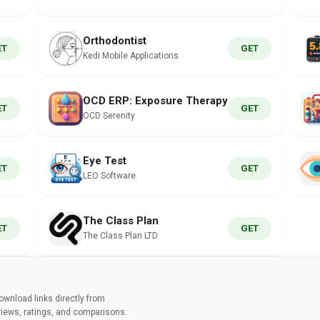
Orthodontist
ET
GET
Kedi Mobile Applications
OCD ERP: Exposure Therapy
ET
GET
OCD Serenity
Eye Test
ET
GET
LEO Software
The Class Plan
ET
GET
The Class Plan LTD
wnload links directly from
views, ratings, and comparisons.