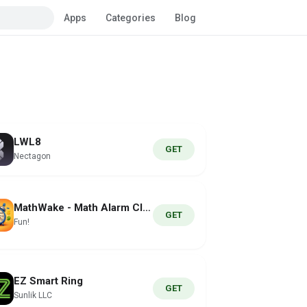
Apps
Categories
Blog
LWL8
GET
Nectagon
MathWake - Math Alarm Clock
GET
Fun!
EZ Smart Ring
GET
Sunlik LLC