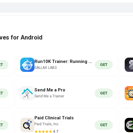
ives for Android
Run10K Trainer: Running Coach
ET
GET
SALLAX LABS
Send Me a Pro
ET
GET
Send Me a Trainer
Paid Clinical Trials
Paid Trials, Inc.
ET
GET
4.7