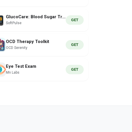
GlucoCare: Blood Sugar Tracker
GET
SoftPulse
OCD Therapy Toolkit
GET
OCD Serenity
Eye Test Exam
GET
Mn Labs