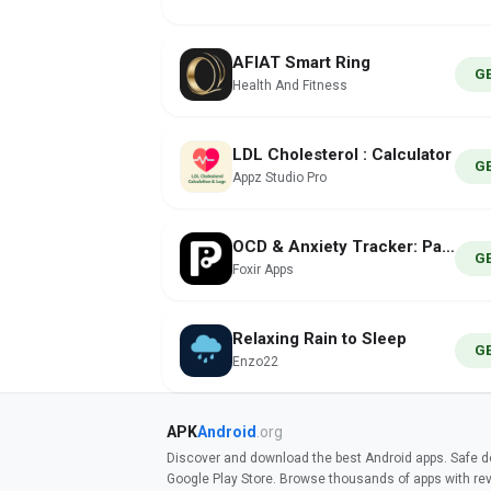
AFIAT Smart Ring
G
Health And Fitness
LDL Cholesterol : Calculator
G
Appz Studio Pro
OCD & Anxiety Tracker: Paximus
G
Foxir Apps
Relaxing Rain to Sleep
G
Enzo22
APK
Android
.org
Discover and download the best Android apps. Safe do
Google Play Store. Browse thousands of apps with re