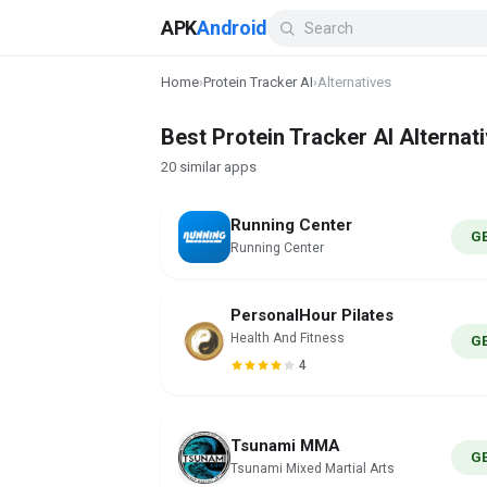
APK
Android
Home
›
Protein Tracker AI
›
Alternatives
Best Protein Tracker AI Alternat
20 similar apps
Running Center
G
Running Center
PersonalHour Pilates
Health And Fitness
G
4
Tsunami MMA
G
Tsunami Mixed Martial Arts