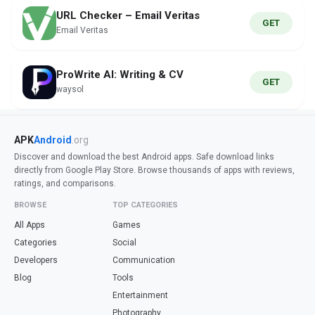
URL Checker – Email Veritas
GET
Email Veritas
ProWrite AI: Writing & CV
GET
waysol
APK
Android
.org
Discover and download the best Android apps. Safe download links
directly from Google Play Store. Browse thousands of apps with reviews,
ratings, and comparisons.
BROWSE
TOP CATEGORIES
All Apps
Games
Categories
Social
Developers
Communication
Blog
Tools
Entertainment
Photography