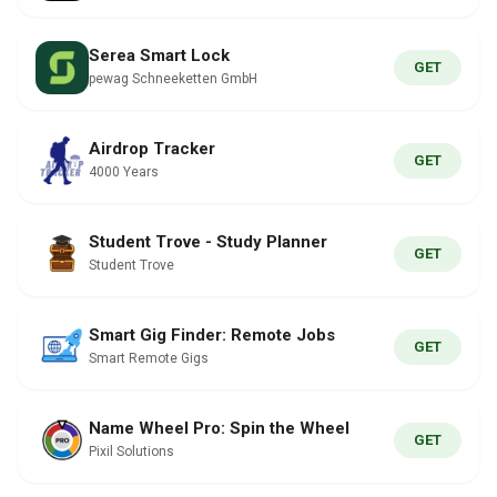
Serea Smart Lock
GET
pewag Schneeketten GmbH
Airdrop Tracker
GET
4000 Years
Student Trove - Study Planner
GET
Student Trove
Smart Gig Finder: Remote Jobs
GET
Smart Remote Gigs
Name Wheel Pro: Spin the Wheel
GET
Pixil Solutions