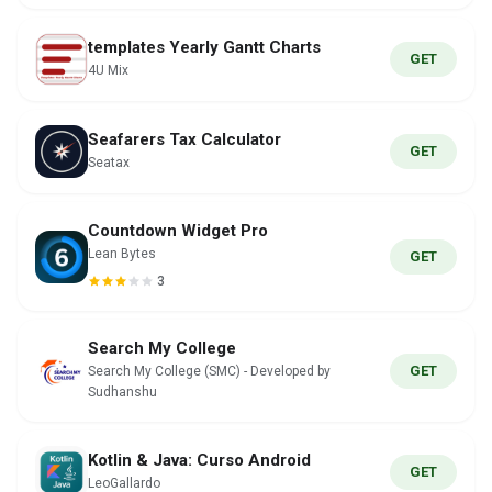
templates Yearly Gantt Charts
GET
4U Mix
Seafarers Tax Calculator
GET
Seatax
Countdown Widget Pro
Lean Bytes
GET
3
Search My College
GET
Search My College (SMC) - Developed by
Sudhanshu
Kotlin & Java: Curso Android
GET
LeoGallardo