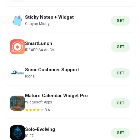
Sticky Notes + Widget
GET
Chayan Mistry
SmartLunch
GET
IDEAPP SA de CV
Sicor Customer Support
GET
Icona
Mature Calendar Widget Pro
Widgesoft Apps
GET
3.6
Solo-Evolving
GET
IG-97