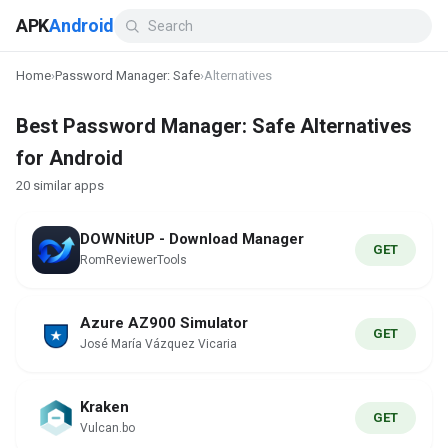
APK
Android
Home
›
Password Manager: Safe
›
Alternatives
Best Password Manager: Safe Alternatives
for Android
20 similar apps
DOWNitUP - Download Manager
GET
RomReviewerTools
Azure AZ900 Simulator
GET
José María Vázquez Vicaria
Kraken
GET
Vulcan.bo