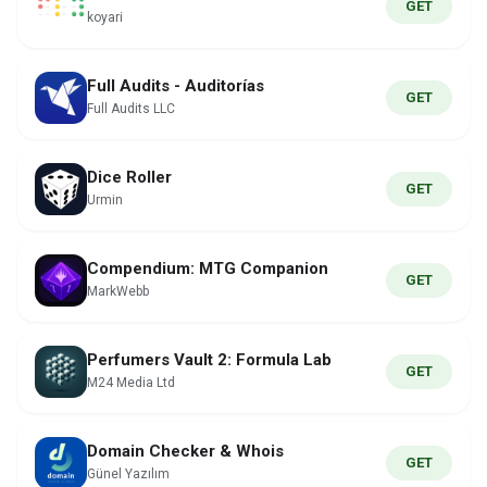
GET
koyari
Full Audits - Auditorías
GET
Full Audits LLC
Dice Roller
GET
Urmin
Compendium: MTG Companion
GET
MarkWebb
Perfumers Vault 2: Formula Lab
GET
M24 Media Ltd
Domain Checker & Whois
GET
Günel Yazılım