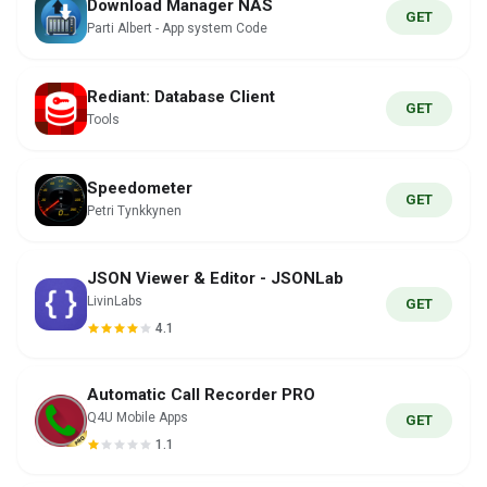
Download Manager NAS
GET
Parti Albert - App system Code
Rediant: Database Client
GET
Tools
Speedometer
GET
Petri Tynkkynen
JSON Viewer & Editor - JSONLab
LivinLabs
GET
4.1
Automatic Call Recorder PRO
Q4U Mobile Apps
GET
1.1