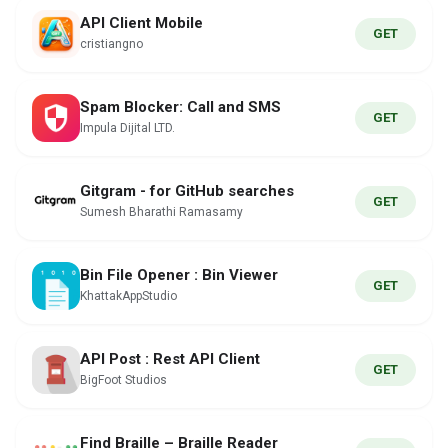
API Client Mobile
GET
cristiangno
Spam Blocker: Call and SMS
GET
Impula Dijital LTD.
Gitgram - for GitHub searches
GET
Sumesh Bharathi Ramasamy
Bin File Opener : Bin Viewer
GET
KhattakAppStudio
API Post : Rest API Client
GET
BigFoot Studios
Find Braille – Braille Reader