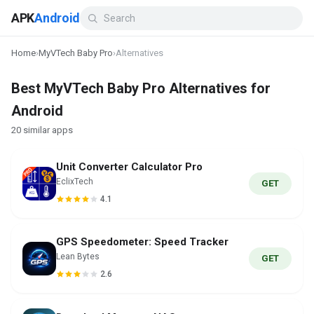
APK
Android
Home
›
MyVTech Baby Pro
›
Alternatives
Best MyVTech Baby Pro Alternatives for
Android
20 similar apps
Unit Converter Calculator Pro
EclixTech
GET
4.1
GPS Speedometer: Speed Tracker
Lean Bytes
GET
2.6