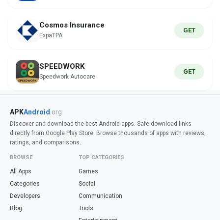
Cosmos Insurance
GET
ExpaTPA
SPEEDWORK
GET
Speedwork Autocare
APK
Android
.org
Discover and download the best Android apps. Safe download links
directly from Google Play Store. Browse thousands of apps with reviews,
ratings, and comparisons.
BROWSE
TOP CATEGORIES
All Apps
Games
Categories
Social
Developers
Communication
Blog
Tools