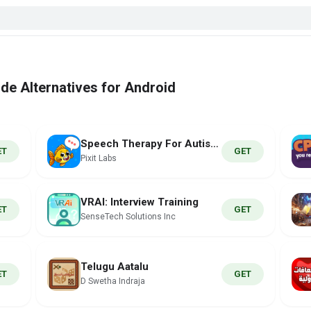
de Alternatives for Android
Speech Therapy For Autism Kids
ET
GET
Pixit Labs
VRAI: Interview Training
ET
GET
SenseTech Solutions Inc
Telugu Aatalu
ET
GET
D Swetha Indraja