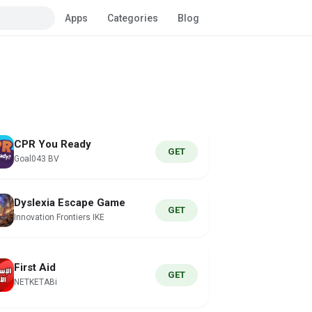
Apps
Categories
Blog
CPR You Ready
GET
Goal043 BV
Dyslexia Escape Game
GET
Innovation Frontiers IKE
First Aid
GET
NETKETABi