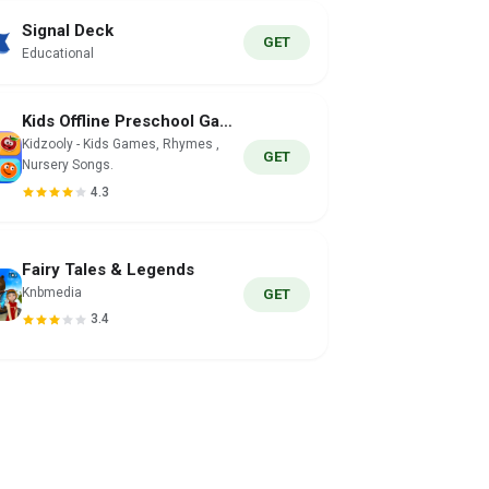
Signal Deck
GET
Educational
Kids Offline Preschool Games
Kidzooly - Kids Games, Rhymes ,
GET
Nursery Songs.
4.3
Fairy Tales & Legends
Knbmedia
GET
3.4