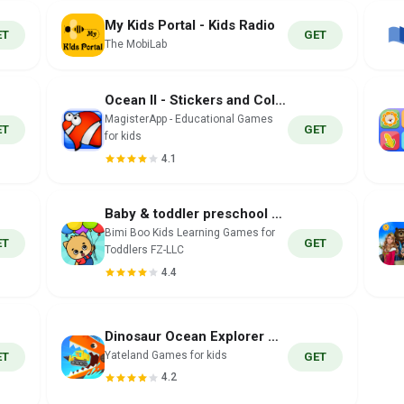
My Kids Portal - Kids Radio
ET
GET
The MobiLab
Ocean II - Stickers and Colors
MagisterApp - Educational Games
ET
GET
for kids
4.1
Baby & toddler preschool games
Bimi Boo Kids Learning Games for
ET
GET
Toddlers FZ-LLC
4.4
Dinosaur Ocean Explorer Games
Yateland Games for kids
ET
GET
4.2