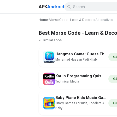
APK
Android
Home
›
Morse Code - Learn & Decode
›
Alternatives
Best Morse Code - Learn & Deco
20 similar apps
Hangman Game: Guess The Word
G
Mohamad Hassan Fadi Hijab
Kotlin Programming Quiz
G
Technical Media
Baby Piano Kids Music Games
G
Timpy Games For Kids, Toddlers &
Baby