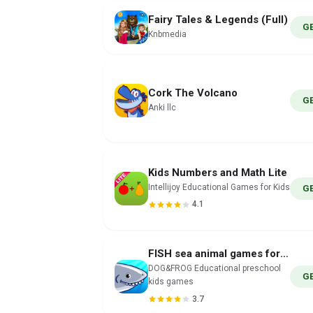
Fairy Tales & Legends (Full)
G
Knbmedia
Cork The Volcano
G
Anki llc
Kids Numbers and Math Lite
Intellijoy Educational Games for Kids
G
4.1
FISH sea animal games for kids
DOG&FROG Educational preschool
G
kids games
3.7