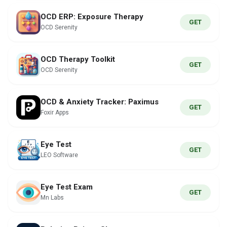
OCD ERP: Exposure Therapy
GET
OCD Serenity
OCD Therapy Toolkit
GET
OCD Serenity
OCD & Anxiety Tracker: Paximus
GET
Foxir Apps
Eye Test
GET
LEO Software
Eye Test Exam
GET
Mn Labs