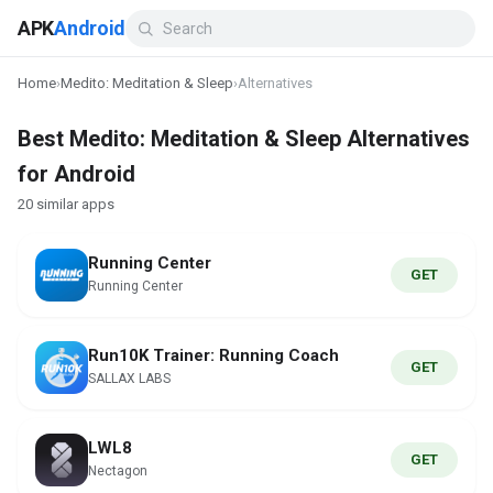
APK
Android
Home
›
Medito: Meditation & Sleep
›
Alternatives
Best Medito: Meditation & Sleep Alternatives
for Android
20 similar apps
Running Center
GET
Running Center
Run10K Trainer: Running Coach
GET
SALLAX LABS
LWL8
GET
Nectagon