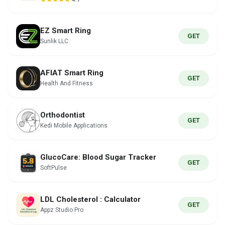
EZ Smart Ring
GET
Sunlik LLC
AFIAT Smart Ring
GET
Health And Fitness
Orthodontist
GET
Kedi Mobile Applications
GlucoCare: Blood Sugar Tracker
GET
SoftPulse
LDL Cholesterol : Calculator
GET
Appz Studio Pro