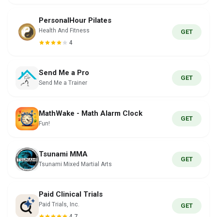
PersonalHour Pilates
Health And Fitness
GET
4
Send Me a Pro
GET
Send Me a Trainer
MathWake - Math Alarm Clock
GET
Fun!
Tsunami MMA
GET
Tsunami Mixed Martial Arts
Paid Clinical Trials
Paid Trials, Inc.
GET
4.7