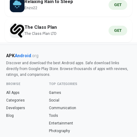
Relaxing Rain to Sleep
GET
Enzo22
The Class Plan
GET
The Class Plan LTD
APK
Android
.org
Discover and download the best Android apps. Safe download links
directly from Google Play Store. Browse thousands of apps with reviews,
ratings, and comparisons.
BROWSE
TOP CATEGORIES
All Apps
Games
Categories
Social
Developers
Communication
Blog
Tools
Entertainment
Photography