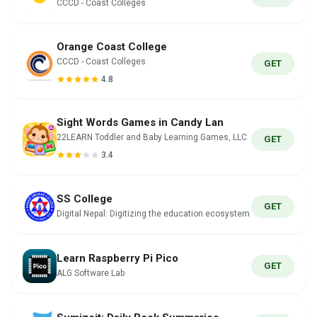
CCCD - Coast Colleges
Orange Coast College
CCCD - Coast Colleges
GET
4.8
Sight Words Games in Candy Lan
22LEARN Toddler and Baby Learning Games, LLC
GET
3.4
SS College
GET
Digital Nepal: Digitizing the education ecosystem
Learn Raspberry Pi Pico
GET
ALG Software Lab