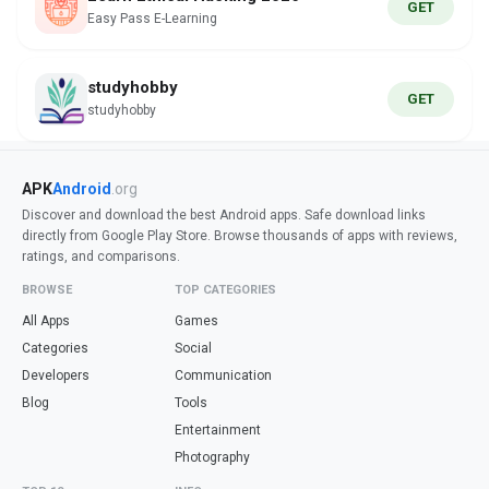
GET
Easy Pass E-Learning
studyhobby
GET
studyhobby
APK
Android
.org
Discover and download the best Android apps. Safe download links
directly from Google Play Store. Browse thousands of apps with reviews,
ratings, and comparisons.
BROWSE
TOP CATEGORIES
All Apps
Games
Categories
Social
Developers
Communication
Blog
Tools
Entertainment
Photography