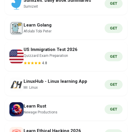
Sumizeit: Daily Book Summaries
GET
Sumizeit
Learn Golang
GET
Afolabi Tobi Peter
US Immigration Test 2026
Quizzard Exam Preparation
GET
4.8
LinuxHub - Linux learning App
GET
Mr. Linux
Learn Rust
GET
Newage Productions
Learn Ethical Hacking 2026