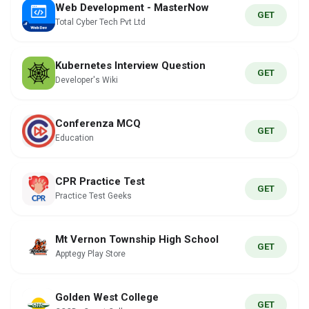
Web Development - MasterNow
GET
Total Cyber Tech Pvt Ltd
Kubernetes Interview Question
GET
Developer's Wiki
Conferenza MCQ
GET
Education
CPR Practice Test
GET
Practice Test Geeks
Mt Vernon Township High School
GET
Apptegy Play Store
Golden West College
GET