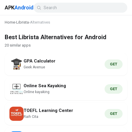
APK
Android
Home
›
Librista
›
Alternatives
Best Librista Alternatives for Android
20 similar apps
GPA Calculator
GET
Geek Avenue
Online Sea Kayaking
GET
Online kayaking
TOEFL Learning Center
GET
Raih Cita