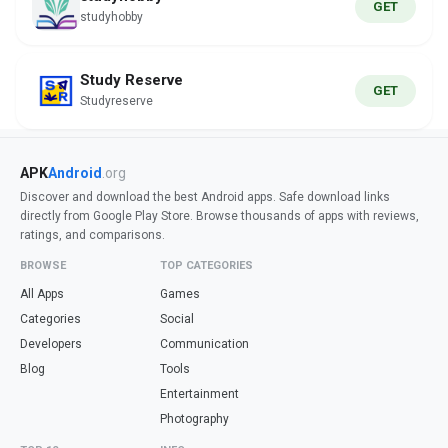
GET
studyhobby
Study Reserve
GET
Studyreserve
APK
Android
.org
Discover and download the best Android apps. Safe download links
directly from Google Play Store. Browse thousands of apps with reviews,
ratings, and comparisons.
BROWSE
TOP CATEGORIES
All Apps
Games
Categories
Social
Developers
Communication
Blog
Tools
Entertainment
Photography