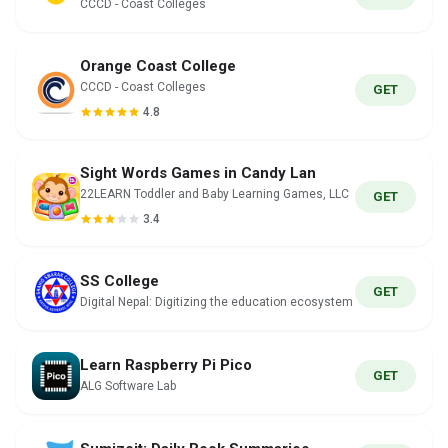
CCCD - Coast Colleges
Orange Coast College
CCCD - Coast Colleges
GET
4.8
Sight Words Games in Candy Lan
22LEARN Toddler and Baby Learning Games, LLC
GET
3.4
SS College
GET
Digital Nepal: Digitizing the education ecosystem
Learn Raspberry Pi Pico
GET
ALG Software Lab