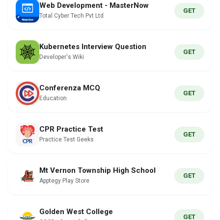
Web Development - MasterNow
GET
Total Cyber Tech Pvt Ltd
Kubernetes Interview Question
GET
Developer's Wiki
Conferenza MCQ
GET
Education
CPR Practice Test
GET
Practice Test Geeks
Mt Vernon Township High School
GET
Apptegy Play Store
Golden West College
GET