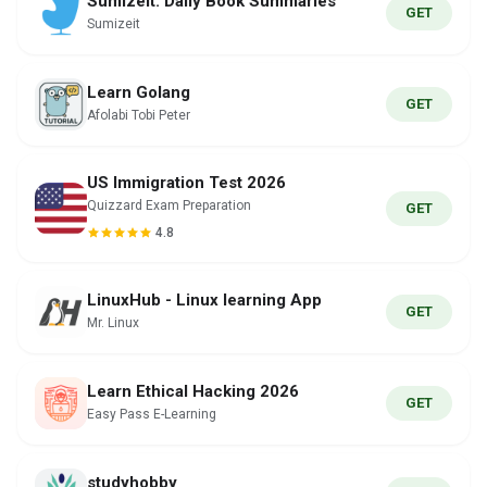
Sumizeit: Daily Book Summaries
GET
Sumizeit
Learn Golang
GET
Afolabi Tobi Peter
US Immigration Test 2026
Quizzard Exam Preparation
GET
4.8
LinuxHub - Linux learning App
GET
Mr. Linux
Learn Ethical Hacking 2026
GET
Easy Pass E-Learning
studyhobby