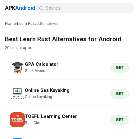
APK
Android
Home
›
Learn Rust
›
Alternatives
Best Learn Rust Alternatives for Android
20 similar apps
GPA Calculator
GET
Geek Avenue
Online Sea Kayaking
GET
Online kayaking
TOEFL Learning Center
GET
Raih Cita