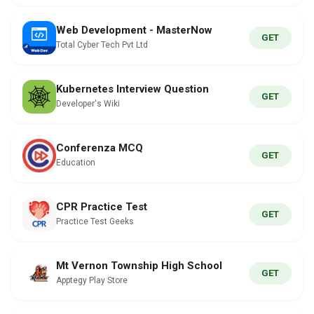
Web Development - MasterNow
GET
Total Cyber Tech Pvt Ltd
Kubernetes Interview Question
GET
Developer's Wiki
Conferenza MCQ
GET
Education
CPR Practice Test
GET
Practice Test Geeks
Mt Vernon Township High School
GET
Apptegy Play Store