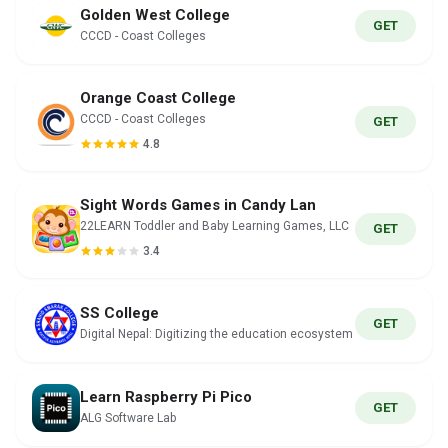
Golden West College
GET
CCCD - Coast Colleges
Orange Coast College
CCCD - Coast Colleges
GET
4.8
Sight Words Games in Candy Lan
22LEARN Toddler and Baby Learning Games, LLC
GET
3.4
SS College
GET
Digital Nepal: Digitizing the education ecosystem
Learn Raspberry Pi Pico
GET
ALG Software Lab