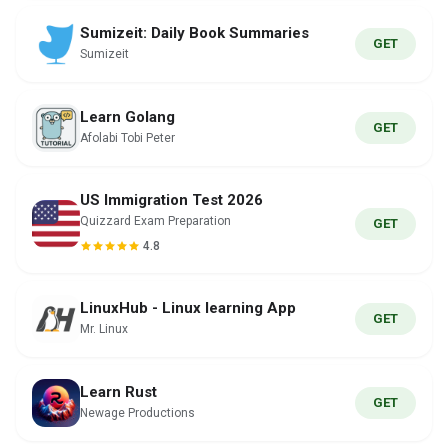
Sumizeit: Daily Book Summaries
GET
Sumizeit
Learn Golang
GET
Afolabi Tobi Peter
US Immigration Test 2026
Quizzard Exam Preparation
GET
4.8
LinuxHub - Linux learning App
GET
Mr. Linux
Learn Rust
GET
Newage Productions