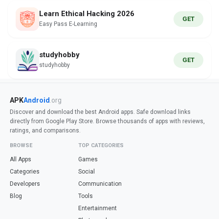
Learn Ethical Hacking 2026
GET
Easy Pass E-Learning
studyhobby
GET
studyhobby
APK
Android
.org
Discover and download the best Android apps. Safe download links
directly from Google Play Store. Browse thousands of apps with reviews,
ratings, and comparisons.
BROWSE
TOP CATEGORIES
All Apps
Games
Categories
Social
Developers
Communication
Blog
Tools
Entertainment