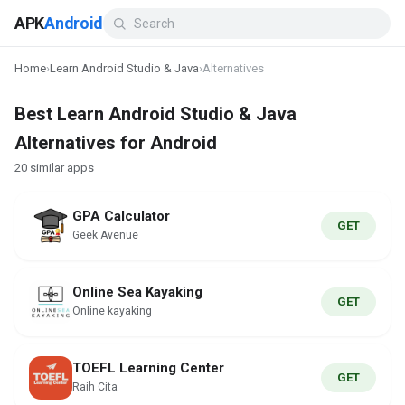
APK
Android
Home
›
Learn Android Studio & Java
›
Alternatives
Best Learn Android Studio & Java
Alternatives for Android
20 similar apps
GPA Calculator
GET
Geek Avenue
Online Sea Kayaking
GET
Online kayaking
TOEFL Learning Center
GET
Raih Cita