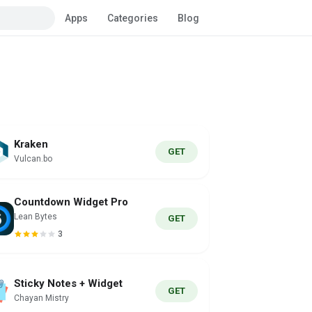
Apps
Categories
Blog
Kraken
GET
Vulcan.bo
Countdown Widget Pro
Lean Bytes
GET
3
Sticky Notes + Widget
GET
Chayan Mistry