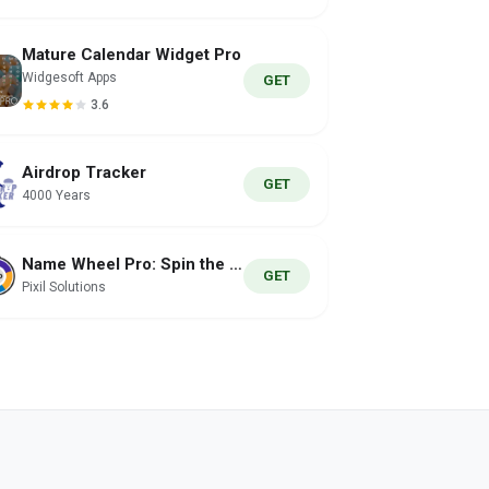
Mature Calendar Widget Pro
Widgesoft Apps
GET
3.6
Airdrop Tracker
GET
4000 Years
Name Wheel Pro: Spin the Wheel
GET
Pixil Solutions