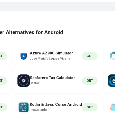
 Alternatives for Android
Azure AZ900 Simulator
ET
GET
José María Vázquez Vicaria
Seafarers Tax Calculator
ET
GET
Seatax
Kotlin & Java: Curso Android
ET
GET
LeoGallardo