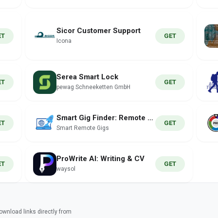
Sicor Customer Support
ET
GET
Icona
Serea Smart Lock
ET
GET
pewag Schneeketten GmbH
Smart Gig Finder: Remote Jobs
ET
GET
Smart Remote Gigs
ProWrite AI: Writing & CV
ET
GET
waysol
wnload links directly from