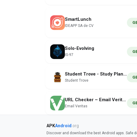
SmartLunch
G
IDEAPP SA de CV
Solo-Evolving
G
IG-97
Student Trove - Study Planner
G
Student Trove
URL Checker – Email Veritas
G
Email Veritas
APK
Android
.org
Discover and download the best Android apps. Safe do