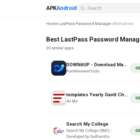
APK
Android
Home
›
LastPass Password Manager
›
Alternatives
Best LastPass Password Manager
20 similar apps
DOWNitUP - Download Manager
G
RomReviewerTools
templates Yearly Gantt Charts
G
4U Mix
Search My College
G
Search My College (SMC) -
Developed by Sudhanshu