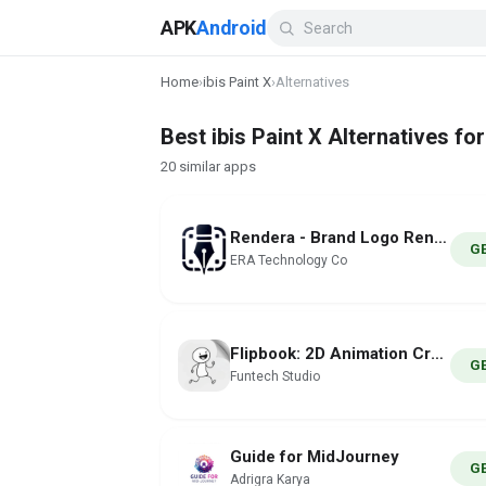
APK
Android
Home
›
ibis Paint X
›
Alternatives
Best ibis Paint X Alternatives fo
20 similar apps
Rendera - Brand Logo Render AI
G
ERA Technology Co
Flipbook: 2D Animation Creator
G
Funtech Studio
Guide for MidJourney
G
Adrigra Karya