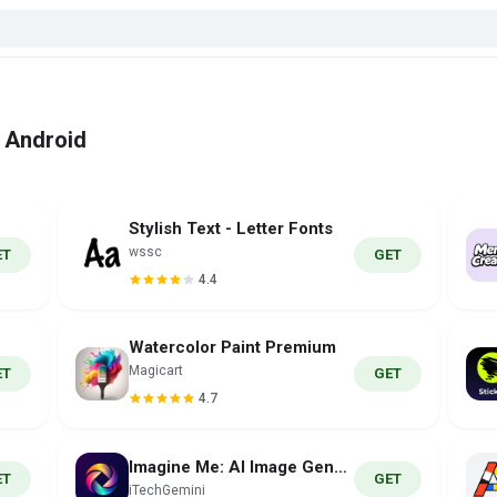
r Android
Stylish Text - Letter Fonts
wssc
ET
GET
4.4
Waterсolor Paint Premium
Magicart
ET
GET
4.7
Imagine Me: AI Image Generator
ET
GET
iTechGemini