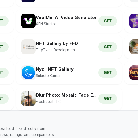
ViralMe: AI Video Generator
ET
GET
XEN Studios
NFT Gallery by FFD
ET
GET
FiftyFive's Development
Nyx : NFT Gallery
ET
GET
Subroto Kumar
Blur Photo: Mosaic Face Editor
ET
GET
Frostrabbit LLC
wnload links directly from
views, ratings, and comparisons.