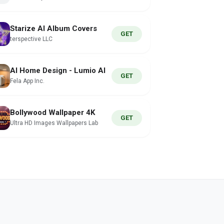
Starize AI Album Covers
GET
terspective LLC
AI Home Design - Lumio AI
GET
Fela App Inc.
Bollywood Wallpaper 4K
GET
Ultra HD Images Wallpapers Lab