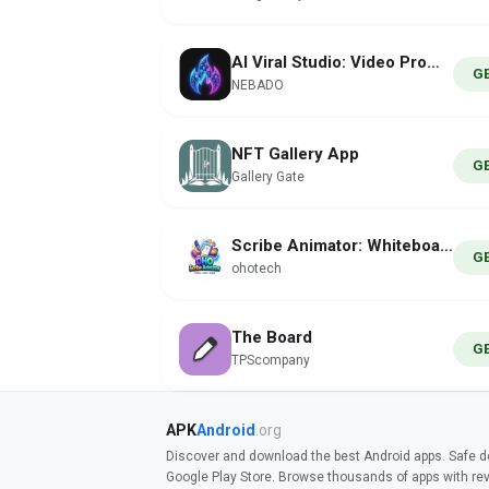
AI Viral Studio: Video Prompts
G
NEBADO
NFT Gallery App
G
Gallery Gate
Scribe Animator: Whiteboard
G
ohotech
The Board
G
TPScompany
APK
Android
.org
Discover and download the best Android apps. Safe do
Google Play Store. Browse thousands of apps with re