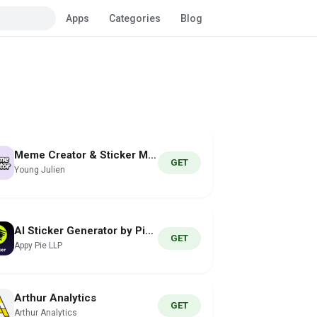
Apps
Categories
Blog
Meme Creator & Sticker Maker
GET
Young Julien
AI Sticker Generator by Pixazo
GET
Appy Pie LLP
Arthur Analytics
GET
Arthur Analytics