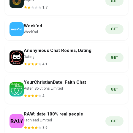
#open
GET
1.7
Week'nd
GET
Week'nd
Anonymous Chat Rooms, Dating
Dating
GET
4.1
YourChristianDate: Faith Chat
Asteri Solutions Limited
GET
4
RAW: date 100% real people
Techlead Limited
GET
3.9