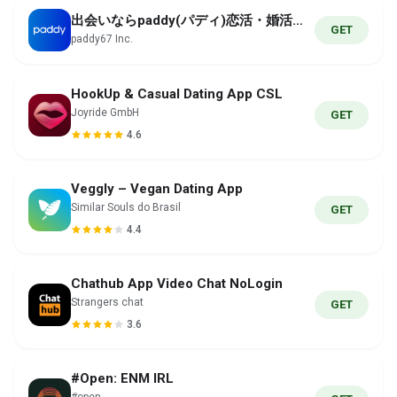
出会いならpaddy(パディ)恋活・婚活・であい
GET
paddy67 Inc.
HookUp & Casual Dating App CSL
Joyride GmbH
GET
4.6
Veggly – Vegan Dating App
Similar Souls do Brasil
GET
4.4
Chathub App Video Chat NoLogin
Strangers chat
GET
3.6
#Open: ENM IRL