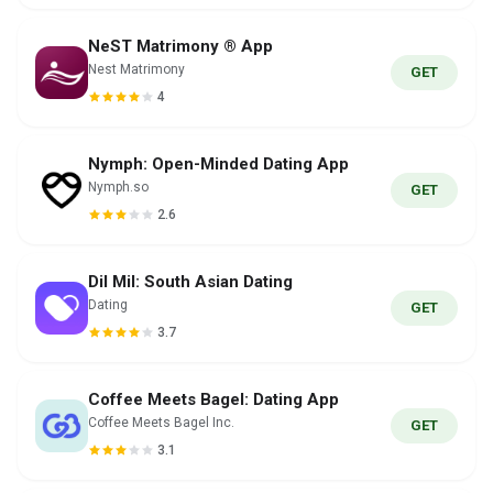
NeST Matrimony ® App
Nest Matrimony
GET
4
Nymph: Open-Minded Dating App
Nymph.so
GET
2.6
Dil Mil: South Asian Dating
Dating
GET
3.7
Coffee Meets Bagel: Dating App
Coffee Meets Bagel Inc.
GET
3.1