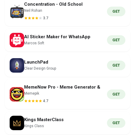
Concentration - Old School
Neil Rohan
GET
3.7
AI Sticker Maker for WhatsApp
GET
Marcos Soft
LaunchPad
GET
Clear Design Group
MemeNow Pro - Meme Generator &
Memepik
GET
4.7
Kings MasterClass
GET
Kings Class