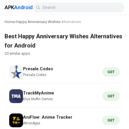
APK
Android
Home
›
Happy Anniversary Wishes
›
Alternatives
Best Happy Anniversary Wishes Alternatives
for Android
20 similar apps
Presale.Codes
GET
Presale.Codes
TrackMyAnime
GET
Blue Muffin Games
AniFlow: Anime Tracker
GET
AltronApps