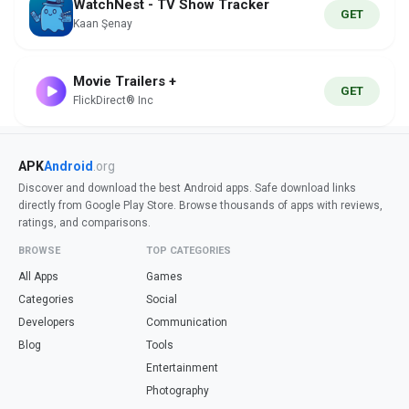
WatchNest - TV Show Tracker
GET
Kaan Şenay
Movie Trailers +
GET
FlickDirect® Inc
APK
Android
.org
Discover and download the best Android apps. Safe download links
directly from Google Play Store. Browse thousands of apps with reviews,
ratings, and comparisons.
BROWSE
TOP CATEGORIES
All Apps
Games
Categories
Social
Developers
Communication
Blog
Tools
Entertainment
Photography