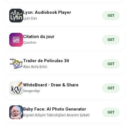
Lysn: Audiobook Player
GET
Lysn Dev
Citation du jour
GET
Quvntvn
Trailer de Peliculas 3it
GET
Alex Avila Brito
WhiteBoard - Draw & Share
GET
Swapnolipi
Baby Face: AI Photo Generator
GET
Bigoen Bilişim Teknolojileri Anonim Şirketi