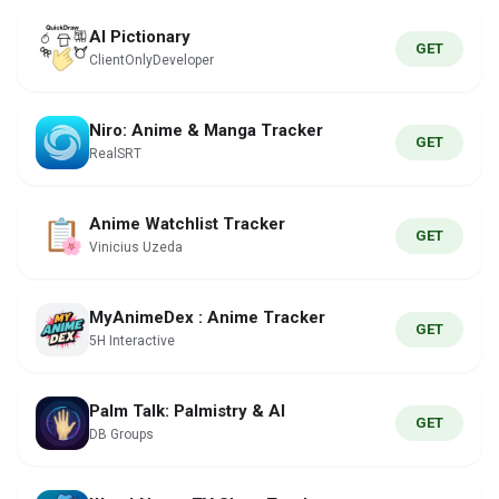
AI Pictionary
GET
ClientOnlyDeveloper
Niro: Anime & Manga Tracker
GET
RealSRT
Anime Watchlist Tracker
GET
Vinicius Uzeda
MyAnimeDex : Anime Tracker
GET
5H Interactive
Palm Talk: Palmistry & AI
GET
DB Groups