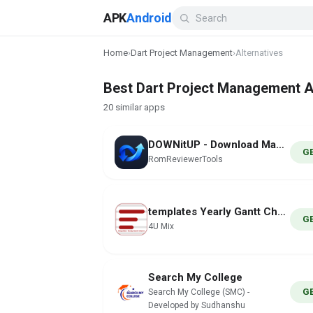
APK
Android
Home
›
Dart Project Management
›
Alternatives
Best Dart Project Management Al
20 similar apps
DOWNitUP - Download Manager
G
RomReviewerTools
templates Yearly Gantt Charts
G
4U Mix
Search My College
G
Search My College (SMC) -
Developed by Sudhanshu