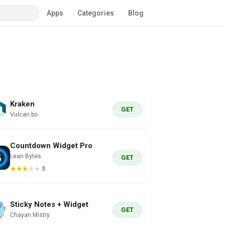
Apps
Categories
Blog
Kraken
GET
Vulcan.bo
Countdown Widget Pro
Lean Bytes
GET
3
Sticky Notes + Widget
GET
Chayan Mistry