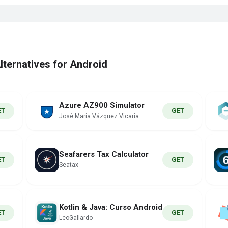
ternatives for Android
Azure AZ900 Simulator
ET
GET
José María Vázquez Vicaria
Seafarers Tax Calculator
ET
GET
Seatax
Kotlin & Java: Curso Android
ET
GET
LeoGallardo