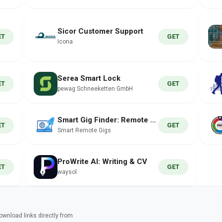
Sicor Customer Support
ET
GET
Icona
Serea Smart Lock
ET
GET
pewag Schneeketten GmbH
Smart Gig Finder: Remote Jobs
ET
GET
Smart Remote Gigs
ProWrite AI: Writing & CV
ET
GET
waysol
wnload links directly from