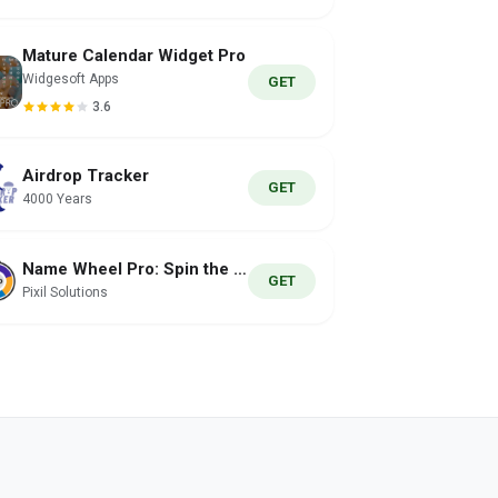
Mature Calendar Widget Pro
Widgesoft Apps
GET
3.6
Airdrop Tracker
GET
4000 Years
Name Wheel Pro: Spin the Wheel
GET
Pixil Solutions