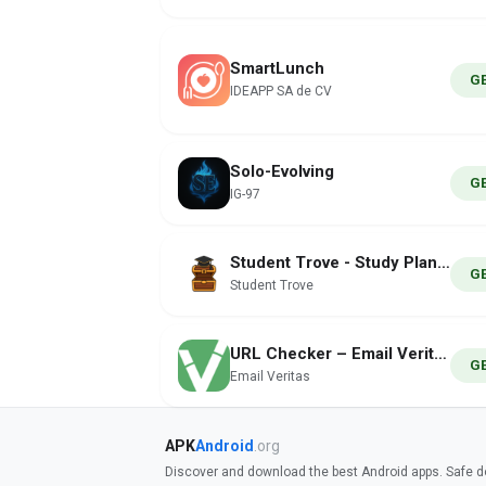
SmartLunch
G
IDEAPP SA de CV
Solo-Evolving
G
IG-97
Student Trove - Study Planner
G
Student Trove
URL Checker – Email Veritas
G
Email Veritas
APK
Android
.org
Discover and download the best Android apps. Safe do