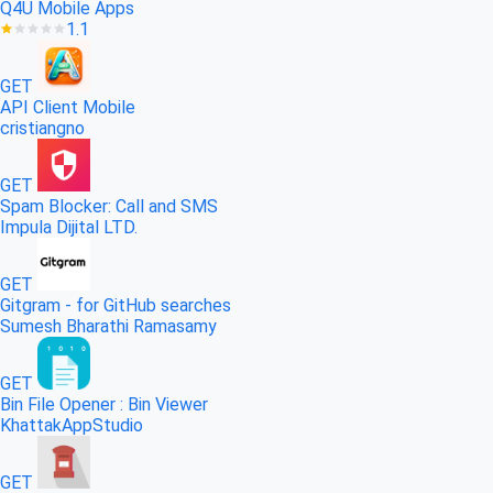
Q4U Mobile Apps
1.1
GET
API Client Mobile
cristiangno
GET
Spam Blocker: Call and SMS
Impula Dijital LTD.
GET
Gitgram - for GitHub searches
Sumesh Bharathi Ramasamy
GET
Bin File Opener : Bin Viewer
KhattakAppStudio
GET