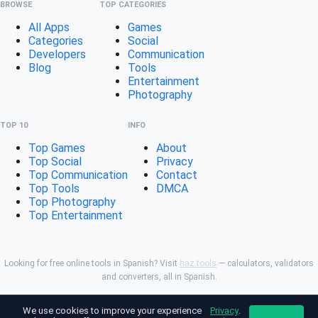
BROWSE
TOP CATEGORIES
All Apps
Games
Categories
Social
Developers
Communication
Blog
Tools
Entertainment
Photography
TOP 10
INFO
Top Games
About
Top Social
Privacy
Top Communication
Contact
Top Tools
DMCA
Top Photography
Top Entertainment
Looking for free online tools in Spanish? Visit
haz.tools
— calculators, validators
and converters, all in Spanish.
Not affiliated with Google. Android is a trademark of Google
We use cookies to improve your experience
Privacy
.
LLC. All app names and logos are property of their respective