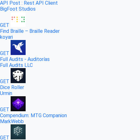
API Post : Rest API Client
BigFoot Studios
GET
Find Braille – Braille Reader
koyari
GET
Full Audits - Auditorías
Full Audits LLC
GET
Dice Roller
Urmin
GET
Compendium: MTG Companion
MarkWebb
GET