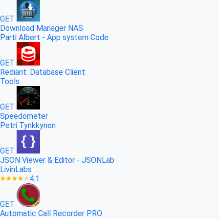
GET
Download Manager NAS
Parti Albert - App system Code
GET
Rediant: Database Client
Tools
GET
Speedometer
Petri Tynkkynen
GET
JSON Viewer & Editor - JSONLab
LivinLabs
4.1
GET
Automatic Call Recorder PRO