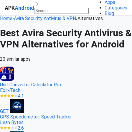
Apps
APK
Android
Categories
Blog
Home
›
Avira Security Antivirus & VPN
›
Alternatives
Best Avira Security Antivirus &
VPN Alternatives for Android
20 similar apps
Unit Converter Calculator Pro
EclixTech
4.1
GET
GPS Speedometer: Speed Tracker
Lean Bytes
2.6