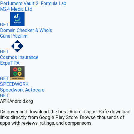
Perfumers Vault 2: Formula Lab
M24 Media Ltd
GET
Domain Checker & Whois
Günel Yazılım
GET
Cosmos Insurance
ExpaTPA
GET
SPEEDWORK
Speedwork Autocare
GET
APK
Android
.org
Discover and download the best Android apps. Safe download
links directly from Google Play Store. Browse thousands of
apps with reviews, ratings, and comparisons.