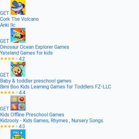
GET
Cork The Volcano
Anki llc
GET
Dinosaur Ocean Explorer Games
Yateland Games for kids
4.2
GET
Baby & toddler preschool games
Bimi Boo Kids Learning Games for Toddlers FZ-LLC
4.4
GET
Kids Offline Preschool Games
Kidzooly - Kids Games, Rhymes , Nursery Songs.
4.3