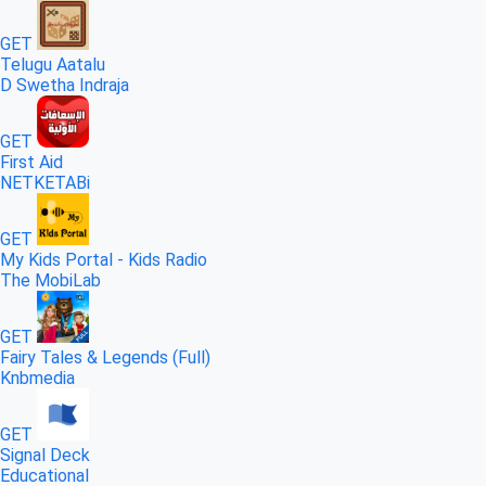
GET
Telugu Aatalu
D Swetha Indraja
GET
First Aid
NETKETABi
GET
My Kids Portal - Kids Radio
The MobiLab
GET
Fairy Tales & Legends (Full)
Knbmedia
GET
Signal Deck
Educational