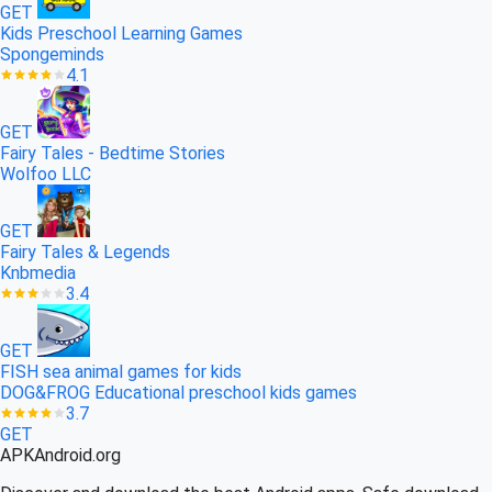
GET
Kids Preschool Learning Games
Spongeminds
4.1
GET
Fairy Tales - Bedtime Stories
Wolfoo LLC
GET
Fairy Tales & Legends
Knbmedia
3.4
GET
FISH sea animal games for kids
DOG&FROG Educational preschool kids games
3.7
GET
APK
Android
.org