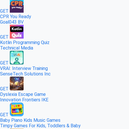
GET
CPR You Ready
Goal043 BV
GET
Kotlin Programming Quiz
Technical Media
GET
VRAI: Interview Training
SenseTech Solutions Inc
GET
Dyslexia Escape Game
Innovation Frontiers IKE
GET
Baby Piano Kids Music Games
Timpy Games For Kids, Toddlers & Baby