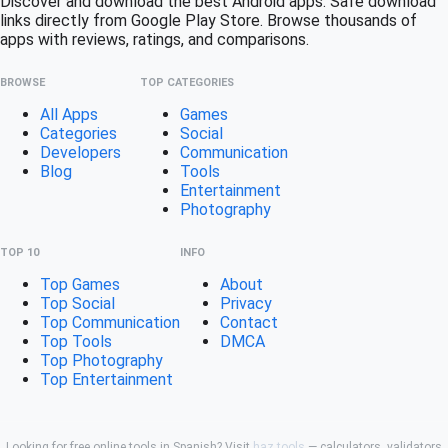
Discover and download the best Android apps. Safe download
links directly from Google Play Store. Browse thousands of
apps with reviews, ratings, and comparisons.
BROWSE
TOP CATEGORIES
All Apps
Games
Categories
Social
Developers
Communication
Blog
Tools
Entertainment
Photography
TOP 10
INFO
Top Games
About
Top Social
Privacy
Top Communication
Contact
Top Tools
DMCA
Top Photography
Top Entertainment
Looking for free online tools in Spanish? Visit
haz.tools
— calculators, validators