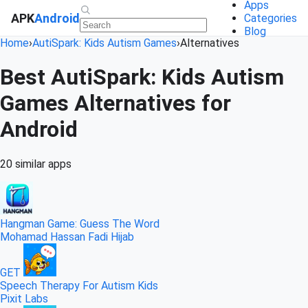
Apps
APK
Android
Categories
Blog
Home
›
AutiSpark: Kids Autism Games
›
Alternatives
Best AutiSpark: Kids Autism
Games Alternatives for
Android
20 similar apps
Hangman Game: Guess The Word
Mohamad Hassan Fadi Hijab
GET
Speech Therapy For Autism Kids
Pixit Labs