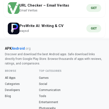
URL Checker – Email Veritas
GET
Email Veritas
ProWrite AI: Writing & CV
GET
waysol
APK
Android
.org
Discover and download the best Android apps. Safe download links
directly from Google Play Store. Browse thousands of apps with reviews,
ratings, and comparisons.
BROWSE
TOP CATEGORIES
All Apps
Games
Categories
Social
Developers
Communication
Blog
Tools
Entertainment
Photography