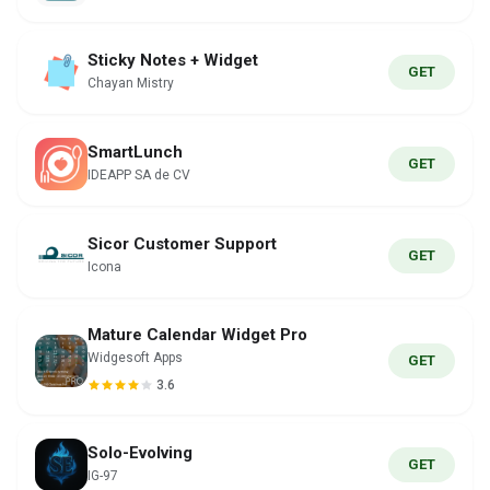
Sticky Notes + Widget
GET
Chayan Mistry
SmartLunch
GET
IDEAPP SA de CV
Sicor Customer Support
GET
Icona
Mature Calendar Widget Pro
Widgesoft Apps
GET
3.6
Solo-Evolving
GET
IG-97