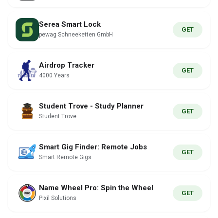
Serea Smart Lock
GET
pewag Schneeketten GmbH
Airdrop Tracker
GET
4000 Years
Student Trove - Study Planner
GET
Student Trove
Smart Gig Finder: Remote Jobs
GET
Smart Remote Gigs
Name Wheel Pro: Spin the Wheel
GET
Pixil Solutions