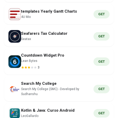
templates Yearly Gantt Charts
GET
4U Mix
Seafarers Tax Calculator
GET
Seatax
Countdown Widget Pro
Lean Bytes
GET
3
Search My College
GET
Search My College (SMC) - Developed by
Sudhanshu
Kotlin & Java: Curso Android
GET
LeoGallardo