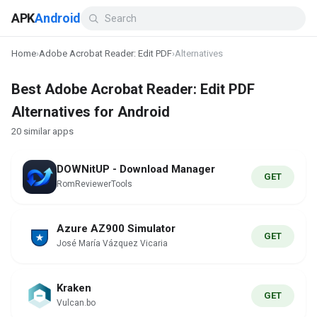
APK
Android
Home
›
Adobe Acrobat Reader: Edit PDF
›
Alternatives
Best Adobe Acrobat Reader: Edit PDF
Alternatives for Android
20 similar apps
DOWNitUP - Download Manager
GET
RomReviewerTools
Azure AZ900 Simulator
GET
José María Vázquez Vicaria
Kraken
GET
Vulcan.bo