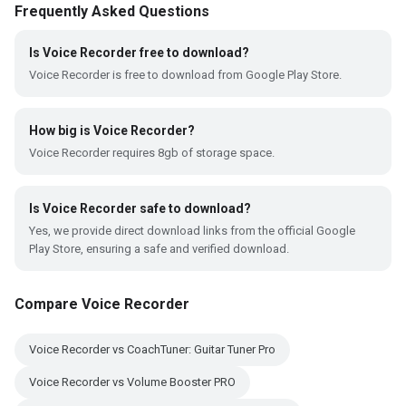
Frequently Asked Questions
Is Voice Recorder free to download?
Voice Recorder is free to download from Google Play Store.
How big is Voice Recorder?
Voice Recorder requires 8gb of storage space.
Is Voice Recorder safe to download?
Yes, we provide direct download links from the official Google
Play Store, ensuring a safe and verified download.
Compare Voice Recorder
Voice Recorder vs CoachTuner: Guitar Tuner Pro
Voice Recorder vs Volume Booster PRO