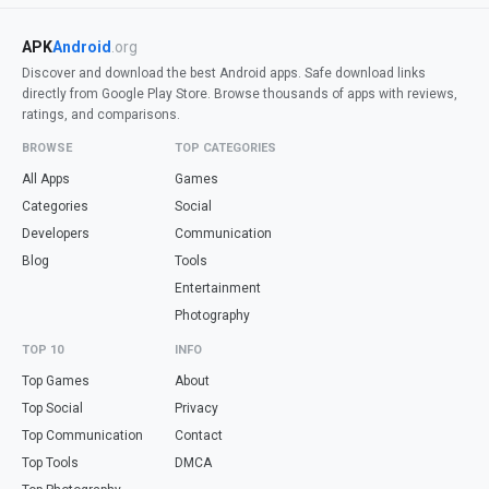
APK
Android
.org
Discover and download the best Android apps. Safe download links
directly from Google Play Store. Browse thousands of apps with reviews,
ratings, and comparisons.
BROWSE
TOP CATEGORIES
All Apps
Games
Categories
Social
Developers
Communication
Blog
Tools
Entertainment
Photography
TOP 10
INFO
Top Games
About
Top Social
Privacy
Top Communication
Contact
Top Tools
DMCA