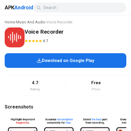
APK
Android
Home
›
Music And Audio
›
Voice Recorder
Voice Recorder
4.7
Download on Google Play
4.7
Free
Rating
Price
Screenshots