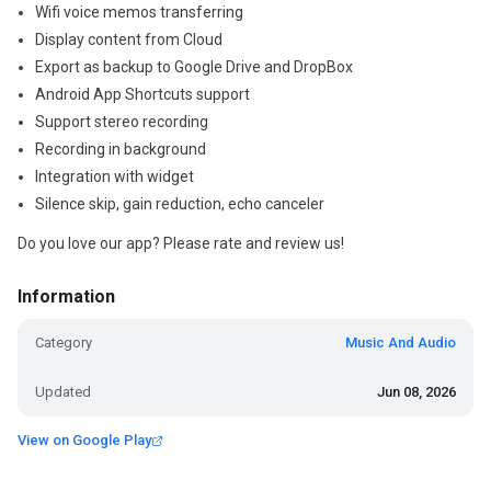
Wifi voice memos transferring
Display content from Cloud
Export as backup to Google Drive and DropBox
Android App Shortcuts support
Support stereo recording
Recording in background
Integration with widget
Silence skip, gain reduction, echo canceler
Do you love our app? Please rate and review us!
Information
Category
Music And Audio
Updated
Jun 08, 2026
View on Google Play