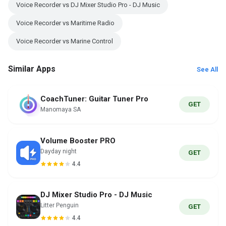
Voice Recorder vs DJ Mixer Studio Pro - DJ Music
Voice Recorder vs Maritime Radio
Voice Recorder vs Marine Control
Similar Apps
See All
CoachTuner: Guitar Tuner Pro
GET
Manomaya SA
Volume Booster PRO
Dayday night
GET
4.4
DJ Mixer Studio Pro - DJ Music
Litter Penguin
GET
4.4