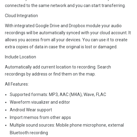
connected to the same network and you can start transferring.
Cloud Integration
With integrated Google Drive and Dropbox module your audio
recordings will be automatically synced with your cloud account. It
allows you access from all your devices. You can use it to create
extra copies of data in case the original is lost or damaged.
Include Location
Automatically add current location to recording. Search
recordings by address or find them on the map.
All Features:
Supported formats: MP3, AAC (M4A), Wave, FLAC
Waveform visualizer and editor
Android Wear support
Import memos from other apps
Multiple sound sources: Mobile phone microphone, external
Bluetooth recording