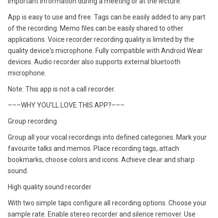
important information during a meeting or at the lecture.
App is easy to use and free. Tags can be easily added to any part
of the recording. Memo files can be easily shared to other
applications. Voice recorder recording quality is limited by the
quality device's microphone. Fully compatible with Android Wear
devices. Audio recorder also supports external bluetooth
microphone.
Note: This app is not a call recorder.
–––WHY YOU'LL LOVE THIS APP?–––
Group recording
Group all your vocal recordings into defined categories. Mark your
favourite talks and memos. Place recording tags, attach
bookmarks, choose colors and icons. Achieve clear and sharp
sound.
High quality sound recorder
With two simple taps configure all recording options. Choose your
sample rate. Enable stereo recorder and silence remover. Use