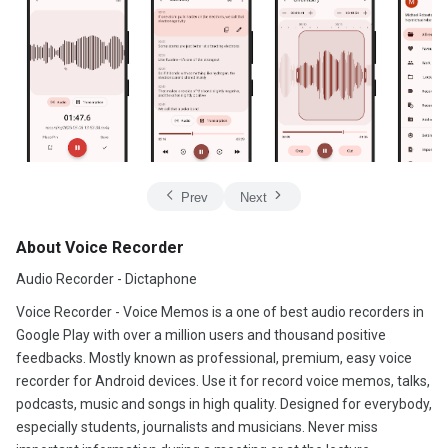
Prev
Next
About Voice Recorder
Audio Recorder - Dictaphone
Voice Recorder - Voice Memos is a one of best audio recorders in
Google Play with over a million users and thousand positive
feedbacks. Mostly known as professional, premium, easy voice
recorder for Android devices. Use it for record voice memos, talks,
podcasts, music and songs in high quality. Designed for everybody,
especially students, journalists and musicians. Never miss