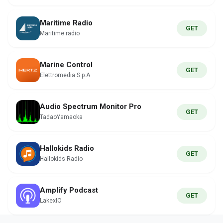
Maritime Radio
GET
Maritime radio
Marine Control
GET
Elettromedia S.p.A.
Audio Spectrum Monitor Pro
GET
TadaoYamaoka
Hallokids Radio
GET
Hallokids Radio
Amplify Podcast
GET
LakexIO