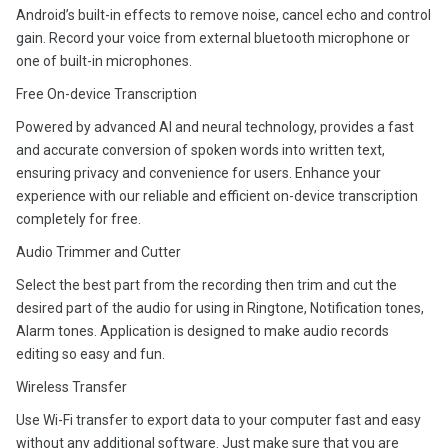
Android’s built-in effects to remove noise, cancel echo and control
gain. Record your voice from external bluetooth microphone or
one of built-in microphones.
Free On-device Transcription
Powered by advanced AI and neural technology, provides a fast
and accurate conversion of spoken words into written text,
ensuring privacy and convenience for users. Enhance your
experience with our reliable and efficient on-device transcription
completely for free.
Audio Trimmer and Cutter
Select the best part from the recording then trim and cut the
desired part of the audio for using in Ringtone, Notification tones,
Alarm tones. Application is designed to make audio records
editing so easy and fun.
Wireless Transfer
Use Wi-Fi transfer to export data to your computer fast and easy
without any additional software. Just make sure that you are