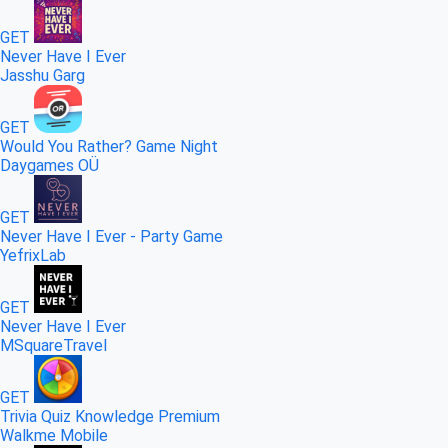
GET
Never Have I Ever
Jasshu Garg
GET
Would You Rather? Game Night
Daygames OÜ
GET
Never Have I Ever - Party Game
YefrixLab
GET
Never Have I Ever
MSquareTravel
GET
Trivia Quiz Knowledge Premium
Walkme Mobile