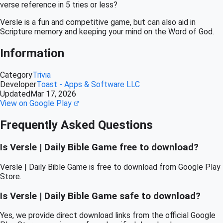
verse reference in 5 tries or less?
Versle is a fun and competitive game, but can also aid in
Scripture memory and keeping your mind on the Word of God.
Information
Category
Trivia
Developer
Toast - Apps & Software LLC
Updated
Mar 17, 2026
View on Google Play
Frequently Asked Questions
Is Versle | Daily Bible Game free to download?
Versle | Daily Bible Game is free to download from Google Play
Store.
Is Versle | Daily Bible Game safe to download?
Yes, we provide direct download links from the official Google