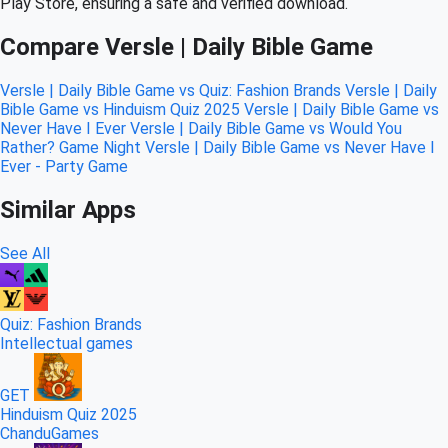
Play Store, ensuring a safe and verified download.
Compare Versle | Daily Bible Game
Versle | Daily Bible Game vs Quiz: Fashion Brands
Versle | Daily
Bible Game vs Hinduism Quiz 2025
Versle | Daily Bible Game vs
Never Have I Ever
Versle | Daily Bible Game vs Would You
Rather? Game Night
Versle | Daily Bible Game vs Never Have I
Ever - Party Game
Similar Apps
See All
Quiz: Fashion Brands
Intellectual games
GET
Hinduism Quiz 2025
ChanduGames