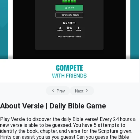
Prev
Next
About Versle | Daily Bible Game
Play Versle to discover the daily Bible verse! Every 24 hours a
new verse is able to be guessed. You have 5 attempts to
identify the book, chapter, and verse for the Scripture given.
Hints can assist you as you guess! Can you guess the Bible