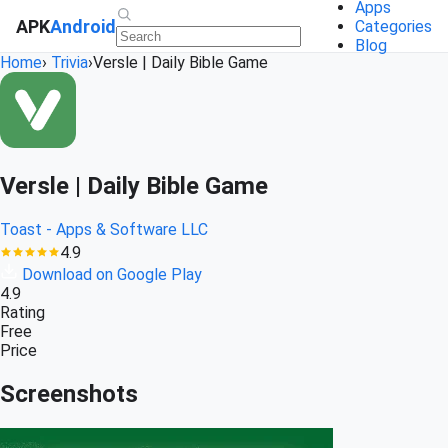
Apps
APK
Android
Categories
Blog
Home
›
Trivia
›
Versle | Daily Bible Game
Versle | Daily Bible Game
Toast - Apps & Software LLC
4.9
Download on Google Play
4.9
Rating
Free
Price
Screenshots