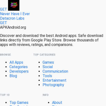
GET
Never Have I Ever
Datacron Labs
GET
APK
Android
.org
Discover and download the best Android apps. Safe download
links directly from Google Play Store. Browse thousands of
apps with reviews, ratings, and comparisons.
BROWSE
TOP CATEGORIES
All Apps
Games
Categories
Social
Developers
Communication
Blog
Tools
Entertainment
Photography
TOP 10
INFO
Top Games
About