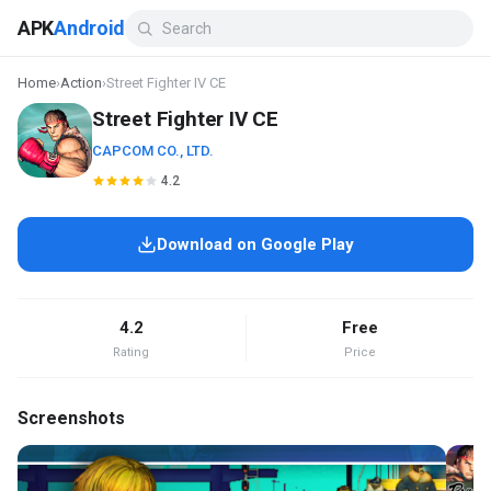
APK
Android
Home
›
Action
›
Street Fighter IV CE
Street Fighter IV CE
CAPCOM CO., LTD.
4.2
Download on Google Play
4.2
Free
Rating
Price
Screenshots