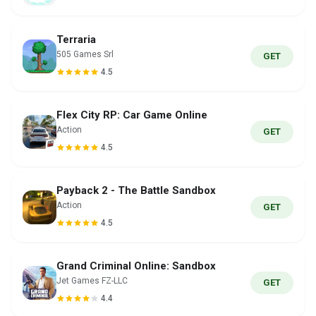
Terraria
505 Games Srl
GET
4.5
Flex City RP: Car Game Online
Action
GET
4.5
Payback 2 - The Battle Sandbox
Action
GET
4.5
Grand Criminal Online: Sandbox
Jet Games FZ-LLC
GET
4.4