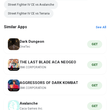
Street Fighter IV CE vs Avalanche
Street Fighter IV CE vs Terraria
Similar Apps
See All
Dark Dungeon
GET
OneTec
THE LAST BLADE ACA NEOGEO
GET
SNK CORPORATION
AGGRESSORS OF DARK KOMBAT
GET
SNK CORPORATION
Avalanche
GET
Caca Games Inc.