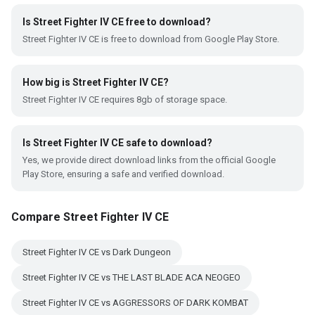
Is Street Fighter IV CE free to download?
Street Fighter IV CE is free to download from Google Play Store.
How big is Street Fighter IV CE?
Street Fighter IV CE requires 8gb of storage space.
Is Street Fighter IV CE safe to download?
Yes, we provide direct download links from the official Google
Play Store, ensuring a safe and verified download.
Compare Street Fighter IV CE
Street Fighter IV CE vs Dark Dungeon
Street Fighter IV CE vs THE LAST BLADE ACA NEOGEO
Street Fighter IV CE vs AGGRESSORS OF DARK KOMBAT