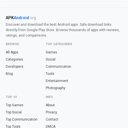
APK
Android
.org
Discover and download the best Android apps. Safe download links
directly from Google Play Store. Browse thousands of apps with reviews,
ratings, and comparisons.
BROWSE
TOP CATEGORIES
All Apps
Games
Categories
Social
Developers
Communication
Blog
Tools
Entertainment
Photography
TOP 10
INFO
Top Games
About
Top Social
Privacy
Top Communication
Contact
Top Tools
DMCA