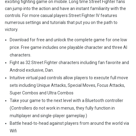
exciting fighting game on mobile. Long time Street Fighter fans
can jump into the action and have an instant familiarity with the
controls. For more casual players Street Fighter IV features
numerous settings and tutorials that put you on the path to
victory.
Download for free and unlock the complete game for one low
price. Free game includes one playable character and three AI
characters.
Fight as 32 Street Fighter characters including fan favorite and
Android exclusive, Dan.
Intuitive virtual pad controls allow players to execute full move
sets including Unique Attacks, Special Moves, Focus Attacks,
Super Combos and Ultra Combos
Take your game to the next level with a Bluetooth controller
(Controllers do not work in menus, they fully function in
multiplayer and single-player gameplay.)
Battle head-to-head against players from around the world via
Wifi