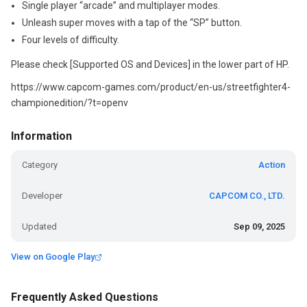
Single player “arcade” and multiplayer modes.
Unleash super moves with a tap of the “SP” button.
Four levels of difficulty.
Please check [Supported OS and Devices] in the lower part of HP.
https://www.capcom-games.com/product/en-us/streetfighter4-
championedition/?t=openv
Information
Category
Action
Developer
CAPCOM CO., LTD.
Updated
Sep 09, 2025
View on Google Play
Frequently Asked Questions