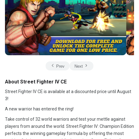
Prev
Next
About Street Fighter IV CE
Street Fighter IV CE is available at a discounted price until August
3!
A new warrior has entered the ring!
Take control of 32 world warriors and test your mettle against
players from around the world. Street Fighter IV: Champion Edition
perfects the winning gameplay formula by offering the most