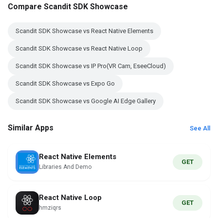
Compare Scandit SDK Showcase
Scandit SDK Showcase vs React Native Elements
Scandit SDK Showcase vs React Native Loop
Scandit SDK Showcase vs IP Pro(VR Cam, EseeCloud)
Scandit SDK Showcase vs Expo Go
Scandit SDK Showcase vs Google AI Edge Gallery
Similar Apps
See All
React Native Elements
GET
Libraries And Demo
React Native Loop
GET
hmziqrs