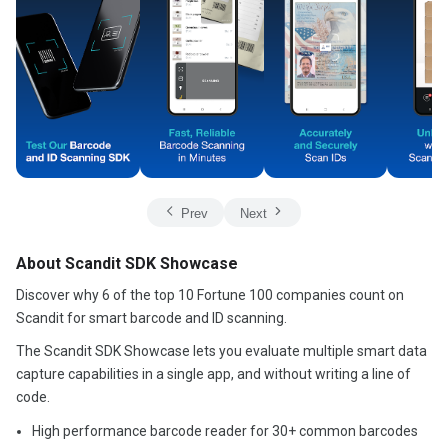
Prev
Next
About Scandit SDK Showcase
Discover why 6 of the top 10 Fortune 100 companies count on
Scandit for smart barcode and ID scanning.
The Scandit SDK Showcase lets you evaluate multiple smart data
capture capabilities in a single app, and without writing a line of
code.
High performance barcode reader for 30+ common barcodes