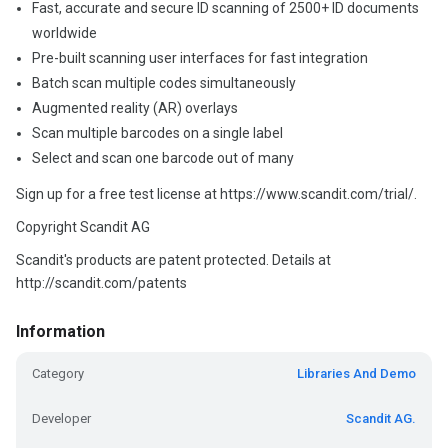
Fast, accurate and secure ID scanning of 2500+ ID documents
worldwide
Pre-built scanning user interfaces for fast integration
Batch scan multiple codes simultaneously
Augmented reality (AR) overlays
Scan multiple barcodes on a single label
Select and scan one barcode out of many
Sign up for a free test license at https://www.scandit.com/trial/.
Copyright Scandit AG
Scandit's products are patent protected. Details at
http://scandit.com/patents
Information
Category
Libraries And Demo
Developer
Scandit AG.