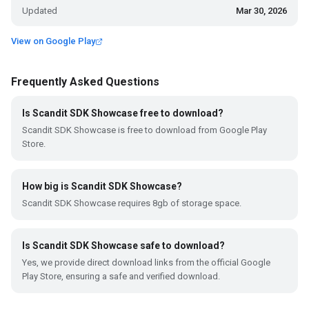
Updated
Mar 30, 2026
View on Google Play
Frequently Asked Questions
Is Scandit SDK Showcase free to download?
Scandit SDK Showcase is free to download from Google Play
Store.
How big is Scandit SDK Showcase?
Scandit SDK Showcase requires 8gb of storage space.
Is Scandit SDK Showcase safe to download?
Yes, we provide direct download links from the official Google
Play Store, ensuring a safe and verified download.