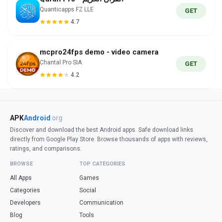
Quanticapps FZ LLE
GET
4.7
mcpro24fps demo - video camera
Chantal Pro SIA
GET
4.2
APK
Android
.org
Discover and download the best Android apps. Safe download links
directly from Google Play Store. Browse thousands of apps with reviews,
ratings, and comparisons.
BROWSE
TOP CATEGORIES
All Apps
Games
Categories
Social
Developers
Communication
Blog
Tools