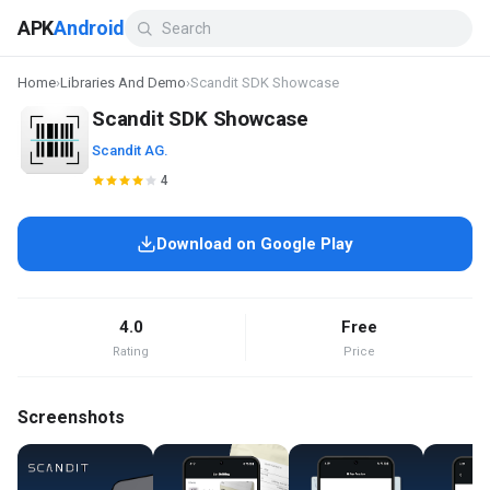
APK
Android
Home
›
Libraries And Demo
›
Scandit SDK Showcase
Scandit SDK Showcase
Scandit AG.
4
Download on Google Play
4.0
Free
Rating
Price
Screenshots