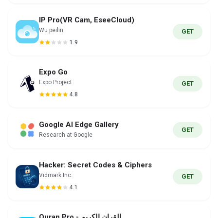
IP Pro(VR Cam, EseeCloud)
Wu peilin
GET
1.9
Expo Go
Expo Project
GET
4.8
Google AI Edge Gallery
GET
Research at Google
Hacker: Secret Codes & Ciphers
Vidmark Inc.
GET
4.1
Quran Pro - القران الكريم