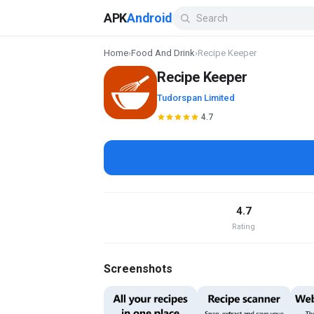
APK
Android
Home
›
Food And Drink
›
Recipe Keeper
Recipe Keeper
Tudorspan Limited
4.7
4.7
Rating
Screenshots