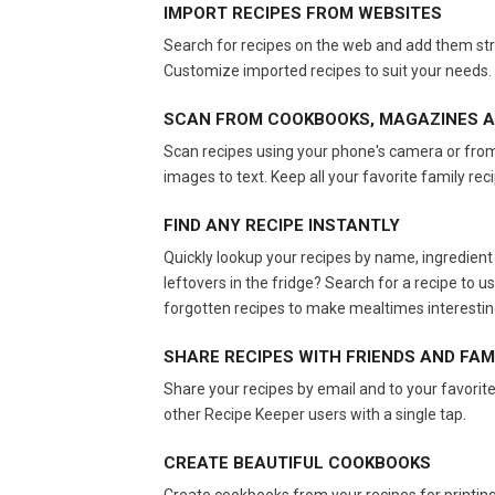
IMPORT RECIPES FROM WEBSITES
Search for recipes on the web and add them stra
Customize imported recipes to suit your needs.
SCAN FROM COOKBOOKS, MAGAZINES A
Scan recipes using your phone's camera or from
images to text. Keep all your favorite family rec
FIND ANY RECIPE INSTANTLY
Quickly lookup your recipes by name, ingredient 
leftovers in the fridge? Search for a recipe to
forgotten recipes to make mealtimes interestin
SHARE RECIPES WITH FRIENDS AND FAM
Share your recipes by email and to your favorite
other Recipe Keeper users with a single tap.
CREATE BEAUTIFUL COOKBOOKS