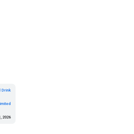
 Drink
imited
, 2026