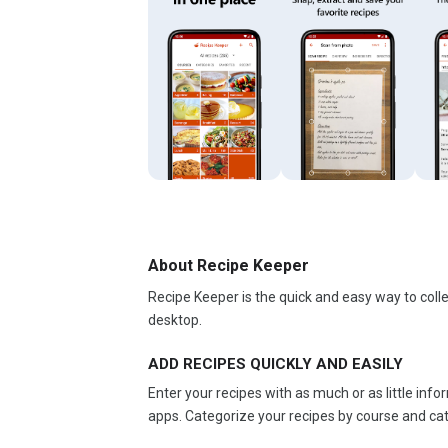
About Recipe Keeper
Recipe Keeper is the quick and easy way to colle
desktop.
ADD RECIPES QUICKLY AND EASILY
Enter your recipes with as much or as little inf
apps. Categorize your recipes by course and cate