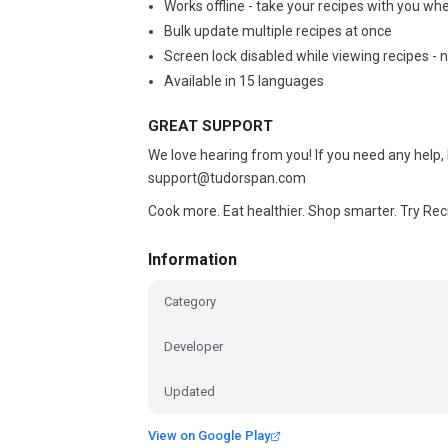
Works offline - take your recipes with you wh
Bulk update multiple recipes at once
Screen lock disabled while viewing recipes -
Available in 15 languages
GREAT SUPPORT
We love hearing from you! If you need any help,
support@tudorspan.com
Cook more. Eat healthier. Shop smarter. Try Rec
Information
Category
Developer
Updated
View on Google Play