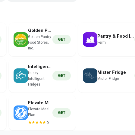
Golden Pantry
Pantry & Food Inventory
Golden Pantry
GET
Food Stores,
Ferrn
Inc.
Intelligent Fridges
Mister Fridge
Husky
GET
Intelligent
Mister Fridge
Fridges
Elevate Meal Plan
Elevate Meal
GET
Plan
5