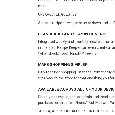
Create cookbooks from your recipes for printing
more.
UNEXPECTED GUESTS?
Adjust a recipe serving size up or down and let 
PLAN AHEAD AND STAY IN CONTROL
Integrated weekly and monthly meal planner allo
in one step. Recipe Keeper can even create a ra
"what should I cook tonight?" feeling.
MAKE SHOPPING SIMPLER
Fully featured shopping list that automatically
trips back to the store for that one thing you for
AVAILABLE ACROSS ALL OF YOUR DEVI
Share your recipes, shopping lists and meal pla
purchase required for iPhone/iPad, Mac and Wi
"ALEXA, ASK RECIPE KEEPER FOR COOKIE RECIP