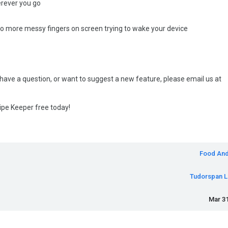
erever you go
 no more messy fingers on screen trying to wake your device
 have a question, or want to suggest a new feature, please email us at
ipe Keeper free today!
Food And
Tudorspan L
Mar 31