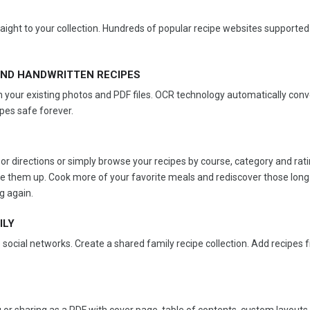
ight to your collection. Hundreds of popular recipe websites supported
ND HANDWRITTEN RECIPES
 your existing photos and PDF files. OCR technology automatically conv
ipes safe forever.
or directions or simply browse your recipes by course, category and rati
 use them up. Cook more of your favorite meals and rediscover those long
g again.
ILY
 social networks. Create a shared family recipe collection. Add recipes