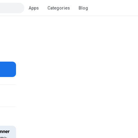
Apps
Categories
Blog