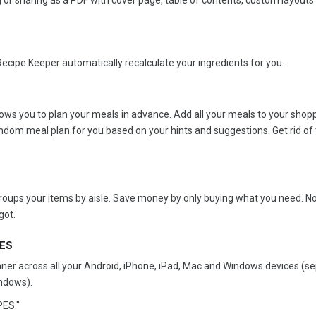
 or sharing as a PDF with cover page, table of contents, custom layouts
Recipe Keeper automatically recalculate your ingredients for you.
ws you to plan your meals in advance. Add all your meals to your shoppi
ndom meal plan for you based on your hints and suggestions. Get rid of 
 groups your items by aisle. Save money by only buying what you need. 
got.
CES
nner across all your Android, iPhone, iPad, Mac and Windows devices (s
ndows).
ES."