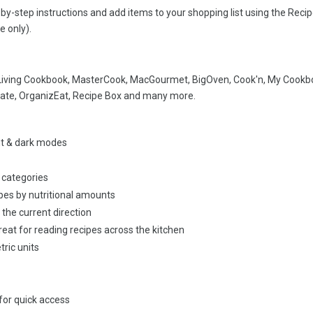
by-step instructions and add items to your shopping list using the Reci
e only).
 Living Cookbook, MasterCook, MacGourmet, BigOven, Cook'n, My Cookb
ate, OrganizEat, Recipe Box and many more.
ht & dark modes
 categories
ipes by nutritional amounts
 the current direction
reat for reading recipes across the kitchen
ric units
for quick access