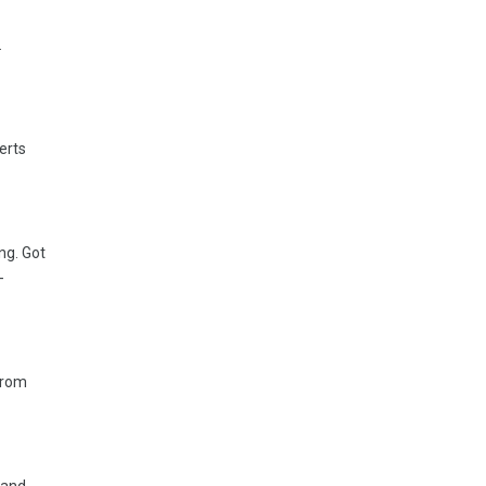
.
erts
ng. Got
-
 from