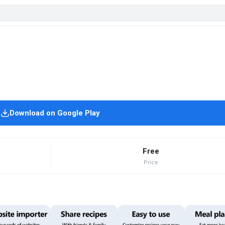
Download on Google Play
Free
Price