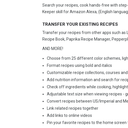
Search your recipes, cook hands-free with step-
Keeper skill for Amazon Alexa, (English languag
TRANSFER YOUR EXISTING RECIPES
Transfer your recipes from other apps such as
Recipe Book, Paprika Recipe Manager, Pepperpl
AND MORE!
Choose from 25 different color schemes, lig
Format recipes using bold and italics
Customizable recipe collections, courses and
Add nutrition information and search for rec
Check off ingredients while cooking, highlight
Adjustable text size when viewing recipes - g
Convert recipes between US/Imperial and Met
Link related recipes together
Add links to online videos
Pin your favorite recipes to the home screen 