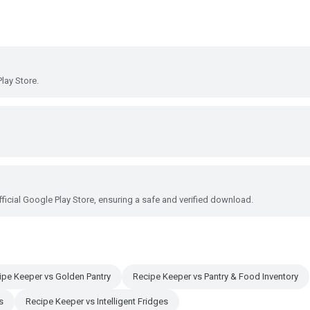
lay Store.
ficial Google Play Store, ensuring a safe and verified download.
ipe Keeper vs Golden Pantry
Recipe Keeper vs Pantry & Food Inventory
s
Recipe Keeper vs Intelligent Fridges