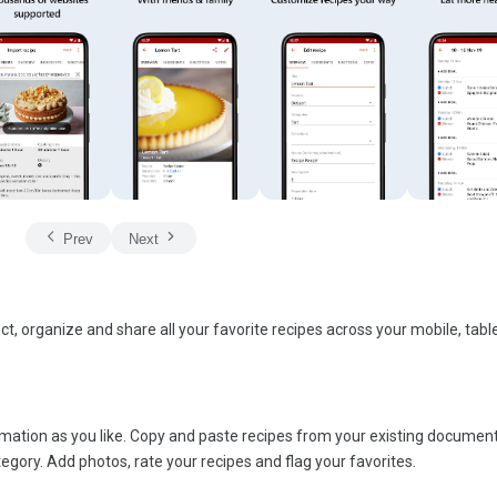
Prev
Next
ct, organize and share all your favorite recipes across your mobile, tabl
ormation as you like. Copy and paste recipes from your existing documen
gory. Add photos, rate your recipes and flag your favorites.