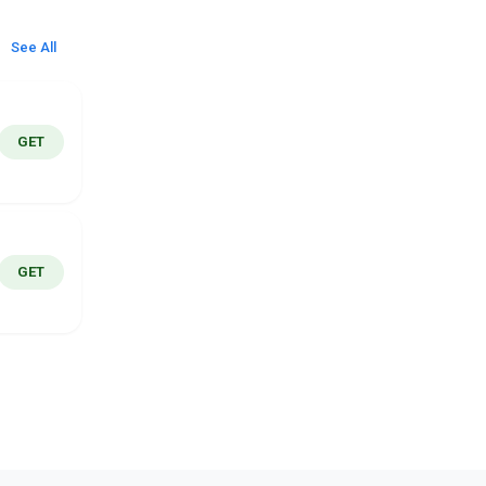
See All
GET
GET