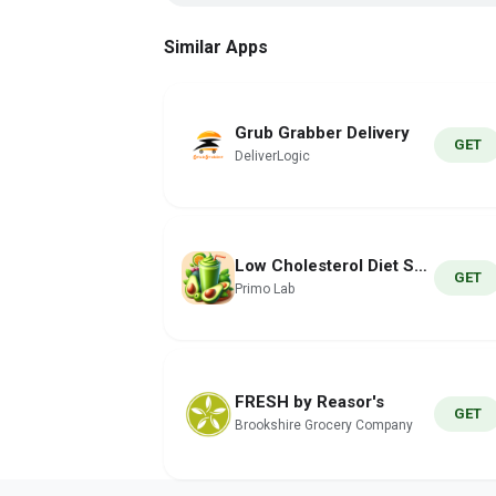
Similar Apps
Grub Grabber Delivery
GET
DeliverLogic
Low Cholesterol Diet Smoothies
GET
Primo Lab
FRESH by Reasor's
GET
Brookshire Grocery Company