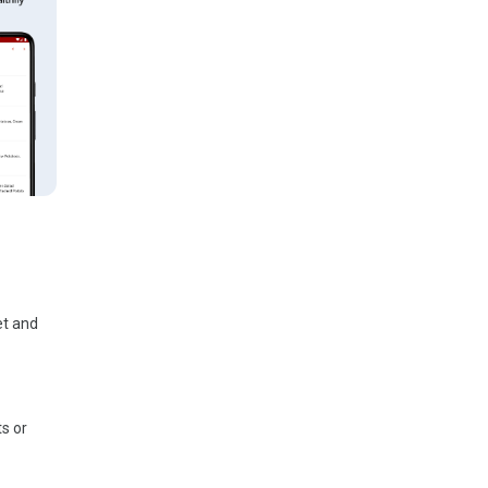
et and
ts or