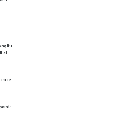
 and
ng list
that
No more
eparate