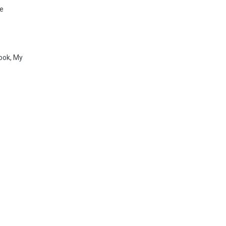
pe
ook, My