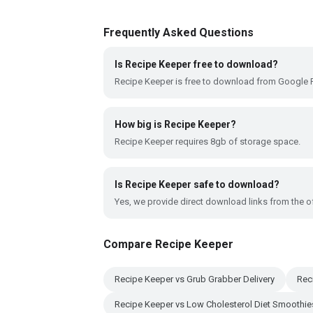
Frequently Asked Questions
Is Recipe Keeper free to download?
Recipe Keeper is free to download from Google P
How big is Recipe Keeper?
Recipe Keeper requires 8gb of storage space.
Is Recipe Keeper safe to download?
Yes, we provide direct download links from the of
Compare Recipe Keeper
Recipe Keeper vs Grub Grabber Delivery
Rec
Recipe Keeper vs Low Cholesterol Diet Smoothie