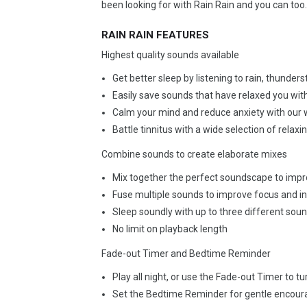
been looking for with Rain Rain and you can too.
RAIN RAIN FEATURES
Highest quality sounds available
Get better sleep by listening to rain, thunde
Easily save sounds that have relaxed you wit
Calm your mind and reduce anxiety with our 
Battle tinnitus with a wide selection of relax
Combine sounds to create elaborate mixes
Mix together the perfect soundscape to imp
Fuse multiple sounds to improve focus and in
Sleep soundly with up to three different sou
No limit on playback length
Fade-out Timer and Bedtime Reminder
Play all night, or use the Fade-out Timer to t
Set the Bedtime Reminder for gentle encour