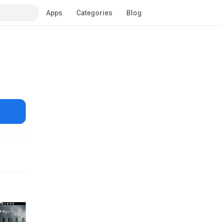
Apps
Categories
Blog