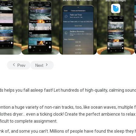
Prev
Next
 helps you fall asleep fast! Let hundreds of high-quality, calming sounds
ention a huge variety of non-rain tracks, too, like ocean waves, multiple 
lothes dryer… even a ticking clock! Create the perfect ambience to relax
ifficult to complete assignment.
nk of, and some you can’t. Millions of people have found the sleep they