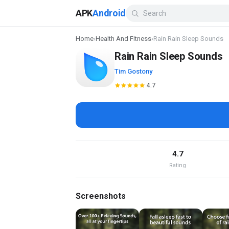
APK
Android
Home
›
Health And Fitness
›
Rain Rain Sleep Sounds
Rain Rain Sleep Sounds
Tim Gostony
4.7
4.7
Rating
Screenshots