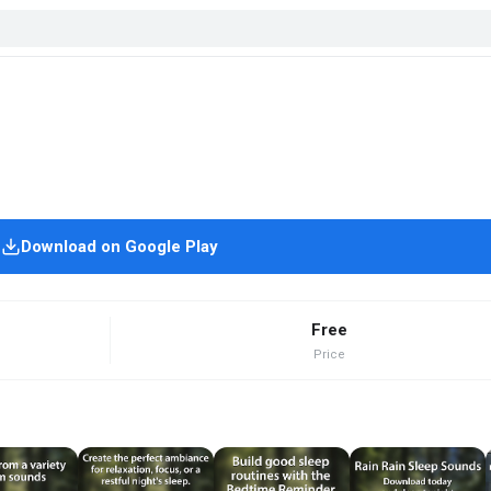
Download on Google Play
Free
Price