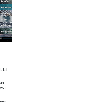
 lull
fan
 you
 have