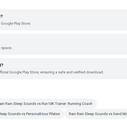
d?
 Google Play Store.
e space.
d?
ficial Google Play Store, ensuring a safe and verified download.
ain Rain Sleep Sounds vs Run10K Trainer: Running Coach
Sleep Sounds vs PersonalHour Pilates
Rain Rain Sleep Sounds vs Send Me