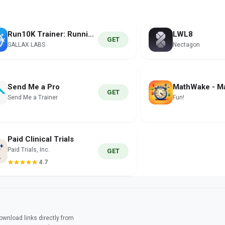
Run10K Trainer: Running Coach
LWL8
GET
SALLAX LABS
Nectagon
Send Me a Pro
GET
Send Me a Trainer
Fun!
Paid Clinical Trials
Paid Trials, Inc.
GET
4.7
wnload links directly from