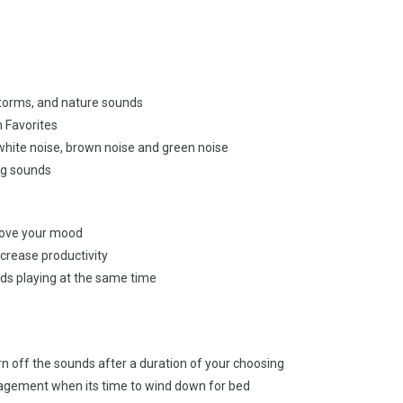
rstorms, and nature sounds
h Favorites
white noise, brown noise and green noise
ing sounds
rove your mood
crease productivity
nds playing at the same time
urn off the sounds after a duration of your choosing
agement when its time to wind down for bed