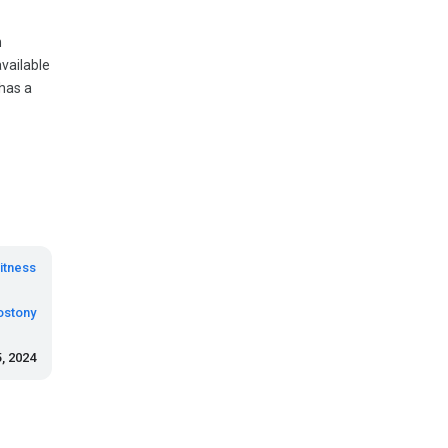
n
vailable
has a
itness
ostony
5, 2024