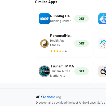
Similar Apps
Running Center
GET
Running Center
PersonalHour Pilates
Health And
GET
Fitness
4
Tsunami MMA
GET
Tsunami Mixed
Martial Arts
APK
Android
.org
Discover and download the best Android apps. Safe do