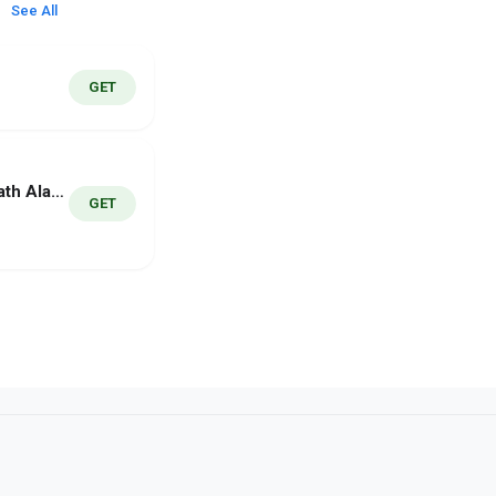
See All
GET
MathWake - Math Alarm Clock
GET