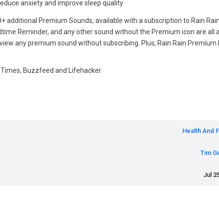
educe anxiety and improve sleep quality
0+ additional Premium Sounds, available with a subscription to Rain Rai
dtime Reminder, and any other sound without the Premium icon are all a
review any premium sound without subscribing. Plus, Rain Rain Premium 
Times, Buzzfeed and Lifehacker.
Health And F
Tim G
Jul 2