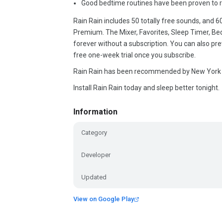
Good bedtime routines have been proven to r
Rain Rain includes 50 totally free sounds, and 6
Premium. The Mixer, Favorites, Sleep Timer, Be
forever without a subscription. You can also p
free one-week trial once you subscribe.
Rain Rain has been recommended by New York 
Install Rain Rain today and sleep better tonight.
Information
Category
Developer
Updated
View on Google Play