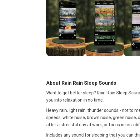
About Rain Rain Sleep Sounds
Want to get better sleep? Rain Rain Sleep Sounds
you into relaxation in no time.
Heavy rain, light rain, thunder sounds - not to m
speeds, white noise, brown noise, green noise, c
after a stressful day at work, or focus in on a d
Includes any sound for sleeping that you can thi