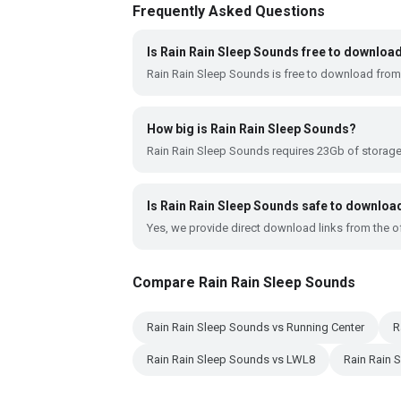
Frequently Asked Questions
Is Rain Rain Sleep Sounds free to downloa
Rain Rain Sleep Sounds is free to download from
How big is Rain Rain Sleep Sounds?
Rain Rain Sleep Sounds requires 23Gb of storag
Is Rain Rain Sleep Sounds safe to downloa
Yes, we provide direct download links from the of
Compare Rain Rain Sleep Sounds
Rain Rain Sleep Sounds vs Running Center
R
Rain Rain Sleep Sounds vs LWL8
Rain Rain 