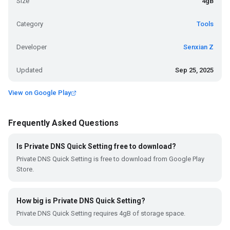
Size
4gB
Category
Tools
Developer
Senxian Z
Updated
Sep 25, 2025
View on Google Play
Frequently Asked Questions
Is Private DNS Quick Setting free to download?
Private DNS Quick Setting is free to download from Google Play
Store.
How big is Private DNS Quick Setting?
Private DNS Quick Setting requires 4gB of storage space.