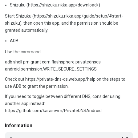
Shizuku (https://shizuku.rikka.app/download/)
Start Shizuku (https://shizuku.rikka.app/guide/setup/#start-
shizuku), then open this app, and the permission should be
granted automatically.
ADB
Use the command:
adb shell pm grant com.flashsphere.privatednsqs
android.permission.WRITE_SECURE_SETTINGS
Check out https://private-dns-qs.web.app/help on the steps to
use ADB to grant the permission.
If you need to toggle between different DNS, consider using
another app instead:
https://github.com/karasevm/PrivateDNSAndroid
Information