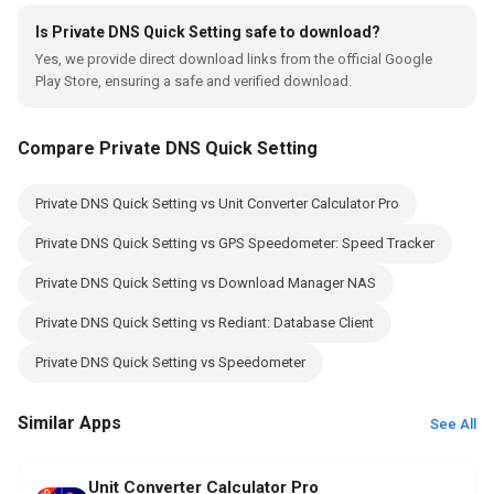
Is Private DNS Quick Setting safe to download?
Yes, we provide direct download links from the official Google
Play Store, ensuring a safe and verified download.
Compare Private DNS Quick Setting
Private DNS Quick Setting vs Unit Converter Calculator Pro
Private DNS Quick Setting vs GPS Speedometer: Speed Tracker
Private DNS Quick Setting vs Download Manager NAS
Private DNS Quick Setting vs Rediant: Database Client
Private DNS Quick Setting vs Speedometer
Similar Apps
See All
Unit Converter Calculator Pro