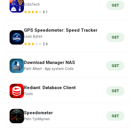
EclixTech
GET
4.1
GPS Speedometer: Speed Tracker
Lean Bytes
GET
2.6
Download Manager NAS
GET
Parti Albert - App system Code
Rediant: Database Client
GET
Tools
Speedometer
GET
Petri Tynkkynen