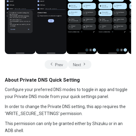
Prev
Next
About Private DNS Quick Setting
Configure your preferred DNS modes to toggle in app and toggle
your Private DNS mode from your quick settings panel.
In order to change the Private DNS setting, this app requires the
'WRITE_SECURE_SETTINGS' permission.
This permission can only be granted either by Shizuku or in an
ADB shell.