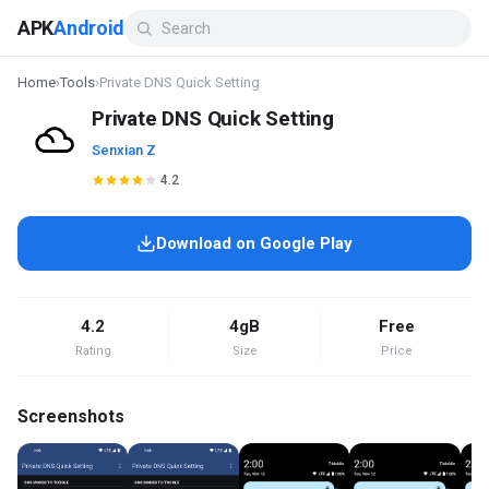
APK
Android
Home
›
Tools
›
Private DNS Quick Setting
Private DNS Quick Setting
Senxian Z
4.2
Download on Google Play
4.2
4gB
Free
Rating
Size
Price
Screenshots