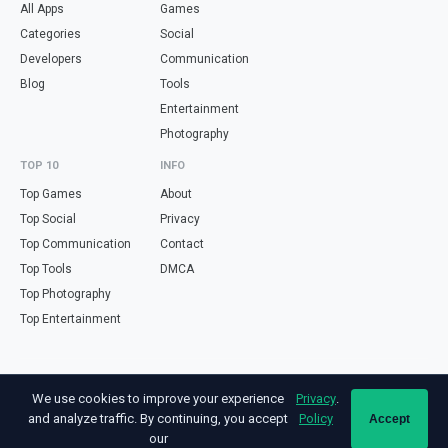
All Apps
Games
Categories
Social
Developers
Communication
Blog
Tools
Entertainment
Photography
TOP 10
INFO
Top Games
About
Top Social
Privacy
Top Communication
Contact
Top Tools
DMCA
Top Photography
Top Entertainment
Looking for free online tools in Spanish? Visit
haz.tools
— calculators,
We use cookies to improve your experience
Privacy
.
validators and converters, all in Spanish.
and analyze traffic. By continuing, you accept
Policy
Accept
Not affiliated with Google. Android is a trademark of Google LLC. All app
our
names and logos are property of their respective owners.