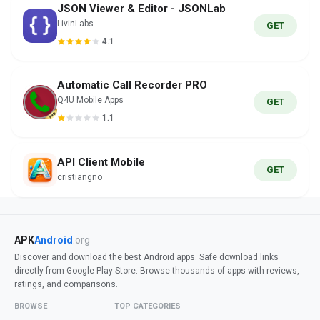
JSON Viewer & Editor - JSONLab
LivinLabs
GET
4.1
Automatic Call Recorder PRO
Q4U Mobile Apps
GET
1.1
API Client Mobile
GET
cristiangno
APK
Android
.org
Discover and download the best Android apps. Safe download links
directly from Google Play Store. Browse thousands of apps with reviews,
ratings, and comparisons.
BROWSE
TOP CATEGORIES