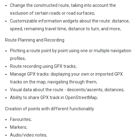
Change the constructed route, taking into account the
exclusion of certain roads or road surfaces;
Customizable information widgets about the route: distance,
speed, remaining travel time, distance to turn, and more;
Route Planning and Recording
Plotting a route point by point using one or multiple navigation
profiles;
Route recording using GPX tracks;
Manage GPX tracks: displaying your own or imported GPX
tracks on the map, navigating through them;
Visual data about the route - descents/ascents, distances;
Ability to share GPX track in OpenStreetMap;
Creation of points with different functionality
Favourites;
Markers;
Audio/video notes;