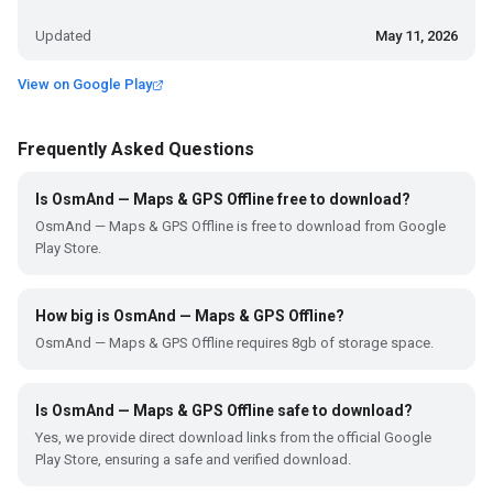
Updated
May 11, 2026
View on Google Play
Frequently Asked Questions
Is OsmAnd — Maps & GPS Offline free to download?
OsmAnd — Maps & GPS Offline is free to download from Google
Play Store.
How big is OsmAnd — Maps & GPS Offline?
OsmAnd — Maps & GPS Offline requires 8gb of storage space.
Is OsmAnd — Maps & GPS Offline safe to download?
Yes, we provide direct download links from the official Google
Play Store, ensuring a safe and verified download.