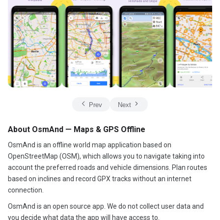
Prev
Next
About OsmAnd — Maps & GPS Offline
OsmAnd is an offline world map application based on
OpenStreetMap (OSM), which allows you to navigate taking into
account the preferred roads and vehicle dimensions. Plan routes
based on inclines and record GPX tracks without an internet
connection.
OsmAnd is an open source app. We do not collect user data and
you decide what data the app will have access to.