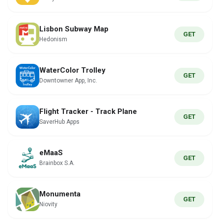
Lisbon Subway Map
GET
Hedonism
WaterColor Trolley
GET
Downtowner App, Inc.
Flight Tracker - Track Plane
GET
SaverHub Apps
eMaaS
GET
Brainbox S.A.
Monumenta
GET
Niovity