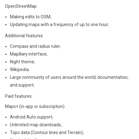
OpenStreetMap
Making edits to OSM;
Updating maps with a frequency of up to one hour;
Additional features
Compass and radius ruler;
Mapillary interface;
Night theme;
Wikipedia;
Large community of users around the world, documentation,
and support;
Paid features:
Maps+ (in-app or subscription)
Android Auto support;
Unlimited map downloads;
Topo data (Contour lines and Terrain);