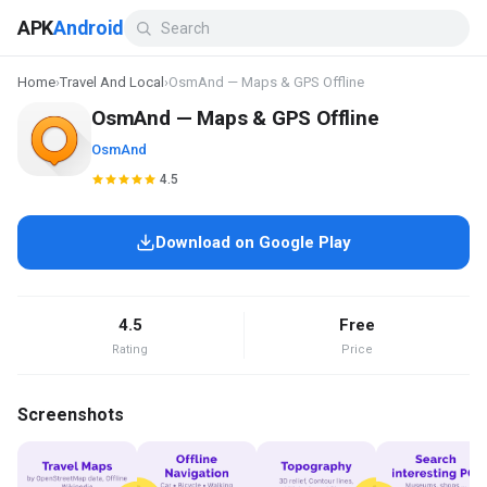
APK
Android
Home
›
Travel And Local
›
OsmAnd — Maps & GPS Offline
OsmAnd — Maps & GPS Offline
OsmAnd
4.5
Download on Google Play
4.5
Free
Rating
Price
Screenshots