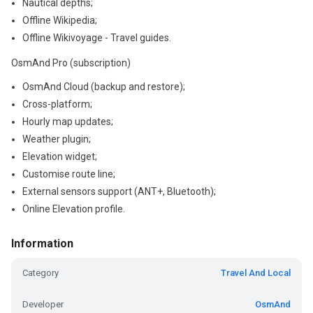
Nautical depths;
Offline Wikipedia;
Offline Wikivoyage - Travel guides.
OsmAnd Pro (subscription)
OsmAnd Cloud (backup and restore);
Cross-platform;
Hourly map updates;
Weather plugin;
Elevation widget;
Customise route line;
External sensors support (ANT+, Bluetooth);
Online Elevation profile.
Information
Category
Travel And Local
Developer
OsmAnd