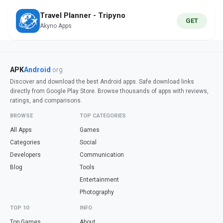
Travel Planner - Tripyno
GET
Akyno Apps
APK
Android
.org
Discover and download the best Android apps. Safe download links
directly from Google Play Store. Browse thousands of apps with reviews,
ratings, and comparisons.
BROWSE
TOP CATEGORIES
All Apps
Games
Categories
Social
Developers
Communication
Blog
Tools
Entertainment
Photography
TOP 10
INFO
Top Games
About