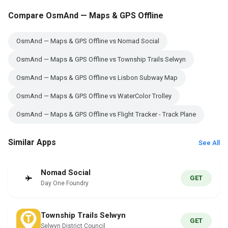
Compare OsmAnd — Maps & GPS Offline
OsmAnd — Maps & GPS Offline vs Nomad Social
OsmAnd — Maps & GPS Offline vs Township Trails Selwyn
OsmAnd — Maps & GPS Offline vs Lisbon Subway Map
OsmAnd — Maps & GPS Offline vs WaterColor Trolley
OsmAnd — Maps & GPS Offline vs Flight Tracker - Track Plane
Similar Apps
See All
Nomad Social
GET
Day One Foundry
Township Trails Selwyn
GET
Selwyn District Council