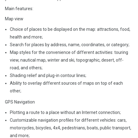
Main features:
Map view
Choice of places to be displayed on the map: attractions, food,
health and more;
Search for places by address, name, coordinates, or category;
Map styles for the convenience of different activities: touring
view, nautical map, winter and ski, topographic, desert, off-
road, and others;
Shading relief and plug-in contour lines;
Ability to overlay different sources of maps on top of each
other;
GPS Navigation
Plotting a route to a place without an Internet connection;
Customizable navigation profiles for different vehicles: cars,
motorcycles, bicycles, 4x4, pedestrians, boats, public transport,
and more;