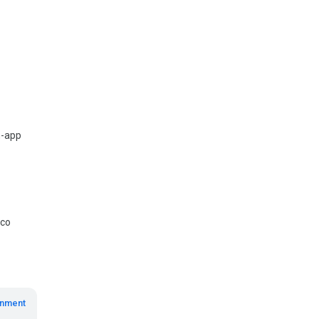
n-app
mco
inment