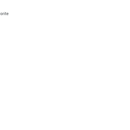
orite