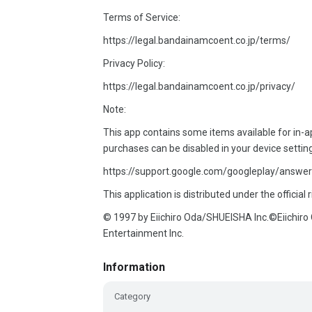
Terms of Service:
https://legal.bandainamcoent.co.jp/terms/
Privacy Policy:
https://legal.bandainamcoent.co.jp/privacy/
Note:
This app contains some items available for in
purchases can be disabled in your device settin
https://support.google.com/googleplay/answer
This application is distributed under the official 
© 1997 by Eiichiro Oda/SHUEISHA Inc.©Eiichi
Entertainment Inc.
Information
Category