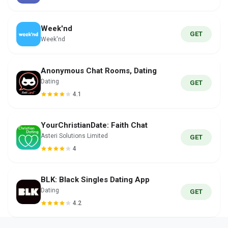
Week'nd
GET
Week'nd
Anonymous Chat Rooms, Dating
Dating
GET
4.1
YourChristianDate: Faith Chat
Asteri Solutions Limited
GET
4
BLK: Black Singles Dating App
Dating
GET
4.2