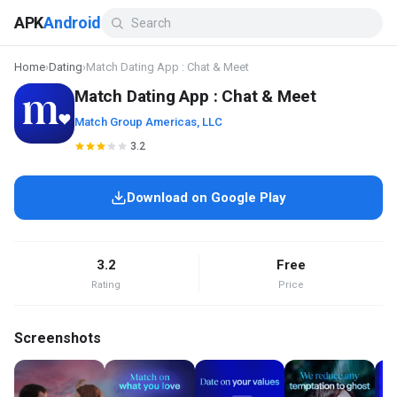
APK
Android
Home
›
Dating
›
Match Dating App : Chat & Meet
Match Dating App : Chat & Meet
Match Group Americas, LLC
3.2
Download on Google Play
3.2
Free
Rating
Price
Screenshots