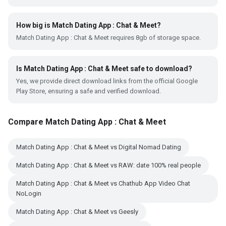
How big is Match Dating App : Chat & Meet?
Match Dating App : Chat & Meet requires 8gb of storage space.
Is Match Dating App : Chat & Meet safe to download?
Yes, we provide direct download links from the official Google
Play Store, ensuring a safe and verified download.
Compare Match Dating App : Chat & Meet
Match Dating App : Chat & Meet vs Digital Nomad Dating
Match Dating App : Chat & Meet vs RAW: date 100% real people
Match Dating App : Chat & Meet vs Chathub App Video Chat
NoLogin
Match Dating App : Chat & Meet vs Geesly