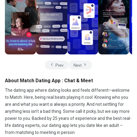
Prev
Next
About Match Dating App : Chat & Meet
The dating app where dating looks and feels different—welcome
to Match. Here, being real beats playing it cool. Knowing who you
are and what you want is always a priority. And not settling for
anything less isn’t a bad thing. Some call it picky, but we say more
power to you. Backed by 25 years of experience and the best real-
life dating experts, our dating app lets you date like an adult –
from matching to meeting in person.