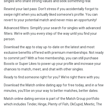
singles who share strong values and seek something real.
Rewind your last pass: Don't stress if you accidentally forgot to
swipe right when you actually liked someone's profile. You can
revert to your potential match and never miss an opportunity!
Advanced filters: Simplify your search for singles with advanced
filters. We’re with you every step of the way until you find your
person.
Download the app to stay up-to-date on the latest and most
exclusive benefits offered with premium memberships. Not ready
to commit yet? With a free membership, you can still purchase
Boosts or Super Likes to power up your profile and increase your
chances to match, meet, and chat with other singles.
Ready to find someone right for you? We’re right there with you.
Download the Match online dating app for free today, and in a few
minutes, you’ll be on your way to better matches, better dates.
Match online dating service is part of the Match Group portfolio
which includes Tinder, Hinge, Plenty of Fish, OkCupid, Meetic, The