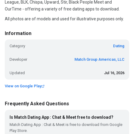
League, BLK, Chispa, Upward, Stir, Black People Meet and
OurTime - offering a variety of free dating apps to download.
All photos are of models and used for illustrative purposes only.
Information
Category
Dating
Developer
Match Group Americas, LLC
Updated
Jul 16, 2026
View on Google Play
Frequently Asked Questions
Is Match Dating App : Chat & Meet free to download?
Match Dating App : Chat & Meet is free to download from Google
Play Store.