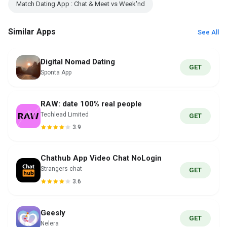
Match Dating App : Chat & Meet vs Week'nd
Similar Apps
See All
Digital Nomad Dating
GET
Sponta App
RAW: date 100% real people
Techlead Limited
GET
3.9
Chathub App Video Chat NoLogin
Strangers chat
GET
3.6
Geesly
GET
Nelera