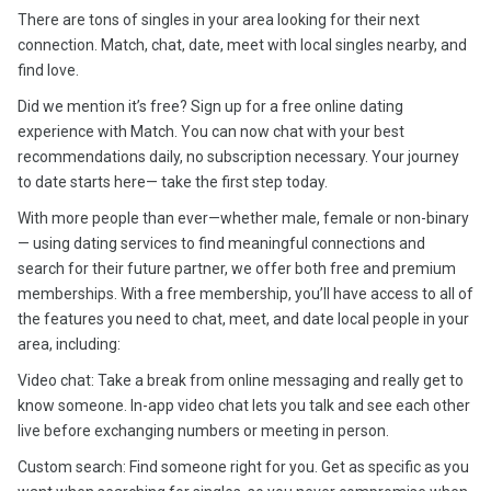
There are tons of singles in your area looking for their next
connection. Match, chat, date, meet with local singles nearby, and
find love.
Did we mention it’s free? Sign up for a free online dating
experience with Match. You can now chat with your best
recommendations daily, no subscription necessary. Your journey
to date starts here— take the first step today.
With more people than ever—whether male, female or non-binary
— using dating services to find meaningful connections and
search for their future partner, we offer both free and premium
memberships. With a free membership, you’ll have access to all of
the features you need to chat, meet, and date local people in your
area, including:
Video chat: Take a break from online messaging and really get to
know someone. In-app video chat lets you talk and see each other
live before exchanging numbers or meeting in person.
Custom search: Find someone right for you. Get as specific as you