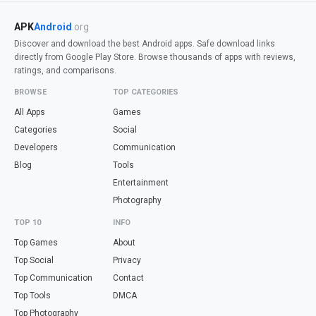
APK
Android
.org
Discover and download the best Android apps. Safe download links
directly from Google Play Store. Browse thousands of apps with reviews,
ratings, and comparisons.
BROWSE
TOP CATEGORIES
All Apps
Games
Categories
Social
Developers
Communication
Blog
Tools
Entertainment
Photography
TOP 10
INFO
Top Games
About
Top Social
Privacy
Top Communication
Contact
Top Tools
DMCA
Top Photography