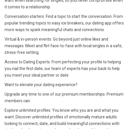
want when searching for singles, so you never compromise when
it comes to a relationship.
Conversation starters: Find a topic to start the conversation. From
popular trending topics to easy ice breakers, our dating app offers
more ways to spark meaningful chats and connections.
Virtual & in-person events: Go beyond just online likes and
messages. Meet and flirt face-to-face with local singles in a safe,
stress-free setting.
Access to Dating Experts: From perfecting your profile to helping
you nail the first date, our team of experts has your back to help
you meet your ideal partner or date.
Want to elevate your dating experience?
Upgrade any time to one of our premium memberships. Premium
members can:
Explore unlimited profiles: You know who you are and what you
want. Discover unlimited profiles of emotionally mature adults
looking to connect, date, and build meaningful connections with