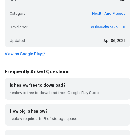
Category
Health And Fitness
Developer
eClinicalWorks LLC
Updated
Apr 06, 2026
View on Google Play
Frequently Asked Questions
Is healow free to download?
healow is free to download from Google Play Store.
How big is healow?
healow requires 1mB of storage space.