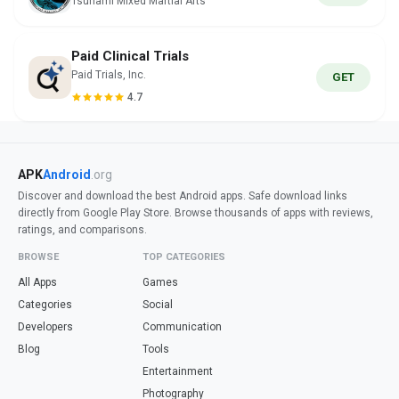
Tsunami Mixed Martial Arts
Paid Clinical Trials
Paid Trials, Inc.
GET
4.7
APK
Android
.org
Discover and download the best Android apps. Safe download links
directly from Google Play Store. Browse thousands of apps with reviews,
ratings, and comparisons.
BROWSE
TOP CATEGORIES
All Apps
Games
Categories
Social
Developers
Communication
Blog
Tools
Entertainment
Photography