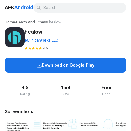
APK
Android
Home
›
Health And Fitness
›
healow
healow
eClinicalWorks LLC
4.6
Download on Google Play
4.6
1mB
Free
Rating
Size
Price
Screenshots