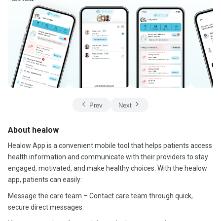
Prev
Next
About healow
Healow App is a convenient mobile tool that helps patients access
health information and communicate with their providers to stay
engaged, motivated, and make healthy choices. With the healow
app, patients can easily:
Message the care team – Contact care team through quick,
secure direct messages.