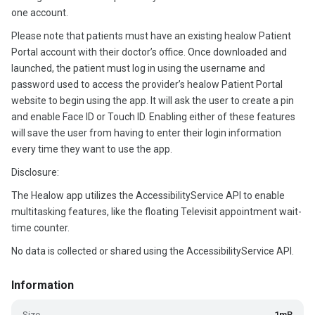
one account.
Please note that patients must have an existing healow Patient
Portal account with their doctor’s office. Once downloaded and
launched, the patient must log in using the username and
password used to access the provider’s healow Patient Portal
website to begin using the app. It will ask the user to create a pin
and enable Face ID or Touch ID. Enabling either of these features
will save the user from having to enter their login information
every time they want to use the app.
Disclosure:
The Healow app utilizes the AccessibilityService API to enable
multitasking features, like the floating Televisit appointment wait-
time counter.
No data is collected or shared using the AccessibilityService API.
Information
Size
1mB