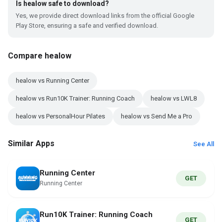
Is healow safe to download?
Yes, we provide direct download links from the official Google
Play Store, ensuring a safe and verified download.
Compare healow
healow vs Running Center
healow vs Run10K Trainer: Running Coach
healow vs LWL8
healow vs PersonalHour Pilates
healow vs Send Me a Pro
Similar Apps
See All
Running Center
GET
Running Center
Run10K Trainer: Running Coach
GET