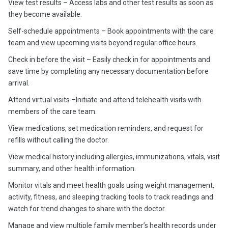
View test results – Access labs and other test results as soon as
they become available.
Self-schedule appointments – Book appointments with the care
team and view upcoming visits beyond regular office hours.
Check in before the visit – Easily check in for appointments and
save time by completing any necessary documentation before
arrival.
Attend virtual visits –Initiate and attend telehealth visits with
members of the care team.
View medications, set medication reminders, and request for
refills without calling the doctor.
View medical history including allergies, immunizations, vitals, visit
summary, and other health information.
Monitor vitals and meet health goals using weight management,
activity, fitness, and sleeping tracking tools to track readings and
watch for trend changes to share with the doctor.
Manage and view multiple family member’s health records under