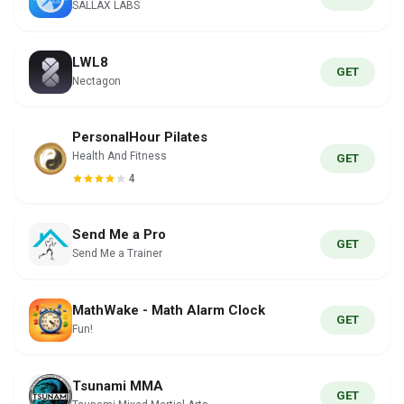
SALLAX LABS
LWL8
GET
Nectagon
PersonalHour Pilates
Health And Fitness
GET
4
Send Me a Pro
GET
Send Me a Trainer
MathWake - Math Alarm Clock
GET
Fun!
Tsunami MMA
GET