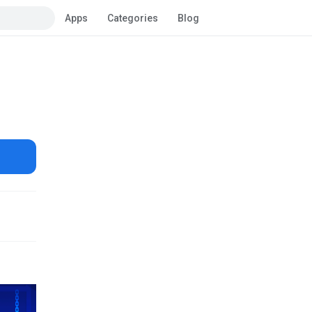
Apps
Categories
Blog