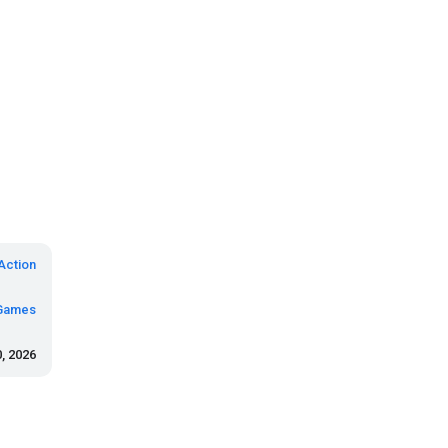
Action
Games
, 2026