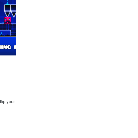
flip your