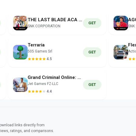
THE LAST BLADE ACA NEOGEO
GET
SNK CORPORATION
SNK
Terraria
505 Games Srl
Acti
GET
4.5
Grand Criminal Online: Sandbox
Jet Games FZ-LLC
GET
4.4
wnload links directly from
views, ratings, and comparisons.