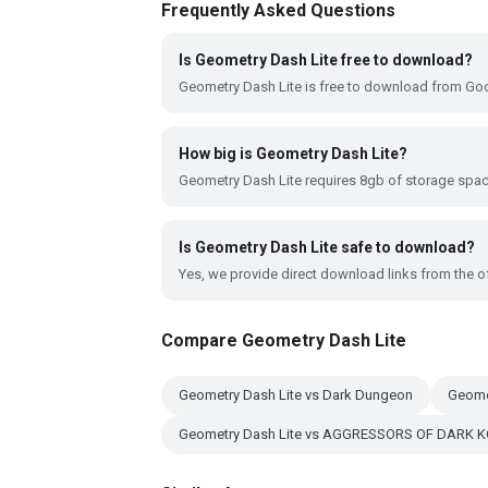
Frequently Asked Questions
Is Geometry Dash Lite free to download?
Geometry Dash Lite is free to download from Goo
How big is Geometry Dash Lite?
Geometry Dash Lite requires 8gb of storage spac
Is Geometry Dash Lite safe to download?
Yes, we provide direct download links from the of
Compare Geometry Dash Lite
Geometry Dash Lite vs Dark Dungeon
Geome
Geometry Dash Lite vs AGGRESSORS OF DARK 