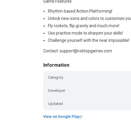
Game Features
Rhythm-based Action Platforming!
Unlock new icons and colors to customize you
Fly rockets, flip gravity and much more!
Use practice mode to sharpen your skills!
Challenge yourself with the near impossible!
Contact: support@robtopgames.com
Information
Category
Developer
Updated
View on Google Play