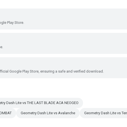
gle Play Store.
e.
ficial Google Play Store, ensuring a safe and verified download.
try Dash Lite vs THE LAST BLADE ACA NEOGEO
KOMBAT
Geometry Dash Lite vs Avalanche
Geometry Dash Lite vs Terr