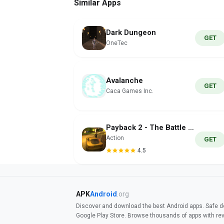
Similar Apps
Dark Dungeon
GET
OneTec
Avalanche
GET
Caca Games Inc.
Payback 2 - The Battle Sandbox
Action
GET
4.5
APK
Android
.org
Discover and download the best Android apps. Safe do
Google Play Store. Browse thousands of apps with re