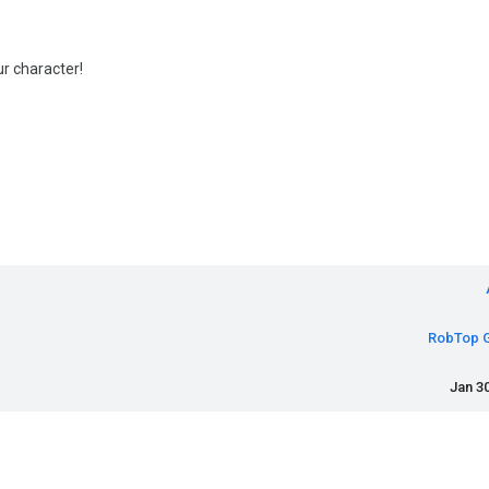
r character!
RobTop 
Jan 30