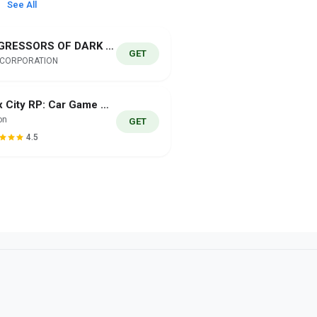
See All
AGGRESSORS OF DARK KOMBAT
GET
 CORPORATION
Flex City RP: Car Game Online
on
GET
4.5