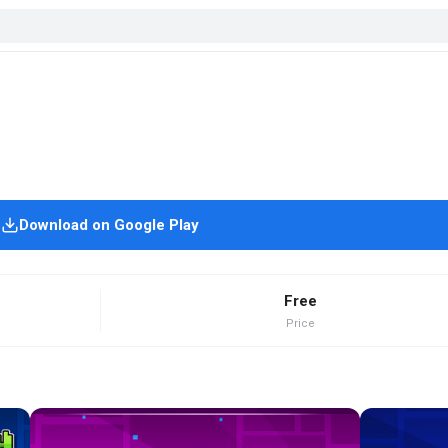
Download on Google Play
Free
Price