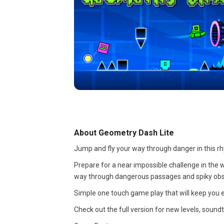
About Geometry Dash Lite
Jump and fly your way through danger in this r
Prepare for a near impossible challenge in the wo
way through dangerous passages and spiky obs
Simple one touch game play that will keep you e
Check out the full version for new levels, soun