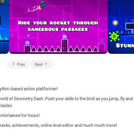
Prev
Next
hythm-based action platformer!
rld of Geometry Dash. Push your skills to the limit as you jump, fly and 
tacles.
ntertained for hours!
dtracks, achievements, online level editor and much much more!