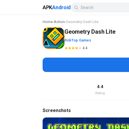
APK
Android
Home
›
Action
›
Geometry Dash Lite
Geometry Dash Lite
RobTop Games
4.4
4.4
Rating
Screenshots