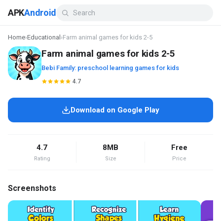
APK
Android
Home
›
Educational
›
Farm animal games for kids 2-5
Farm animal games for kids 2-5
Bebi Family: preschool learning games for kids
4.7
Download on Google Play
4.7
8MB
Free
Rating
Size
Price
Screenshots