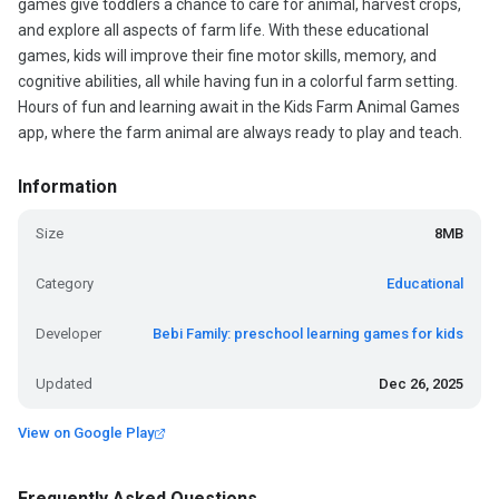
games give toddlers a chance to care for animal, harvest crops,
and explore all aspects of farm life. With these educational
games, kids will improve their fine motor skills, memory, and
cognitive abilities, all while having fun in a colorful farm setting.
Hours of fun and learning await in the Kids Farm Animal Games
app, where the farm animal are always ready to play and teach.
Information
Size
8MB
Category
Educational
Developer
Bebi Family: preschool learning games for kids
Updated
Dec 26, 2025
View on Google Play
Frequently Asked Questions