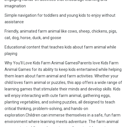
imagination
Simple navigation for toddlers and young kids to enjoy without
assistance
Friendly, animated farm animal like cows, sheep, chickens, pigs,
cat, dog, horse, duck, and goose
Educational content that teaches kids about farm animal while
playing
Why You’ll Love Kids Farm Animal GamesParents love Kids Farm
Animal Games for its ability to keep kids entertained while helping
them learn about farm animal and farm activities. Whether your
child loves farm animal or puzzles, this app offers a wide range of
learning games that stimulate their minds and develop skills. Kids
will enjoy interacting with cute farm animal, gathering eggs,
planting vegetables, and solving puzzles, all designed to teach
critical thinking, problem-solving, and hands-on
exploration.Children can immerse themselves in a safe, fun farm
environment where learning meets adventure. The farm animal