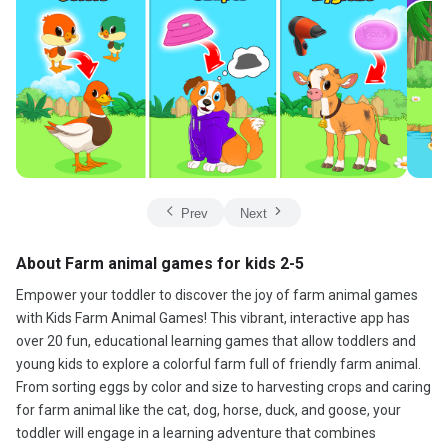
Prev
Next
About Farm animal games for kids 2-5
Empower your toddler to discover the joy of farm animal games
with Kids Farm Animal Games! This vibrant, interactive app has
over 20 fun, educational learning games that allow toddlers and
young kids to explore a colorful farm full of friendly farm animal.
From sorting eggs by color and size to harvesting crops and caring
for farm animal like the cat, dog, horse, duck, and goose, your
toddler will engage in a learning adventure that combines