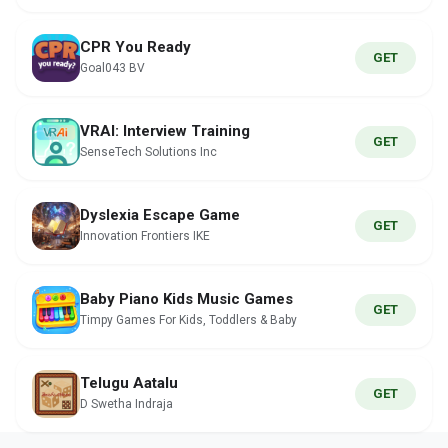
CPR You Ready
GET
Goal043 BV
VRAI: Interview Training
GET
SenseTech Solutions Inc
Dyslexia Escape Game
GET
Innovation Frontiers IKE
Baby Piano Kids Music Games
GET
Timpy Games For Kids, Toddlers & Baby
Telugu Aatalu
GET
D Swetha Indraja