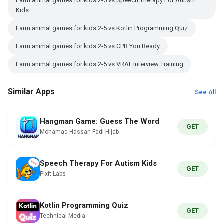
Farm animal games for kids 2-5 vs Speech Therapy For Autism
Kids
Farm animal games for kids 2-5 vs Kotlin Programming Quiz
Farm animal games for kids 2-5 vs CPR You Ready
Farm animal games for kids 2-5 vs VRAI: Interview Training
Similar Apps
See All
Hangman Game: Guess The Word
GET
Mohamad Hassan Fadi Hijab
Speech Therapy For Autism Kids
GET
Pixit Labs
Kotlin Programming Quiz
GET
Technical Media