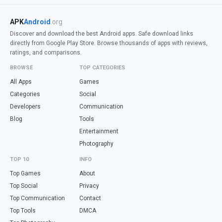
APK
Android
.org
Discover and download the best Android apps. Safe download links
directly from Google Play Store. Browse thousands of apps with reviews,
ratings, and comparisons.
BROWSE
TOP CATEGORIES
All Apps
Games
Categories
Social
Developers
Communication
Blog
Tools
Entertainment
Photography
TOP 10
INFO
Top Games
About
Top Social
Privacy
Top Communication
Contact
Top Tools
DMCA