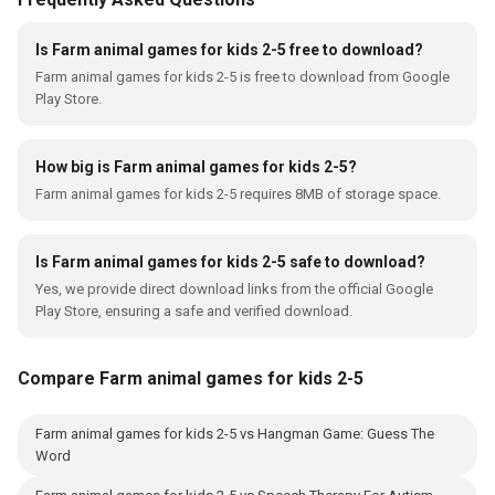
Is Farm animal games for kids 2-5 free to download?
Farm animal games for kids 2-5 is free to download from Google
Play Store.
How big is Farm animal games for kids 2-5?
Farm animal games for kids 2-5 requires 8MB of storage space.
Is Farm animal games for kids 2-5 safe to download?
Yes, we provide direct download links from the official Google
Play Store, ensuring a safe and verified download.
Compare Farm animal games for kids 2-5
Farm animal games for kids 2-5 vs Hangman Game: Guess The
Word