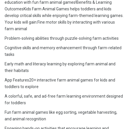
education with fun farm animal games!Benefits & Learning
OutcomesKids Farm Animal Games helps toddlers and kids
develop critical skills while enjoying farm-themed learning games.
Your kids will gain:Fine motor skills by interacting with various
farm animal
Problem-solving abilities through puzzle-solving farm activities
Cognitive skills and memory enhancement through farm-related
tasks
Early math and literacy learning by exploring farm animal and
their habitats
App Features20+ interactive farm animal games for kids and
toddlers to explore
A colorful, safe, and ad-free farm learning environment designed
for toddlers
Fun farm animal games like egg sorting, vegetable harvesting,
and animal recognition
Engaging hands-on activities that encourage learning and