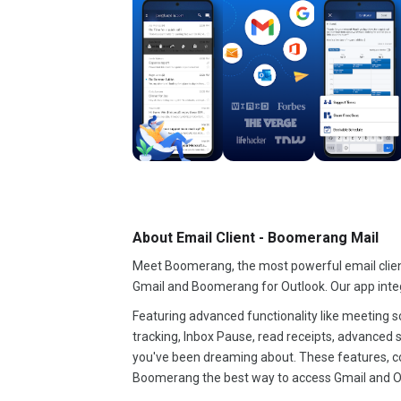
About Email Client - Boomerang Mail
Meet Boomerang, the most powerful email clie
Gmail and Boomerang for Outlook. Our app inte
Featuring advanced functionality like meeting s
tracking, Inbox Pause, read receipts, advanced s
you've been dreaming about. These features, c
Boomerang the best way to access Gmail and O