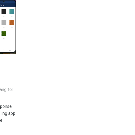
ang for
esponse
uling app
ke