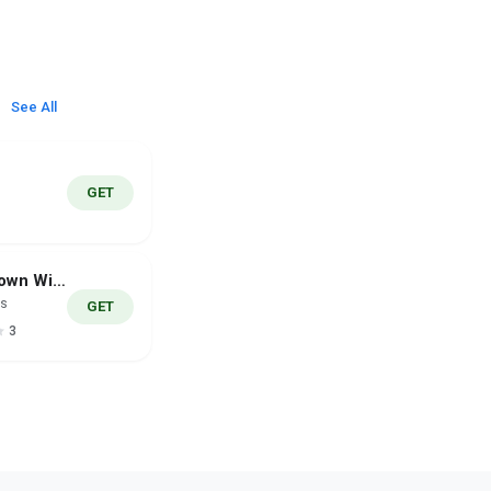
See All
GET
Countdown Widget Pro
es
GET
3