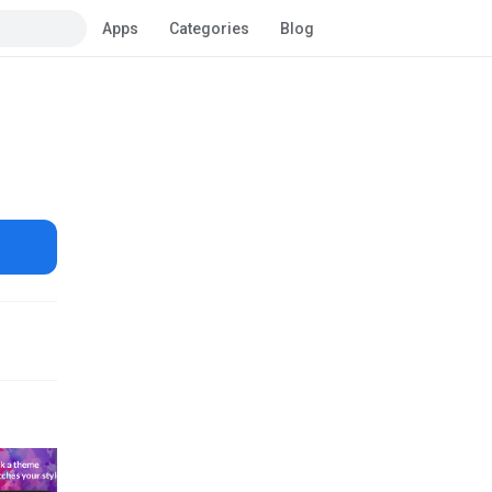
Apps
Categories
Blog