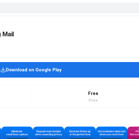
 Mail
Download on Google Play
Free
Price