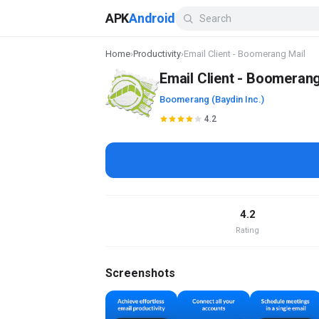
APK
Android
Home
›
Productivity
›
Email Client - Boomerang Mail
Email Client - Boomerang
Boomerang (Baydin Inc.)
4.2
4.2
Rating
Screenshots