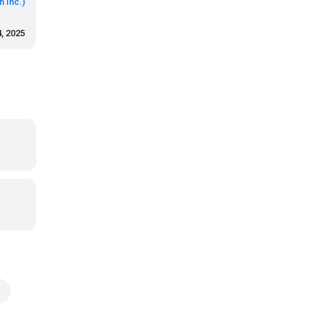
 Inc.)
, 2025