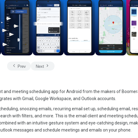
Prev
Next
nt and meeting scheduling app for Android from the makers of Boomer
grates with Gmail, Google Workspace, and Outlook accounts.
cheduling, snoozing emails, recurring email set up, scheduling email, r
earch with filters, and more. This is the email client and meeting sched
ombined with an intuitive gesture system and eye-catching design, ma
utlook messages and schedule meetings and emails on your phone.