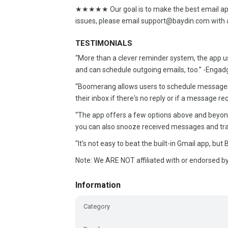
★★★★★ Our goal is to make the best email app.
issues, please email support@baydin.com with 
TESTIMONIALS
“More than a clever reminder system, the app use
and can schedule outgoing emails, too.” -Enga
“Boomerang allows users to schedule messages
their inbox if there's no reply or if a message r
“The app offers a few options above and beyond 
you can also snooze received messages and trac
"It's not easy to beat the built-in Gmail app, bu
Note: We ARE NOT affiliated with or endorsed by
Information
Category