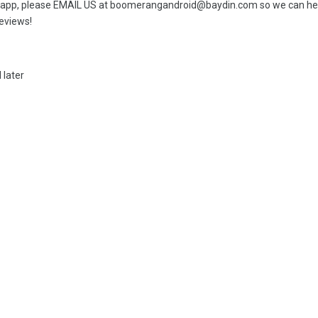
il app, please EMAIL US at boomerangandroid@baydin.com so we can help.
reviews!
 later