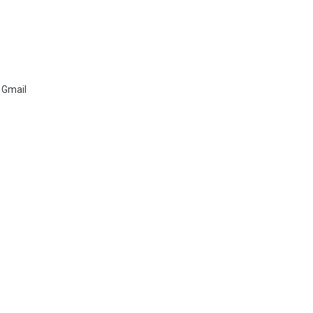
 Gmail