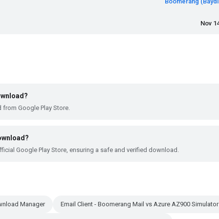
Boomerang (Baydin
Nov 14
download?
d from Google Play Store.
download?
ficial Google Play Store, ensuring a safe and verified download.
ownload Manager
Email Client - Boomerang Mail vs Azure AZ900 Simulator