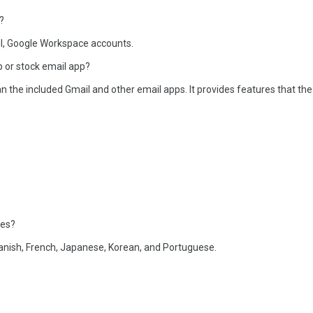
?
l, Google Workspace accounts.
 or stock email app?
the included Gmail and other email apps. It provides features that the
ges?
anish, French, Japanese, Korean, and Portuguese.