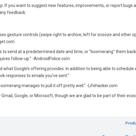
 If you want to suggest new features, improvements, or report bugs 
any feedback.
s gesture controls (swipe right to archive, left for snooze and other o
dget.com
 to send at a predetermined date and time, or "boomerang" them back
equires follow-up.” -AndroidPolice.com
what Google’s offering provides. In addition to being able to schedule 
k responses to emails you’ve sent.”
t Boomerang manages to pull it off pretty well." -Lifehacker.com
 Gmail, Google, or Microsoft, though we are glad to be part of their eco
Produ