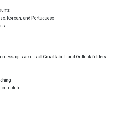
ounts
ese, Korean, and Portuguese
ons
ur messages across all Gmail labels and Outlook folders
s
tching
to-complete