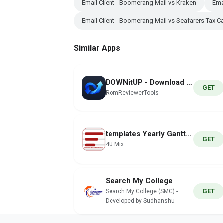
Email Client - Boomerang Mail vs Kraken
Ema
Email Client - Boomerang Mail vs Seafarers Tax Ca
Similar Apps
DOWNitUP - Download Manager
GET
RomReviewerTools
templates Yearly Gantt Charts
GET
4U Mix
Search My College
GET
Search My College (SMC) -
Developed by Sudhanshu