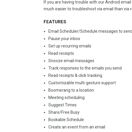
If you are having trouble with our Android ema
much easier to troubleshoot via email than via 
FEATURES
Email Scheduler/Schedule messages to send
Pause your inbox
Set up recurring emails
Read receipts
Snooze email messages
Track responses to the emails you send
Read receipts & click tracking
Customizable multi-gesture support
Boomerang to a location
Meeting scheduling
Suggest Times
Share/Free Busy
Bookable Schedule
Create an event from an email