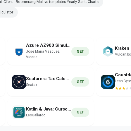
il Client - Boomerang Mail vs templates Yearly Gantt Charts
lculator
Azure AZ900 Simulator
Kraken
GET
José María Vázquez
Vulcan.bo
Vicaria
Seafarers Tax Calculator
Lean Byt
GET
Seatax
Kotlin & Java: Curso Android
GET
LeoGallardo