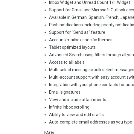
Inbox Widget and Unread Count 1x1 Widget
Support for Gmail and Microsoft Outlook acc
Available in German, Spanish, French, Japan
Push notifications including priority notificati
Support for "Send as" feature
Account/mailbox specific themes
Tablet optimized layouts
Advanced Search using filters through all yo
Access to all labels
Multi-select messages/bulk select message
Multi-account support with easy account swi
Integration with your phone contacts for au
Email signatures
View and include attachments
Infinite Inbox scrolling
Ability to view and edit drafts
Auto-complete email addresses as you type
FAQs