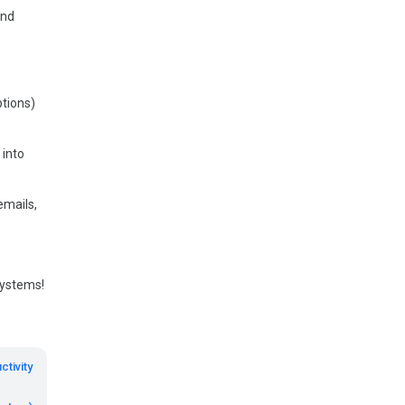
and
ptions)
 into
emails,
systems!
ctivity