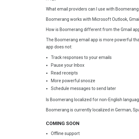
What email providers can I use with Boomerang
Boomerang works with Microsoft Outlook, Gmai
How is Boomerang different from the Gmail app
The Boomerang email app is more powerful than 
app does not:
Track responses to your emails
Pause your Inbox
Read receipts
More powerful snooze
Schedule messages to send later
Is Boomerang localized for non-English langua
Boomerang is currently localized in German, Sp
COMING SOON
Offline support