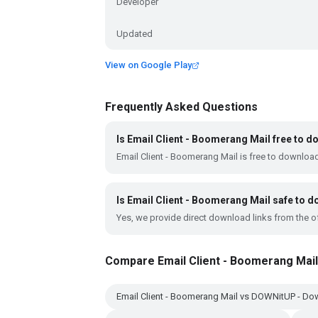
Developer
Updated
View on Google Play
Frequently Asked Questions
Is Email Client - Boomerang Mail free to 
Email Client - Boomerang Mail is free to downloa
Is Email Client - Boomerang Mail safe to 
Yes, we provide direct download links from the of
Compare Email Client - Boomerang Mail
Email Client - Boomerang Mail vs DOWNitUP - D