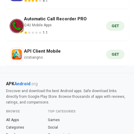
4.1
Automatic Call Recorder PRO
Q4U Mobile Apps
GET
1.1
API Client Mobile
GET
cristiangno
APK
Android
.org
Discover and download the best Android apps. Safe download links
directly from Google Play Store. Browse thousands of apps with reviews,
ratings, and comparisons.
BROWSE
TOP CATEGORIES
All Apps
Games
Categories
Social