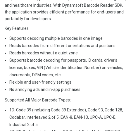
and healthcare industries. With Dynamsoft Barcode Reader SDK,
the application provides efficient performance for end-users and
portability for developers.
Key Features:
Supports decoding multiple barcodes in one image
Reads barcodes from different orientations and positions
Reads barcodes without a quiet zone
Supports barcode decoding for passports, ID cards, driver’s
license, boxes, VIN (Vehicle Identification Number) on vehicles,
documents, DPM codes, etc
Flexible and user-friendly settings
No annoying ads and in-app purchases
Supported All Major Barcode Types:
1D: Code 39 (including Code 39 Extended), Code 93, Code 128,
Codabar, Interleaved 2 of 5, EAN-8, EAN-13, UPC-A, UPC-E,
Industrial 2 of 5