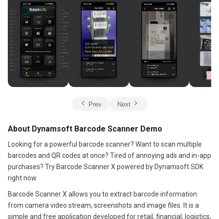
Prev
Next
About Dynamsoft Barcode Scanner Demo
Looking for a powerful barcode scanner? Want to scan multiple
barcodes and QR codes at once? Tired of annoying ads and in-app
purchases? Try Barcode Scanner X powered by Dynamsoft SDK
right now.
Barcode Scanner X allows you to extract barcode information
from camera video stream, screenshots and image files. It is a
simple and free application developed for retail, financial, logistics,