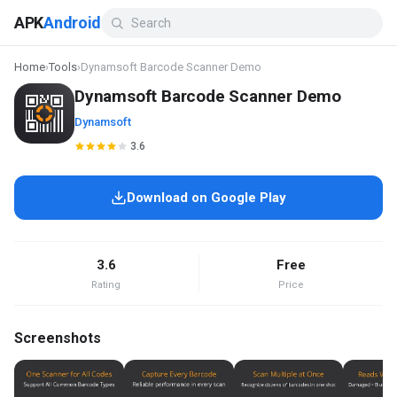
APK
Android
Home
›
Tools
›
Dynamsoft Barcode Scanner Demo
Dynamsoft Barcode Scanner Demo
Dynamsoft
3.6
Download on Google Play
3.6
Free
Rating
Price
Screenshots