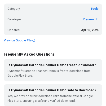
Category
Tools
Developer
Dynamsoft
Updated
Apr 10, 2026
View on Google Play
Frequently Asked Questions
Is Dynamsoft Barcode Scanner Demo free to download?
Dynamsoft Barcode Scanner Demo is free to download from
Google Play Store.
Is Dynamsoft Barcode Scanner Demo safe to download?
Yes, we provide direct download links from the official Google
Play Store, ensuring a safe and verified download.