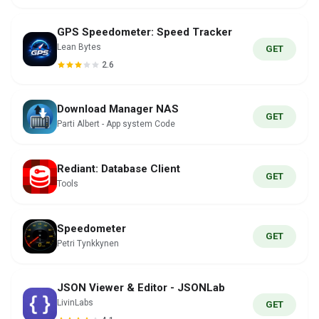
GPS Speedometer: Speed Tracker
Lean Bytes
GET
2.6
Download Manager NAS
GET
Parti Albert - App system Code
Rediant: Database Client
GET
Tools
Speedometer
GET
Petri Tynkkynen
JSON Viewer & Editor - JSONLab
LivinLabs
GET