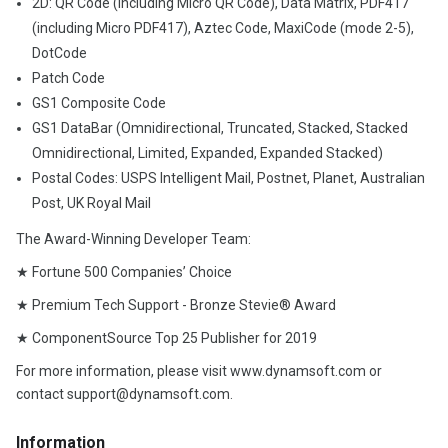
2D: QR Code (including Micro QR Code), Data Matrix, PDF417
(including Micro PDF417), Aztec Code, MaxiCode (mode 2-5),
DotCode
Patch Code
GS1 Composite Code
GS1 DataBar (Omnidirectional, Truncated, Stacked, Stacked
Omnidirectional, Limited, Expanded, Expanded Stacked)
Postal Codes: USPS Intelligent Mail, Postnet, Planet, Australian
Post, UK Royal Mail
The Award-Winning Developer Team:
★ Fortune 500 Companies’ Choice
★ Premium Tech Support - Bronze Stevie® Award
★ ComponentSource Top 25 Publisher for 2019
For more information, please visit www.dynamsoft.com or
contact support@dynamsoft.com.
Information