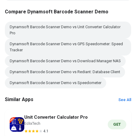
Compare Dynamsoft Barcode Scanner Demo
Dynamsoft Barcode Scanner Demo vs Unit Converter Calculator
Pro
Dynamsoft Barcode Scanner Demo vs GPS Speedometer: Speed
Tracker
Dynamsoft Barcode Scanner Demo vs Download Manager NAS
Dynamsoft Barcode Scanner Demo vs Rediant: Database Client
Dynamsoft Barcode Scanner Demo vs Speedometer
Similar Apps
See All
Unit Converter Calculator Pro
EclixTech
GET
4.1