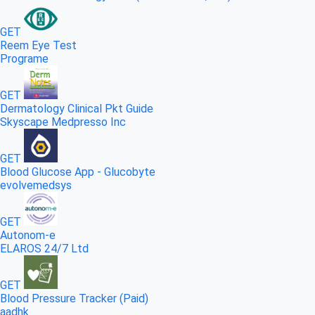
GET
Reem Eye Test
Programe
GET
Dermatology Clinical Pkt Guide
Skyscape Medpresso Inc
GET
Blood Glucose App - Glucobyte
evolvemedsys
GET
Autonom-e
ELAROS 24/7 Ltd
GET
Blood Pressure Tracker (Paid)
aadhk