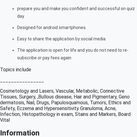
prepare you and make you confident and successful on quiz
day.
Designed for android smartphones.
Easy to share the application by social media.
The application is open for life and you do not need to re-
subscribe or pay fees again
Topics include
________________
Cosmetology and Lasers, Vascular, Metabolic, Connective
Tissues, Surgery, ,Bullous disease, Hair and Pigmentary, Geno
dermatosis, Nail, Drugs, Papulosquamous, Tumors, Ethics and
Safety, Eczema and Hypersensitivity Granuloma, Acne,
Infection, Histopathology in exam, Stains and Markers, Board
Vital
Information