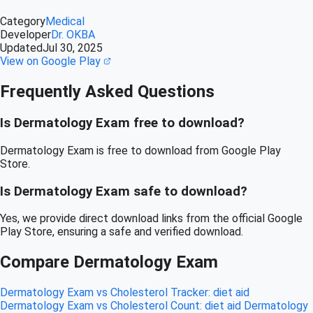
Category
Medical
Developer
Dr. OKBA
Updated
Jul 30, 2025
View on Google Play
Frequently Asked Questions
Is Dermatology Exam free to download?
Dermatology Exam is free to download from Google Play
Store.
Is Dermatology Exam safe to download?
Yes, we provide direct download links from the official Google
Play Store, ensuring a safe and verified download.
Compare Dermatology Exam
Dermatology Exam vs Cholesterol Tracker: diet aid
Dermatology Exam vs Cholesterol Count: diet aid
Dermatology