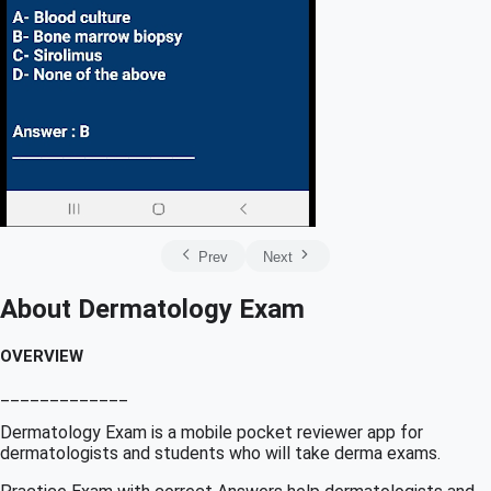
Prev
Next
About Dermatology Exam
OVERVIEW
_____________
Dermatology Exam is a mobile pocket reviewer app for
dermatologists and students who will take derma exams.