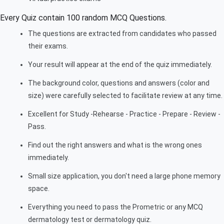
Every Quiz contain 100 random MCQ Questions.
The questions are extracted from candidates who passed
their exams.
Your result will appear at the end of the quiz immediately.
The background color, questions and answers (color and
size) were carefully selected to facilitate review at any time.
Excellent for Study -Rehearse - Practice - Prepare - Review -
Pass.
Find out the right answers and what is the wrong ones
immediately.
Small size application, you don't need a large phone memory
space.
Everything you need to pass the Prometric or any MCQ
dermatology test or dermatology quiz.