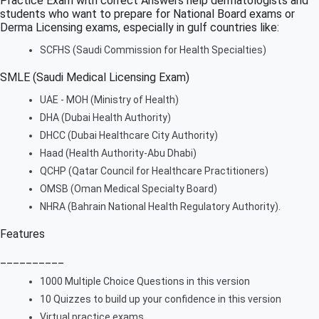
Practice Exam with correct Answers help dermatologists and
students who want to prepare for National Board exams or
Derma Licensing exams, especially in gulf countries like:
SCFHS (Saudi Commission for Health Specialties)
SMLE (Saudi Medical Licensing Exam)
UAE - MOH (Ministry of Health)
DHA (Dubai Health Authority)
DHCC (Dubai Healthcare City Authority)
Haad (Health Authority-Abu Dhabi)
QCHP (Qatar Council for Healthcare Practitioners)
OMSB (Oman Medical Specialty Board)
NHRA (Bahrain National Health Regulatory Authority).
Features
__________
1000 Multiple Choice Questions in this version
10 Quizzes to build up your confidence in this version
Virtual practice exams