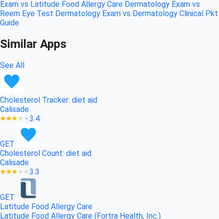
Exam vs Latitude Food Allergy Care
Dermatology Exam vs
Reem Eye Test
Dermatology Exam vs Dermatology Clinical Pkt
Guide
Similar Apps
See All
Cholesterol Tracker: diet aid
Calisade
3.4
GET
Cholesterol Count: diet aid
Calisade
3.3
GET
Latitude Food Allergy Care
Latitude Food Allergy Care (Fortra Health, Inc.)