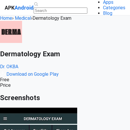
Apps
APK
Android
Categories
Blog
Home
›
Medical
›
Dermatology Exam
Dermatology Exam
Dr. OKBA
Download on Google Play
Free
Price
Screenshots