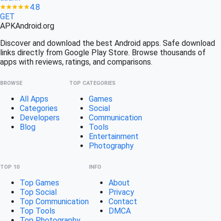
4.8
GET
APK
Android
.org
Discover and download the best Android apps. Safe download
links directly from Google Play Store. Browse thousands of
apps with reviews, ratings, and comparisons.
BROWSE
TOP CATEGORIES
All Apps
Games
Categories
Social
Developers
Communication
Blog
Tools
Entertainment
Photography
TOP 10
INFO
Top Games
About
Top Social
Privacy
Top Communication
Contact
Top Tools
DMCA
Top Photography